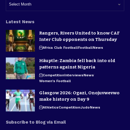
Latest News
Rangers, Rivers United to know CAF
Inter Club opponents on Thursday
Africa Club Football
Football
News
Häuptle: Zambia fell back into old
patterns against Nigeria
Competition
Interviews
News
Women's Football
Glasgow 2026: Ogazi, Onojuvwevwo
make history on Day 9
Athletics
Competition
Judo
News
Subscribe to Blog via Email