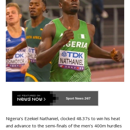
Sport News
24/7
Nigeria’s Ezekiel Nathaniel, clocked 48.37s to win his heat
and advance to the semi-finals of the men’s 400m hurdles