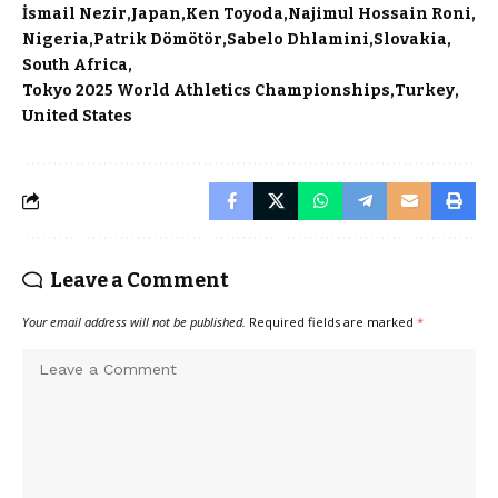
İsmail Nezir
Japan
Ken Toyoda
Najimul Hossain Roni
Nigeria
Patrik Dömötör
Sabelo Dhlamini
Slovakia
South Africa
Tokyo 2025 World Athletics Championships
Turkey
United States
Leave a Comment
Your email address will not be published.
Required fields are marked
*