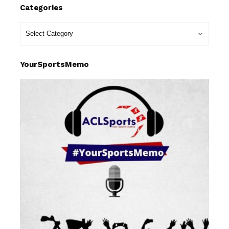
Categories
YourSportsMemo