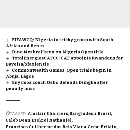
FIFAWCQ: Nigeria in tricky group with South
Africa and Benin
Dina Meshref keen on Nigeria Open title
TotalEnergiesCAFCC: CAF appoints Rwandans for
Bayelsa/Sfaxien tie
Commonwealth Games: Open trials begin in
Abuja, Lagos
Enyimba coach Osho defends Dimgba after
penalty miss
TAGGED:
Alastair Chalmers
Bangladesh
Brazil
Caleb Dean
Ezekiel Nathaniel
Francisco Guilherme dos Reis Viana
Great Britain