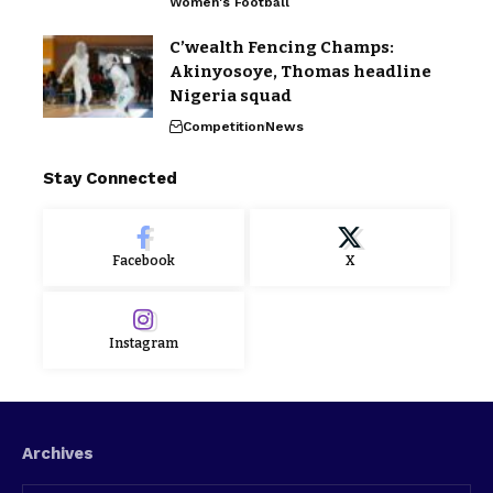
Women's Football
C’wealth Fencing Champs:
Akinyosoye, Thomas headline
Nigeria squad
Competition
News
Stay Connected
Facebook
X
Instagram
Archives