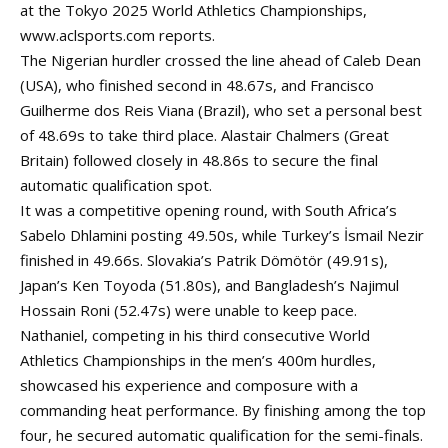
at the Tokyo 2025 World Athletics Championships,
www.aclsports.com
reports.
The Nigerian hurdler crossed the line ahead of Caleb Dean
(USA), who finished second in 48.67s, and Francisco
Guilherme dos Reis Viana (Brazil), who set a personal best
of 48.69s to take third place. Alastair Chalmers (Great
Britain) followed closely in 48.86s to secure the final
automatic qualification spot.
It was a competitive opening round, with South Africa’s
Sabelo Dhlamini posting 49.50s, while Turkey’s İsmail Nezir
finished in 49.66s. Slovakia’s Patrik Dömötör (49.91s),
Japan’s Ken Toyoda (51.80s), and Bangladesh’s Najimul
Hossain Roni (52.47s) were unable to keep pace.
Nathaniel, competing in his third consecutive World
Athletics Championships in the men’s 400m hurdles,
showcased his experience and composure with a
commanding heat performance. By finishing among the top
four, he secured automatic qualification for the semi-finals.