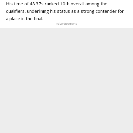
His time of 48.37s ranked 10th overall among the
qualifiers, underlining his status as a strong contender for
a place in the final.
- Advertisement -