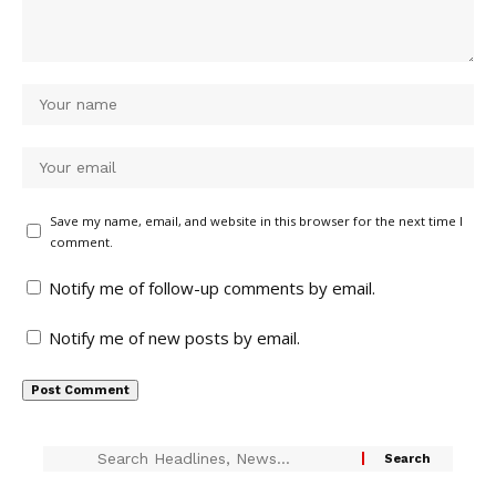
Save my name, email, and website in this browser for the next time I
comment.
Notify me of follow-up comments by email.
Notify me of new posts by email.