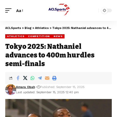
Aa
ACLSports
>
Blog
>
Athletics
>
Tokyo 2025: Nathaniel advances to 400m hurdles semi-finals
ATHLETICS
COMPETITION
NEWS
Tokyo 2025: Nathaniel
advances to 400m hurdles
semi-finals
Amara Obah
Published: September 15, 2025
Last updated: September 15, 2025 12:40 pm