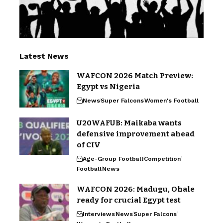
Latest News
WAFCON 2026 Match Preview:
Egypt vs Nigeria
News
Super Falcons
Women's Football
U20WAFUB: Maikaba wants
defensive improvement ahead
of CIV
Age-Group Football
Competition
Football
News
WAFCON 2026: Madugu, Ohale
ready for crucial Egypt test
Interviews
News
Super Falcons