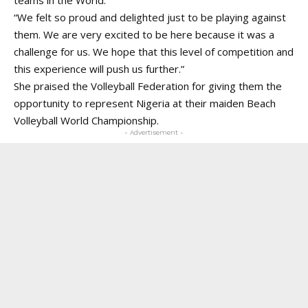
“We felt so proud and delighted just to be playing against
them. We are very excited to be here because it was a
challenge for us. We hope that this level of competition and
this experience will push us further.”
She praised the Volleyball Federation for giving them the
opportunity to represent Nigeria at their maiden Beach
Volleyball World Championship.
- Advertisement -