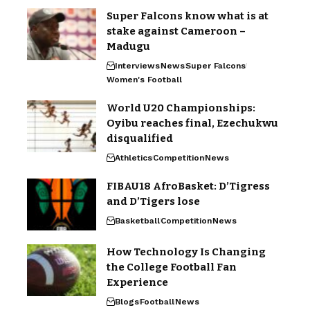
Super Falcons know what is at
stake against Cameroon –
Madugu
Interviews
News
Super Falcons
Women's Football
World U20 Championships:
Oyibu reaches final, Ezechukwu
disqualified
Athletics
Competition
News
FIBAU18 AfroBasket: D’Tigress
and D’Tigers lose
Basketball
Competition
News
How Technology Is Changing
the College Football Fan
Experience
Blogs
Football
News