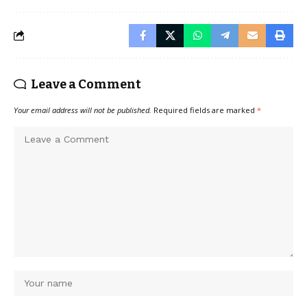
Leave a Comment
Your email address will not be published.
Required fields are marked
*