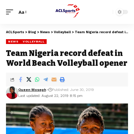
Aa
ACLSports
>
Blog
>
News
>
Volleyball
>
Team Nigeria record defeat in World Beach Volleyball opener
NEWS
VOLLEYBALL
Team Nigeria record defeat in
World Beach Volleyball opener
Queen Moseph
Published: June 30, 2019
Last updated: August 22, 2019 8:15 pm