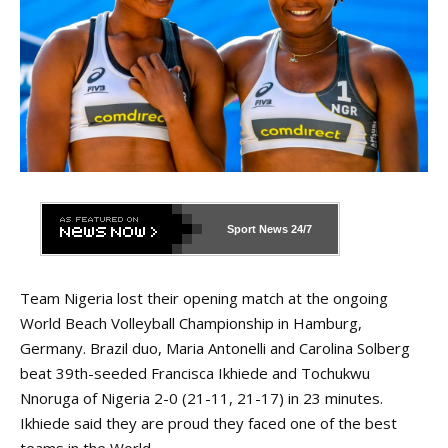
Sport News
24/7
Team Nigeria lost their opening match at the ongoing
World Beach Volleyball Championship in Hamburg,
Germany. Brazil duo, Maria Antonelli and Carolina Solberg
beat 39th-seeded Francisca Ikhiede and Tochukwu
Nnoruga of Nigeria 2-0 (21-11, 21-17) in 23 minutes.
Ikhiede said they are proud they faced one of the best
teams in the World.