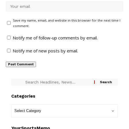
Save my name, email, and website in this browser for the next time I
comment.
Notify me of follow-up comments by email.
Notify me of new posts by email.
Categories
YourSportsMemo