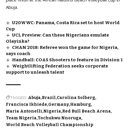
Abuja.
U20WWC: Panama, Costa Rica set to host World
Cup
UCL Preview: Can these Nigerians emulate
Olayinka?
CHAN 2018: Referee won the game for Nigeria,
says coach
Handball: COAS Shooters to feature in Division 1
Weightlifting Federation seeks corporate
support to unleash talent
TAGGED:
Abuja
Brazil
Carolina Solberg
Francisca Ikhiede
Germany
Hamburg
Maria Antonelli
Nigeria
Red Bull Beach Arena
Team Nigeria
Tochukwu Nnoruga
World Beach Volleyball Championship