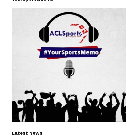
Latest News