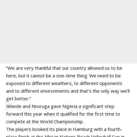
“We are very thankful that our country allowed us to be
here, but it cannot be a one-time thing. We need to be
exposed to different weathers, to different opponents
and to different environments and that’s the only way we’ll
get better.”
Ikhiede and Nnoruga gave Nigeria a significant step
forward this year when it qualified for the first time to
compete at the World Championship.
The players booked its place in Hamburg with a fourth-
place finish at the African Nations Beach Volleyball Cup in