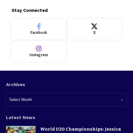
Stay Connected
Facebook
X
Instagram
Archives
Latest News
World U20 Championships: Jessica