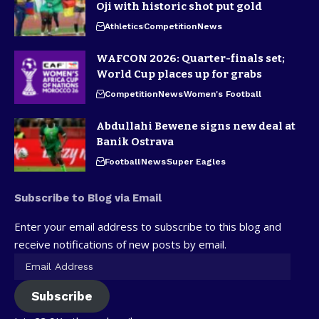
Oji with historic shot put gold
Athletics
Competition
News
WAFCON 2026: Quarter-finals set;
World Cup places up for grabs
Competition
News
Women's Football
Abdullahi Bewene signs new deal at
Banik Ostrava
Football
News
Super Eagles
Subscribe to Blog via Email
Enter your email address to subscribe to this blog and
receive notifications of new posts by email.
Subscribe