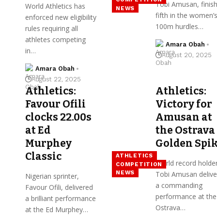
Tobi Amusan, finis
World Athletics has
NEWS
fifth in the women’
enforced new eligibility
100m hurdles…
rules requiring all
athletes competing
Amara Obah
in…
August 20, 2025
Amara Obah
August 22, 2025
Athletics:
Athletics:
Favour Ofili
Victory for
clocks 22.00s
Amusan at
at Ed
the Ostrava
Murphey
Golden Spi
Classic
ATHLETICS
World record holde
COMPETITION
NEWS
Tobi Amusan delive
Nigerian sprinter,
a commanding
Favour Ofili, delivered
performance at the
a brilliant performance
Ostrava…
at the Ed Murphey…