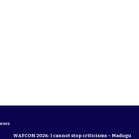
News
WAFCON 2026: I cannot stop criticisms – Madugu