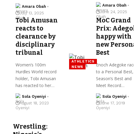
Amara Obah
Amara Obah
June 24, 2025
July 13, 2025
Tobi Amusan
MoC Grand
reacts to
Prix: Adego
clearance by
happy with
disciplinary
new Person
tribunal
Best
ATHLETICS
Women’s 100m
Enoch Adegoke rac
NEWS
Hurdles World record
to a Personal Best,
holder, Tobi Amusan
Season’s Best and
has reacted to her…
Meet Record…
Sola Oyeniyi
Sola Oyeniyi
August 18, 2023
June 17, 2019
Wrestling: