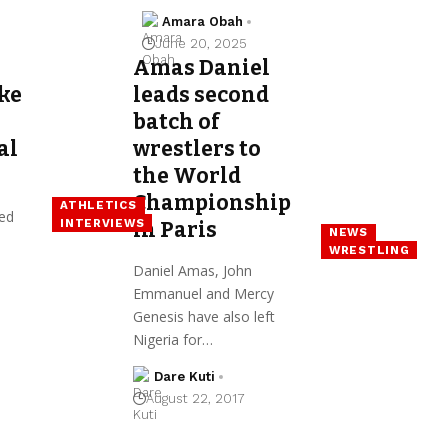
Amara Obah
June 20, 2025
Amas Daniel
ke
leads second
batch of
al
wrestlers to
the World
Championship
ATHLETICS
ed
INTERVIEWS
in Paris
NEWS
WRESTLING
Daniel Amas, John
Emmanuel and Mercy
Genesis have also left
Nigeria for…
Dare Kuti
August 22, 2017