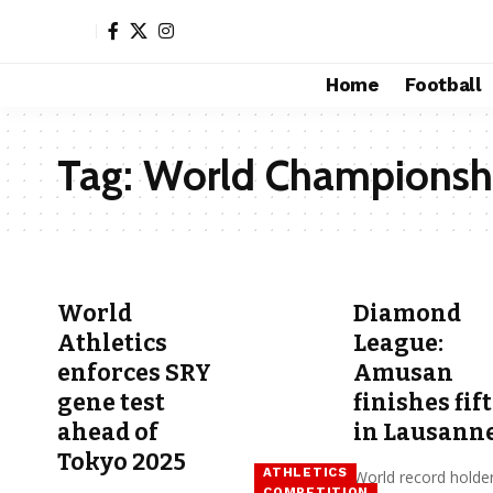
Home
Football
Tag:
World Championsh
World
Diamond
Athletics
League:
enforces SRY
Amusan
gene test
finishes fif
ahead of
in Lausann
Tokyo 2025
ATHLETICS
World record holde
COMPETITION