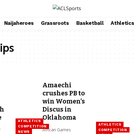
Naijaheroes
Grassroots
Basketball
Athletic
ips
Amaechi
crushes PB to
win Women’s
th
Discus in
e
Oklahoma
ATHLETICS
ATHLETICS
COMPETITION
r
African Games
COMPETITION
NEWS