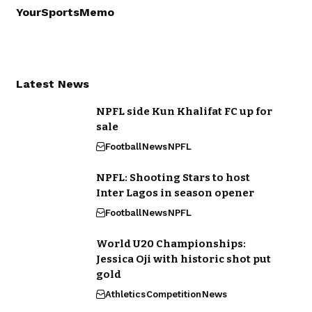
YourSportsMemo
Latest News
NPFL side Kun Khalifat FC up for
sale
Football
News
NPFL
NPFL: Shooting Stars to host
Inter Lagos in season opener
Football
News
NPFL
World U20 Championships:
Jessica Oji with historic shot put
gold
Athletics
Competition
News