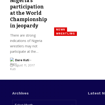
Nigeria’s
participation
at the World
Championship
in jeopardy
NEWS
WRESTLING
There are strong
indications of Nigeria
wrestlers may not
participate at the…
Dare Kuti
August 11, 2017
Archives
Latest 