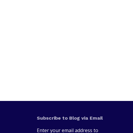
Subscribe to Blog via Email
Enter your email address to