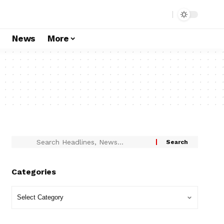
s
News
More
Categories