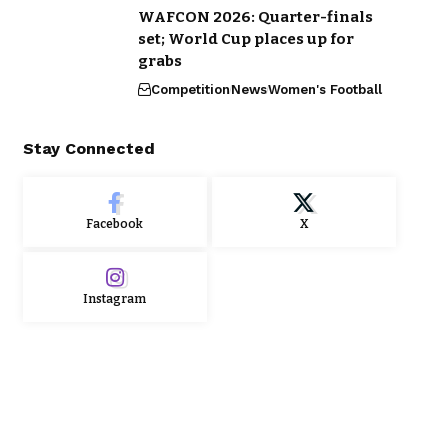
WAFCON 2026: Quarter-finals
set; World Cup places up for
grabs
Competition
News
Women's Football
Stay Connected
Facebook
X
Instagram