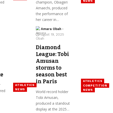
NEWS
hed
champion, Obiageri
s
Amaechi, produced
the performance of
her career in…
Amara Obah
August 19, 2025
Diamond
League: Tobi
Amusan
storms to
ke
season best
in Paris
ATHLETICS
r
ATHLETICS
COMPETITION
NEWS
NEWS
red
World record holder
Tobi Amusan,
produced a standout
display at the 2025…