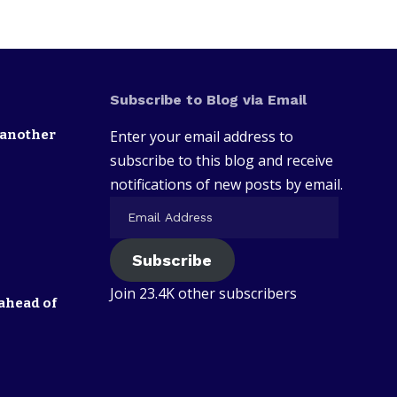
Subscribe to Blog via Email
 another
Enter your email address to
subscribe to this blog and receive
notifications of new posts by email.
Subscribe
Join 23.4K other subscribers
ahead of