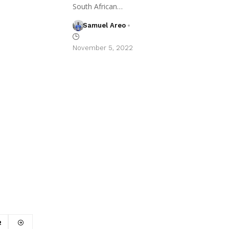
South African…
Samuel Areo
November 5, 2022
2