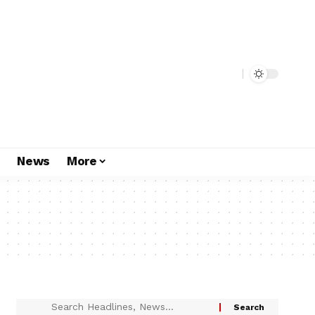
s
News
More