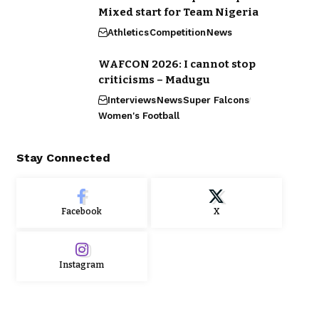
Mixed start for Team Nigeria
Athletics
Competition
News
WAFCON 2026: I cannot stop
criticisms – Madugu
Interviews
News
Super Falcons
Women's Football
Stay Connected
Facebook
X
Instagram