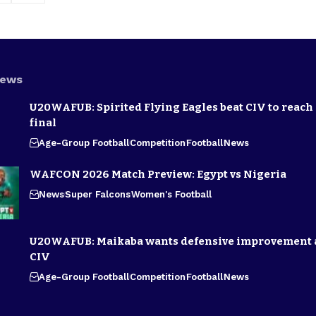
News
U20WAFUB: Spirited Flying Eagles beat CIV to reach
final
Age-Group Football
Competition
Football
News
WAFCON 2026 Match Preview: Egypt vs Nigeria
News
Super Falcons
Women's Football
U20WAFUB: Maikaba wants defensive improvement 
CIV
Age-Group Football
Competition
Football
News