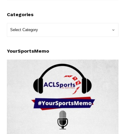
Categories
YourSportsMemo