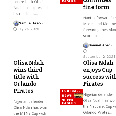
continues
centre-back Olisah
EAGLES
fine form
Ndah has expressed
his readiness…
Nantes forward Si
Samuel Areo
Moses and Montpel
July 26, 2025
forward James Ako
scored in a…
Samuel Areo
September 2, 2024
Olisa Ndah
Olisa Ndah
wins third
enjoys Cup
title with
success wit
Orlando
Pirates
Pirates
FOOTBALL
Nigerian defender
NEWS
Olisa Ndah has wo
SUPER
Nigerian defender
EAGLES
the Nedbank Cup w
Olisa Ndah has won
Orlando Pirates…
the MTN8 Cup with