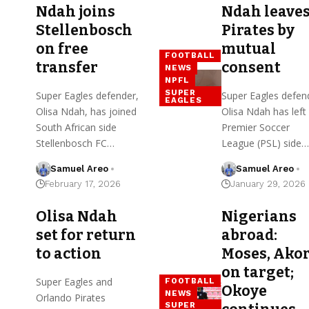
Ndah joins
Ndah leave
Stellenbosch
Pirates by
on free
mutual
FOOTBALL
transfer
consent
NEWS
NPFL
SUPER
Super Eagles defender,
Super Eagles defen
EAGLES
Olisa Ndah, has joined
Olisa Ndah has left
South African side
Premier Soccer
Stellenbosch FC…
League (PSL) side…
Samuel Areo
Samuel Areo
February 17, 2026
January 29, 2026
Olisa Ndah
Nigerians
set for return
abroad:
to action
Moses, Ako
on target;
Super Eagles and
FOOTBALL
Okoye
NEWS
Orlando Pirates
SUPER