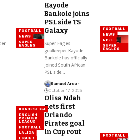
s
Kayode
Bankole joins
PSL side TS
FOOTBALL
Galaxy
FOOTBALL
NEWS
NEWS
NPFL
SUPER
der
Super Eagles
EAGLES
SUPER
EAGLES
goalkeeper Kayode
Bankole has officially
joined South African
PSL side…
Samuel Areo
October 17, 2025
Olisa Ndah
nets first
BUNDESLIGA
r
Orlando
ENGLISH
PREMIER
LEAGUE
Pirates goal
FOOTBALL
in Cup rout
LALIGA
FOOTBALL
LIGUE 1