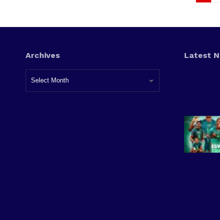
Archives
Latest 