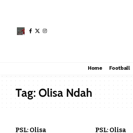
Home
Football
Tag:
Olisa Ndah
PSL: Olisa
PSL: Olisa