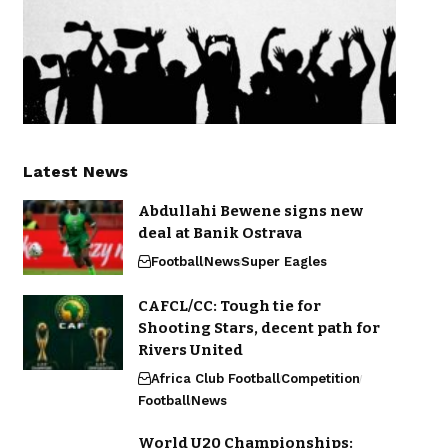
Latest News
Abdullahi Bewene signs new
deal at Banik Ostrava
Football
News
Super Eagles
CAFCL/CC: Tough tie for
Shooting Stars, decent path for
Rivers United
Africa Club Football
Competition
Football
News
World U20 Championships: