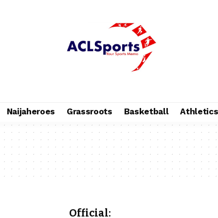
Naijaheroes
Grassroots
Basketball
Athletic
Official: