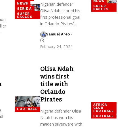
NEWS
Nigerian defender
NEWS
SUPER
SERIE A
EAGLES
Olisa Ndah scored his
SUPER
first professional goal
EAGLES
mon
in Orlando Pirates'…
lier
r
Samuel Areo
February 24, 2024
Olisa Ndah
wins first
h
title with
Orlando
Pirates
AFRICA
CLUB
FOOTBALL
n
Nigeria defender Olisa
FOOTBALL
ith
FOOTBALL
Ndah has won his
maiden silverware with