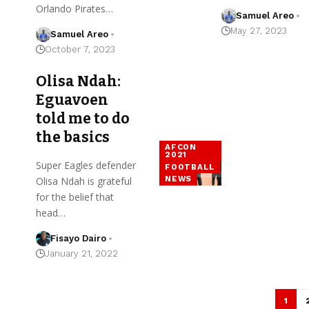
Orlando Pirates…
Samuel Areo
May 27, 2023
Samuel Areo
October 7, 2023
Olisa Ndah:
Eguavoen
told me to do
the basics
AFCON
2021
Super Eagles defender
FOOTBALL
NEWS
Olisa Ndah is grateful
for the belief that
head…
Fisayo Dairo
January 21, 2022
1