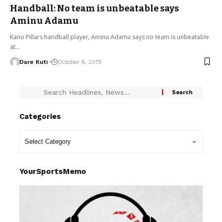
Handball: No team is unbeatable says
Aminu Adamu
Kano Pillars handball player, Aminu Adamu says no team is unbeatable
at…
Dare Kuti
October 6, 2019
Categories
YourSportsMemo