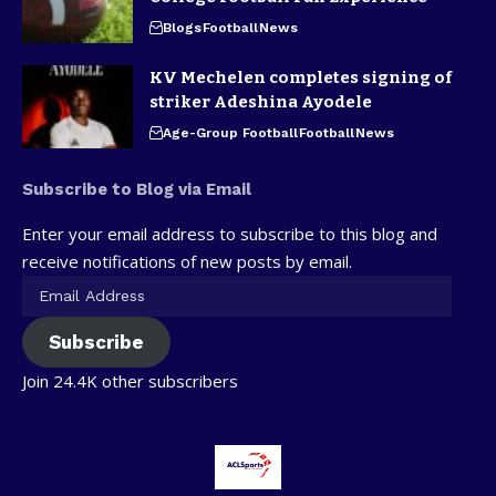
Blogs
Football
News
KV Mechelen completes signing of
striker Adeshina Ayodele
Age-Group Football
Football
News
Subscribe to Blog via Email
Enter your email address to subscribe to this blog and
receive notifications of new posts by email.
Subscribe
Join 24.4K other subscribers