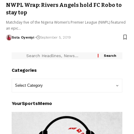
NWPL Wrap: Rivers Angels hold FC Robo to
stay top
Matchday five of the Nigeria Women’s Premier League (NWPL) featured
an epic…
Sola Oyeniyi
September 5, 2019
Categories
YourSportsMemo