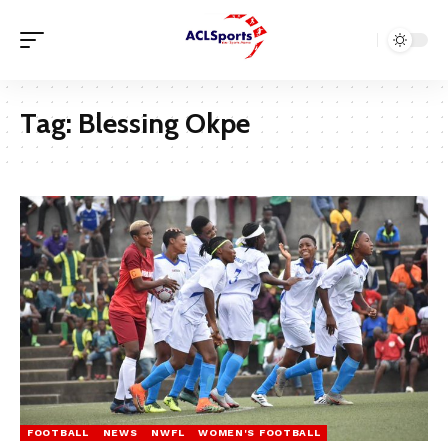
Tag:
Blessing Okpe
FOOTBALL
NEWS
NWFL
WOMEN'S FOOTBALL