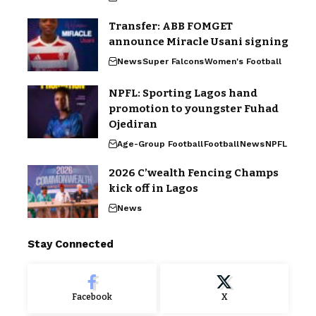
Transfer: ABB FOMGET
announce Miracle Usani signing
News
Super Falcons
Women's Football
NPFL: Sporting Lagos hand
promotion to youngster Fuhad
Ojediran
Age-Group Football
Football
News
NPFL
2026 C’wealth Fencing Champs
kick off in Lagos
News
Stay Connected
Facebook
X