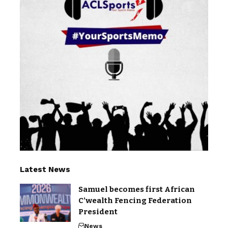
Latest News
Samuel becomes first African
C’wealth Fencing Federation
President
News