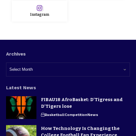
Instagram
Archives
Latest News
FIBAU18 AfroBasket: D’Tigress and
D’Tigers lose
Basketball
Competition
News
How Technology Is Changing the
College Football Fan Experience