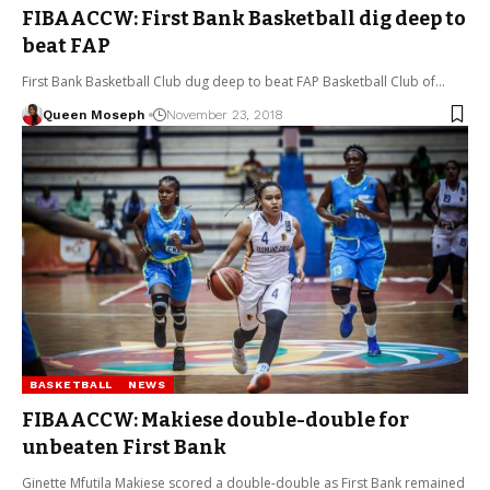
FIBAACCW: First Bank Basketball dig deep to
beat FAP
First Bank Basketball Club dug deep to beat FAP Basketball Club of…
Queen Moseph
November 23, 2018
BASKETBALL
NEWS
FIBAACCW: Makiese double-double for
unbeaten First Bank
Ginette Mfutila Makiese scored a double-double as First Bank remained