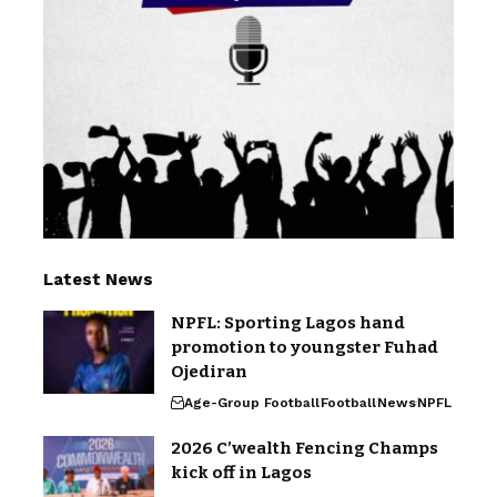
Latest News
NPFL: Sporting Lagos hand
promotion to youngster Fuhad
Ojediran
Age-Group Football
Football
News
NPFL
2026 C’wealth Fencing Champs
kick off in Lagos