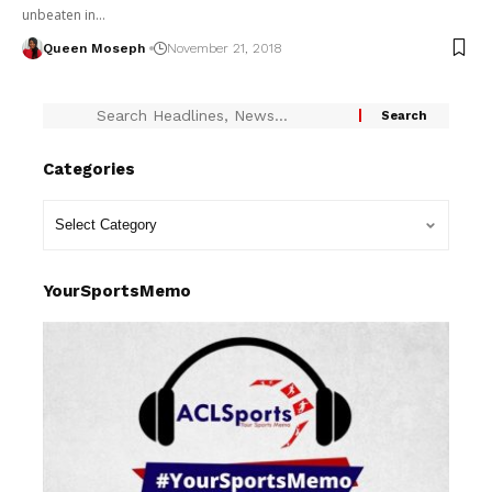
unbeaten in…
Queen Moseph
November 21, 2018
Categories
YourSportsMemo