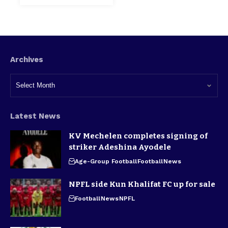
Archives
Latest News
KV Mechelen completes signing of
striker Adeshina Ayodele
Age-Group Football
Football
News
NPFL side Kun Khalifat FC up for sale
Football
News
NPFL