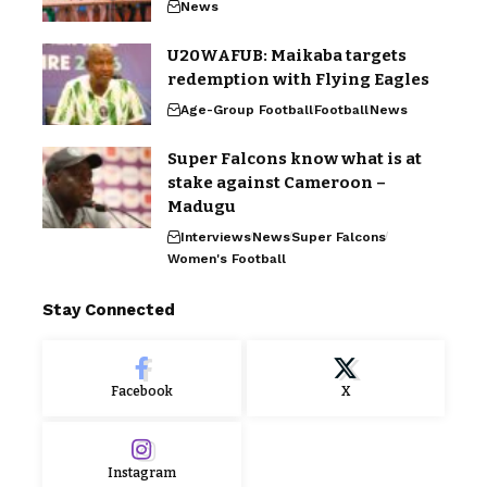
News
U20WAFUB: Maikaba targets
redemption with Flying Eagles
Age-Group Football
Football
News
Super Falcons know what is at
stake against Cameroon –
Madugu
Interviews
News
Super Falcons
Women's Football
Stay Connected
Facebook
X
Instagram