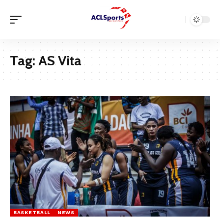
Tag:
AS Vita
BASKETBALL
NEWS