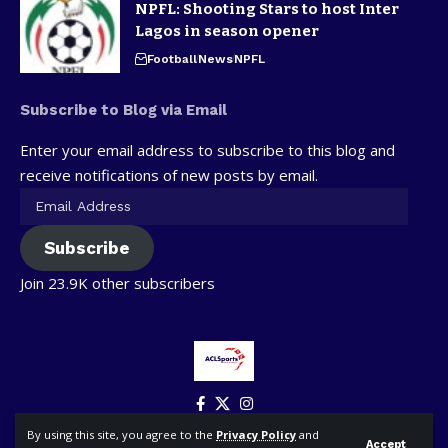
NPFL: Shooting Stars to host Inter
Lagos in season opener
Football
News
NPFL
Subscribe to Blog via Email
Enter your email address to subscribe to this blog and
receive notifications of new posts by email.
Subscribe
Join 23.9K other subscribers
By using this site, you agree to the
Privacy Policy
and
Accept