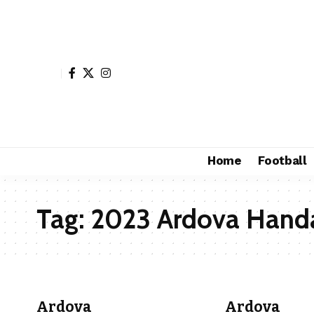
Home
Football
Tag:
2023 Ardova Handa
Ardova
Ardova