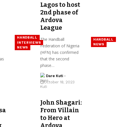
Lagos to host
2nd phase of
Ardova
League
HANDBALL
The Handball
HANDBALL
INTERVIEWS
NEWS
Federation of Nigeria
NEWS
(HFN) has confirmed
as
that the second
phase…
Dare Kuti
October 18, 2023
John Shagari:
sa
From Villain
to Hero at
k
Ardova