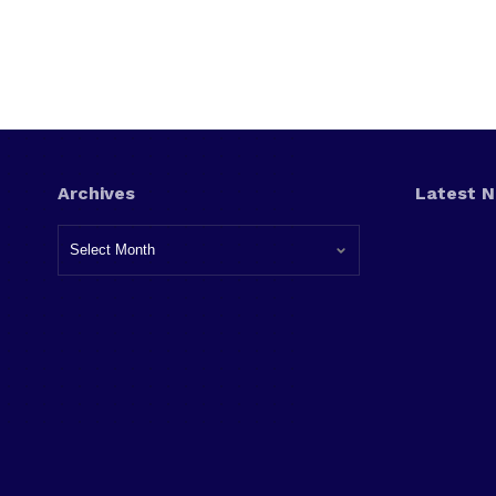
Archives
Latest 