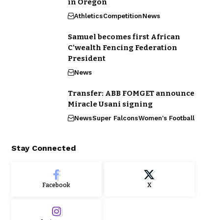
in Oregon
Athletics
Competition
News
Samuel becomes first African
C’wealth Fencing Federation
President
News
Transfer: ABB FOMGET announce
Miracle Usani signing
News
Super Falcons
Women's Football
Stay Connected
Facebook
X