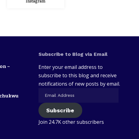
Instagram
Subscribe to Blog via Email
on –
Enter your email address to
subscribe to this blog and receive
notifications of new posts by email.
zechukwu
Subscribe
Join 24.7K other subscribers