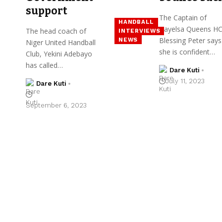
support
The Captain of
HANDBALL
Bayelsa Queens HC
The head coach of
INTERVIEWS
Blessing Peter says
NEWS
Niger United Handball
she is confident…
Club, Yekini Adebayo
has called…
Dare Kuti
July 11, 2023
Dare Kuti
September 6, 2023