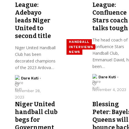
League:
League:
Adebayo
Confluence
leads Niger
Stars coach
United to
talks tough
second title
The head coach of
HANDBALL
Confluence Stars
INTERVIEWS
Niger United Handball
NEWS
Handball Club,
Club has been
Emmanuel David, h
decorated champions
been…
of the 2023 Ardova…
Dare Kuti
Dare Kuti
November 4, 2023
November 28,
2023
Niger United
Blessing
handball club
Peter: Bayel
begs for
Queens will
Government
bounce bac