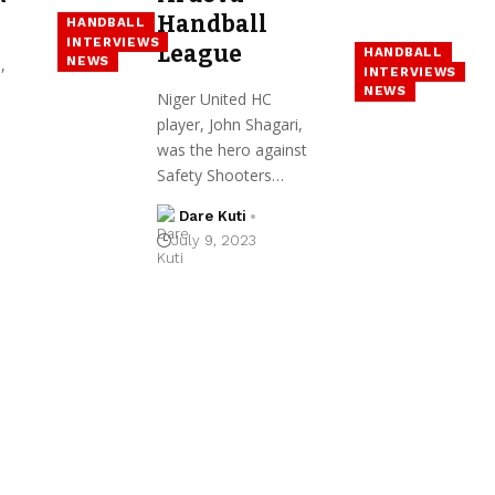
Handball
HANDBALL
INTERVIEWS
League
HANDBALL
NEWS
,
INTERVIEWS
NEWS
Niger United HC
player, John Shagari,
was the hero against
Safety Shooters…
Dare Kuti
July 9, 2023