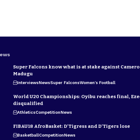
News
Super Falcons know what is at stake against Camero
Madugu
Interviews
News
Super Falcons
Women's Football
World U20 Championships: Oyibu reaches final, E
disqualified
Athletics
Competition
News
FIBAU18 AfroBasket: D’Tigress and D’Tigers lose
Basketball
Competition
News