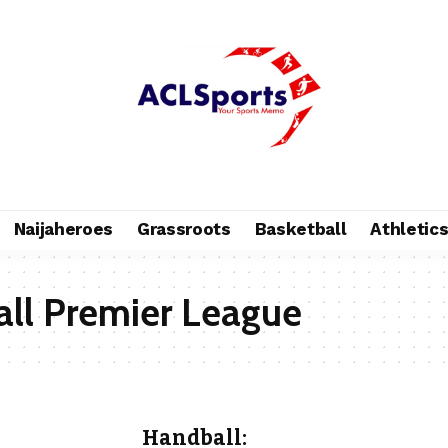
Naijaheroes
Grassroots
Basketball
Athletic
ll Premier League
Handball: