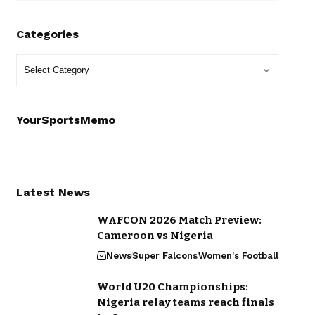
Categories
YourSportsMemo
Latest News
WAFCON 2026 Match Preview:
Cameroon vs Nigeria
News
Super Falcons
Women's Football
World U20 Championships:
Nigeria relay teams reach finals