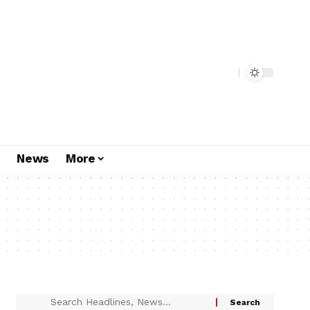
s
News
More