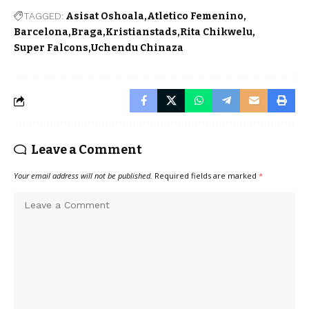
TAGGED:
Asisat Oshoala
Atletico Femenino
Barcelona
Braga
Kristianstads
Rita Chikwelu
Super Falcons
Uchendu Chinaza
Leave a Comment
Your email address will not be published.
Required fields are marked
*