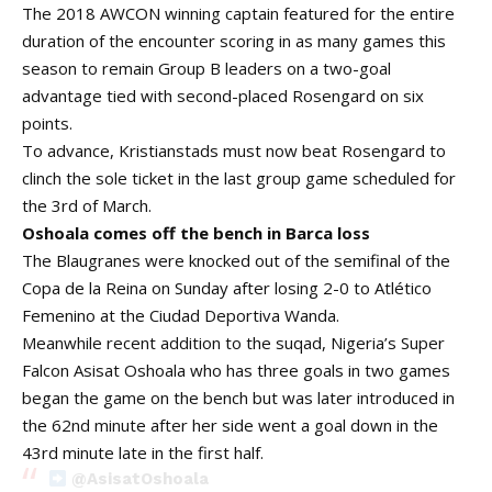
The 2018 AWCON winning captain featured for the entire
duration of the encounter scoring in as many games this
season to remain Group B leaders on a two-goal
advantage tied with second-placed Rosengard on six
points.
To advance, Kristianstads must now beat Rosengard to
clinch the sole ticket in the last group game scheduled for
the 3rd of March.
Oshoala comes off the bench in Barca loss
The Blaugranes were knocked out of the semifinal of the
Copa de la Reina on Sunday after losing 2-0 to Atlético
Femenino at the Ciudad Deportiva Wanda.
Meanwhile recent addition to the suqad, Nigeria’s Super
Falcon Asisat Oshoala who has three goals in two games
began the game on the bench but was later introduced in
the 62nd minute after her side went a goal down in the
43rd minute late in the first half.
@AsisatOshoala