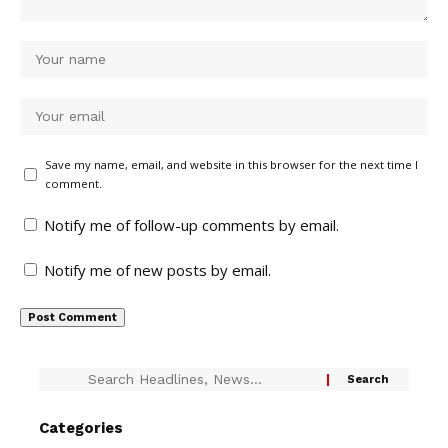
Save my name, email, and website in this browser for the next time I
comment.
Notify me of follow-up comments by email.
Notify me of new posts by email.
Categories