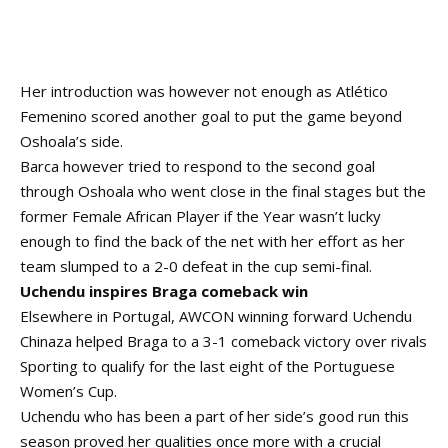
Her introduction was however not enough as Atlético
Femenino scored another goal to put the game beyond
Oshoala’s side.
Barca however tried to respond to the second goal
through Oshoala who went close in the final stages but the
former Female African Player if the Year wasn’t lucky
enough to find the back of the net with her effort as her
team slumped to a 2-0 defeat in the cup semi-final.
Uchendu inspires Braga comeback win
Elsewhere in Portugal, AWCON winning forward Uchendu
Chinaza helped Braga to a 3-1 comeback victory over rivals
Sporting to qualify for the last eight of the Portuguese
Women’s Cup.
Uchendu who has been a part of her side’s good run this
season proved her qualities once more with a crucial