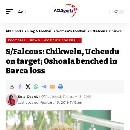
Aa
ACLSports
>
Blog
>
Football
>
Women's Football
>
S/Falcons: Chikwelu, Uchendu on target; Oshoala benched in Barca loss
FOOTBALL
NEWS
WOMEN'S FOOTBALL
S/Falcons: Chikwelu, Uchendu
on target; Oshoala benched in
Barca loss
Sola Oyeniyi
Published: February 18, 2019
Last updated: February 18, 2019 11:15 am