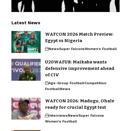
Latest News
WAFCON 2026 Match Preview:
Egypt vs Nigeria
News
Super Falcons
Women's Football
U20WAFUB: Maikaba wants
defensive improvement ahead
of CIV
Age-Group Football
Competition
Football
News
WAFCON 2026: Madugu, Ohale
ready for crucial Egypt test
Interviews
News
Super Falcons
Women's Football