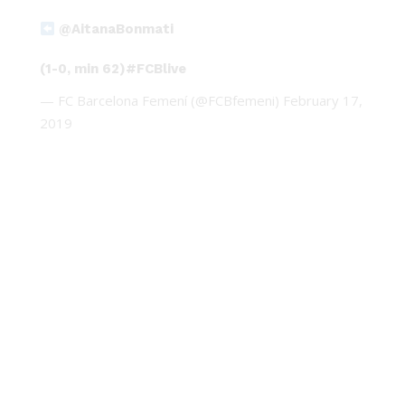
@AitanaBonmati
(1-0, min 62)
#FCBlive
— FC Barcelona Femení (@FCBfemeni)
February 17,
2019