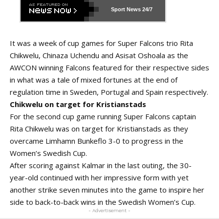
Sport News
24/7
It was a week of cup games for Super Falcons trio Rita
Chikwelu, Chinaza Uchendu and Asisat Oshoala as the
AWCON winning Falcons featured for their respective sides
in what was a tale of mixed fortunes at the end of
regulation time in Sweden, Portugal and Spain respectively.
Chikwelu on target for Kristianstads
For the second cup game running Super Falcons captain
Rita Chikwelu was on target for Kristianstads as they
overcame Limhamn Bunkeflo 3-0 to progress in the
Women’s Swedish Cup.
After scoring against Kalmar in the last outing, the 30-
year-old continued with her impressive form with yet
another strike seven minutes into the game to inspire her
side to back-to-back wins in the Swedish Women’s Cup.
- Advertisement -