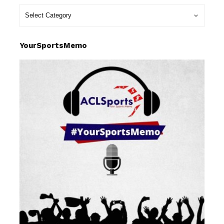
YourSportsMemo