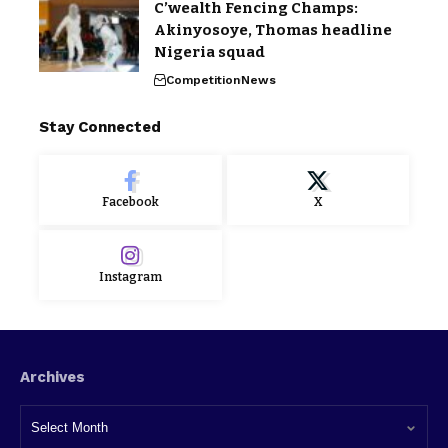
C’wealth Fencing Champs:
Akinyosoye, Thomas headline
Nigeria squad
Competition
News
Stay Connected
Facebook
X
Instagram
Archives