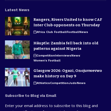
Latest News
Rangers, Rivers United to know CAF
Inter Club opponents on Thursday
Africa Club Football
Football
News
Häuptle: Zambia fell back into old
patterns against Nigeria
Competition
Interviews
News
Women's Football
Glasgow 2026: Ogazi, Onojuvwevwo
make history on Day 9
Athletics
Competition
Judo
News
Subscribe to Blog via Email
Enter your email address to subscribe to this blog and