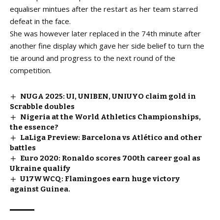
equaliser mintues after the restart as her team starred
defeat in the face.
She was however later replaced in the 74th minute after
another fine display which gave her side belief to turn the
tie around and progress to the next round of the
competition.
NUGA 2025: UI, UNIBEN, UNIUYO claim gold in
Scrabble doubles
Nigeria at the World Athletics Championships,
the essence?
LaLiga Preview: Barcelona vs Atlético and other
battles
Euro 2020: Ronaldo scores 700th career goal as
Ukraine qualify
U17WWCQ: Flamingoes earn huge victory
against Guinea.