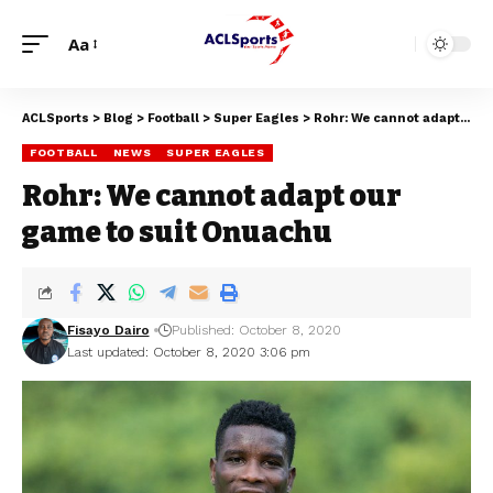
Aa
ACLSports
>
Blog
>
Football
>
Super Eagles
>
Rohr: We cannot adapt our game to suit Onuachu
FOOTBALL
NEWS
SUPER EAGLES
Rohr: We cannot adapt our
game to suit Onuachu
Fisayo Dairo
Published: October 8, 2020
Last updated: October 8, 2020 3:06 pm