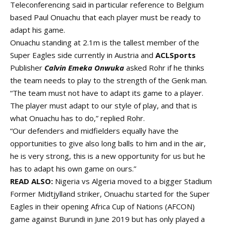
Teleconferencing said in particular reference to Belgium
based Paul Onuachu that each player must be ready to
adapt his game.
Onuachu standing at 2.1m is the tallest member of the
Super Eagles side currently in Austria and
ACLSports
Publisher
Calvin Emeka Onwuka
asked Rohr if he thinks
the team needs to play to the strength of the Genk man.
“The team must not have to adapt its game to a player.
The player must adapt to our style of play, and that is
what Onuachu has to do,” replied Rohr.
“Our defenders and midfielders equally have the
opportunities to give also long balls to him and in the air,
he is very strong, this is a new opportunity for us but he
has to adapt his own game on ours.”
READ ALSO:
Nigeria vs Algeria moved to a bigger Stadium
Former Midtjylland striker, Onuachu started for the Super
Eagles in their opening Africa Cup of Nations (AFCON)
game against Burundi in June 2019 but has only played a