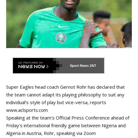
Sport News
24/7
Super Eagles head coach Gernot Rohr has declared that
the team cannot adapt its playing philosophy to suit any
individual’s style of play but vice-versa, reports
www.aclsports.com
Speaking at the team’s Official Press Conference ahead of
Friday’s international friendly game between Nigeria and
Algeria in Austria, Rohr, speaking via Zoom