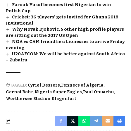
Farouk Yusuf becomes first Nigerian to win
Polish Cup
Cricket: 36 players’ gets invited for Ghana 2018
Invitational
Why Novak Djokovic, 5 other high profile players
are sitting out the 2017 US Open
NGA vs CAM friendlies: Lionesses to arrive Friday
evening
U20AFCON: We will be better against South Africa
– Zubairu
TAGGED:
Cyriel Dessers
Fennecs of Algeria
Gernot Rohr
Nigeria Super Eagles
Paul Onuachu
Worthersee Stadion Klagenfurt