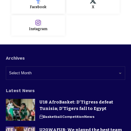
Facebook
X
Instagram
Archives
Latest News
U18 AfroBasket: D’Tigress defeat
Tunisia; D’Tigers fall to Egypt
Basketball
Competition
News
U20WAFUB: We played the best team