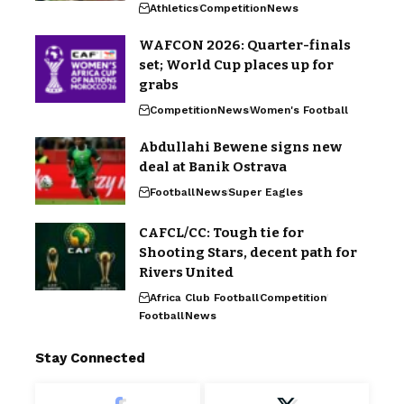
Athletics
Competition
News
WAFCON 2026: Quarter-finals
set; World Cup places up for
grabs
Competition
News
Women's Football
Abdullahi Bewene signs new
deal at Banik Ostrava
Football
News
Super Eagles
CAFCL/CC: Tough tie for
Shooting Stars, decent path for
Rivers United
Africa Club Football
Competition
Football
News
Stay Connected