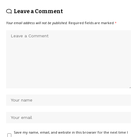
Leave a Comment
Your email address will not be published.
Required fields are marked
*
Save my name, email, and website in this browser for the next time I