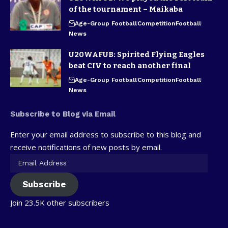
of the tournament – Maikaba
Age-Group Football
Competition
Football
News
U20WAFUB: Spirited Flying Eagles
beat CIV to reach another final
Age-Group Football
Competition
Football
News
Subscribe to Blog via Email
Enter your email address to subscribe to this blog and
receive notifications of new posts by email.
Subscribe
Join 23.5K other subscribers