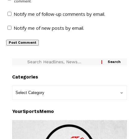
comment.
Notify me of follow-up comments by email.
Notify me of new posts by email.
Categories
YourSportsMemo