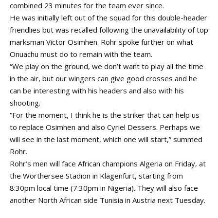
combined 23 minutes for the team ever since.
He was initially left out of the squad for this double-header
friendlies but was recalled following the unavailability of top
marksman Victor Osimhen. Rohr spoke further on what
Onuachu must do to remain with the team.
“We play on the ground, we don’t want to play all the time
in the air, but our wingers can give good crosses and he
can be interesting with his headers and also with his
shooting.
“For the moment, I think he is the striker that can help us
to replace Osimhen and also Cyriel Dessers. Perhaps we
will see in the last moment, which one will start,” summed
Rohr.
Rohr’s men will face African champions Algeria on Friday, at
the Worthersee Stadion in Klagenfurt, starting from
8:30pm local time (7:30pm in Nigeria). They will also face
another North African side Tunisia in Austria next Tuesday.