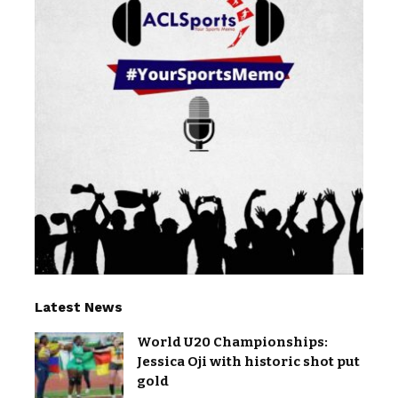
Latest News
World U20 Championships:
Jessica Oji with historic shot put
gold