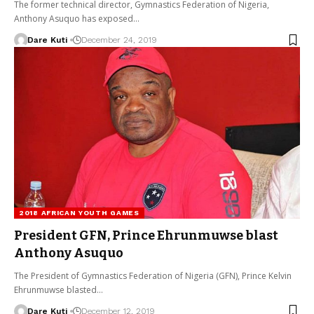
The former technical director, Gymnastics Federation of Nigeria,
Anthony Asuquo has exposed…
Dare Kuti
December 24, 2019
2018 AFRICAN YOUTH GAMES
President GFN, Prince Ehrunmuwse blast
Anthony Asuquo
The President of Gymnastics Federation of Nigeria (GFN), Prince Kelvin
Ehrunmuwse blasted…
Dare Kuti
December 12, 2019