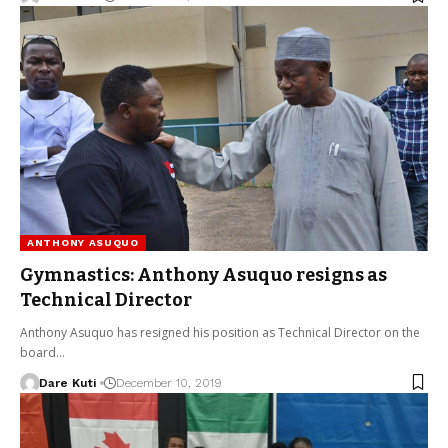
ANTHONY ASUQUO
Gymnastics: Anthony Asuquo resigns as
Technical Director
Anthony Asuquo has resigned his position as Technical Director on the
board…
Dare Kuti
December 10, 2019