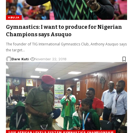
ABUJA
Gymnastics: I want to produce for Nigerian
Champions says Asuquo
The founder of TIG International Gymnastics Club, Anthony Asuquo says
the target…
Dare Kuti
November 22, 2018
2018 AFRICAN LEVELS SYSTEM GYMNASTICS CHAMPIONSHIP