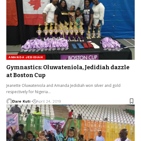
AMANDA JEDIDIAH
Gymnastics: Oluwateniola, Jedidiah dazzle
at Boston Cup
Jeanette Oluwateniola and Amanda Jedidiah won silver and gold
respectively for Nigeria…
Dare Kuti
April 24, 2019