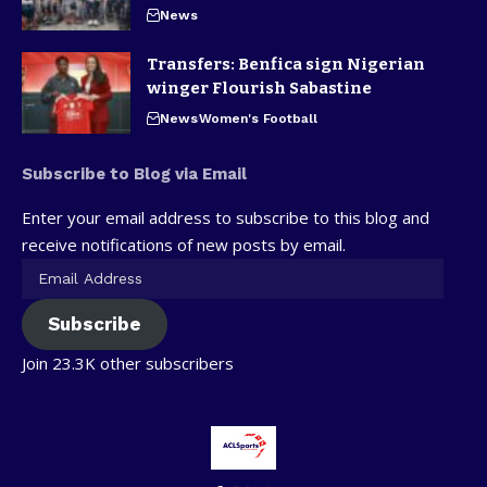
News
Transfers: Benfica sign Nigerian
winger Flourish Sabastine
News
Women's Football
Subscribe to Blog via Email
Enter your email address to subscribe to this blog and
receive notifications of new posts by email.
Subscribe
Join 23.3K other subscribers