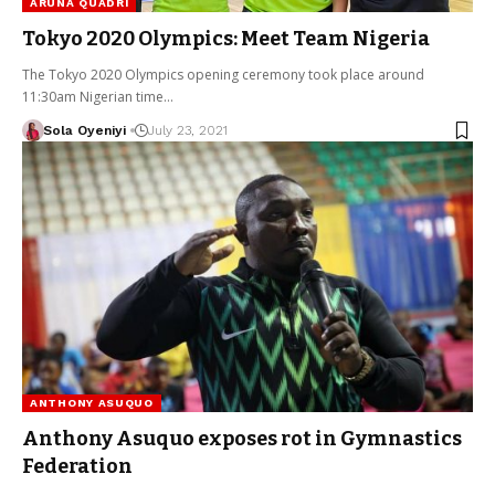
ARUNA QUADRI
Tokyo 2020 Olympics: Meet Team Nigeria
The Tokyo 2020 Olympics opening ceremony took place around
11:30am Nigerian time…
Sola Oyeniyi
July 23, 2021
ANTHONY ASUQUO
Anthony Asuquo exposes rot in Gymnastics
Federation