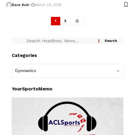
Dare Kuti
March 29, 2018
1
2
Categories
YourSportsMemo