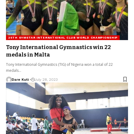
25TH GYMSTAR INTERNATIONAL CLUB WORLD CHAMPIONSHIP
Tony International Gymnastics win 22
medals in Malta
Tony International Gymnastics (TIG) of Nigeria won a total of 22
medals…
Dare Kuti
July 28, 2023