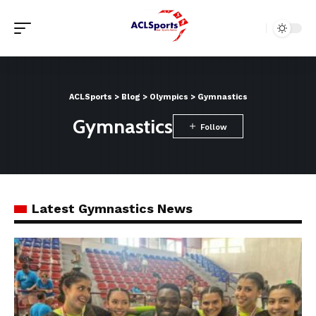
ACLSports
>
Blog
>
Olympics
>
Gymnastics
Gymnastics
Latest Gymnastics News