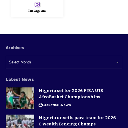
Instagram
Archives
Latest News
Nigeria set for 2026 FIBA U18
AfroBasket Championships
Basketball
News
Nigeria unveils para team for 2026
C’wealth Fencing Champs