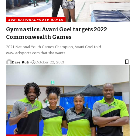
2021 NATIONAL YOUTH GAMES
Gymnastics: Avani Goel targets 2022
Commonwealth Games
2021 National Youth Games Champion, Avani Goel told
www.aclsports.com that she wants…
Dare Kuti
October 22, 2021