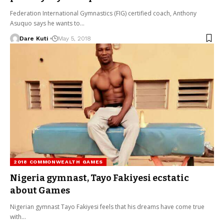
Federation International Gymnastics (FIG) certified coach, Anthony
Asuquo says he wants to…
Dare Kuti
May 5, 2018
2018 COMMONWEALTH GAMES
Nigeria gymnast, Tayo Fakiyesi ecstatic
about Games
Nigerian gymnast Tayo Fakiyesi feels that his dreams have come true
with…