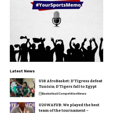
Latest News
U18 AfroBasket: D’Tigress defeat
Tunisia; D’Tigers fall to Egypt
Basketball
Competition
News
U20WAFUB: We played the best
team of the tournament –