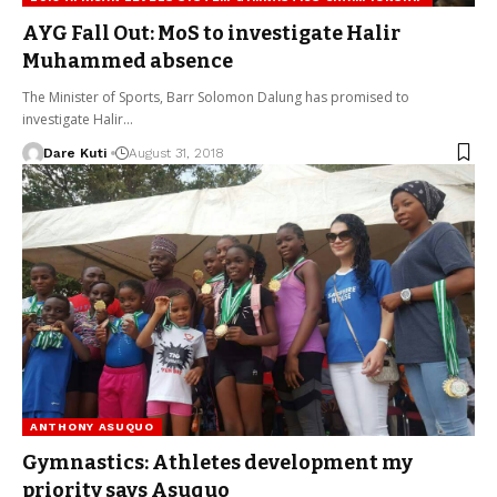
AYG Fall Out: MoS to investigate Halir
Muhammed absence
The Minister of Sports, Barr Solomon Dalung has promised to
investigate Halir…
Dare Kuti
August 31, 2018
ANTHONY ASUQUO
Gymnastics: Athletes development my
priority says Asuquo