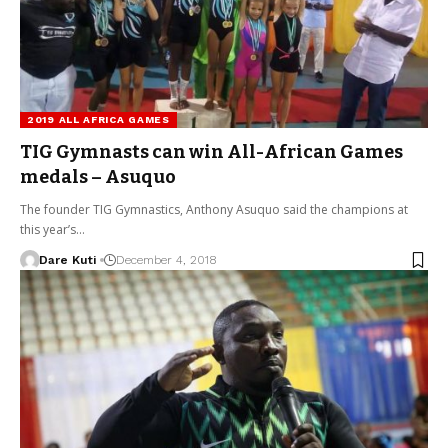
2019 ALL AFRICA GAMES
TIG Gymnasts can win All-African Games
medals – Asuquo
The founder TIG Gymnastics, Anthony Asuquo said the champions at
this year’s…
Dare Kuti
December 4, 2018