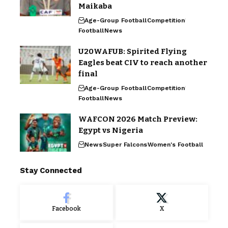
Maikaba
Age-Group Football
Competition
Football
News
U20WAFUB: Spirited Flying
Eagles beat CIV to reach another
final
Age-Group Football
Competition
Football
News
WAFCON 2026 Match Preview:
Egypt vs Nigeria
News
Super Falcons
Women's Football
Stay Connected
Facebook
X