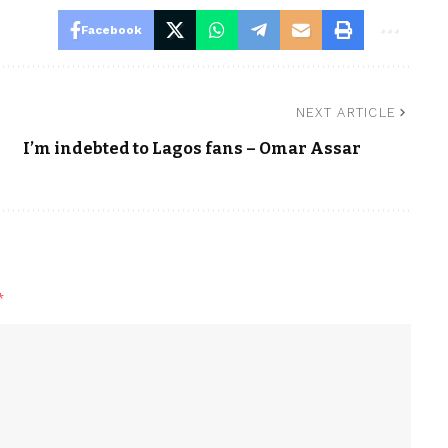
Facebook
NEXT ARTICLE
I’m indebted to Lagos fans – Omar Assar
*