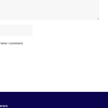
 time I comment.
News