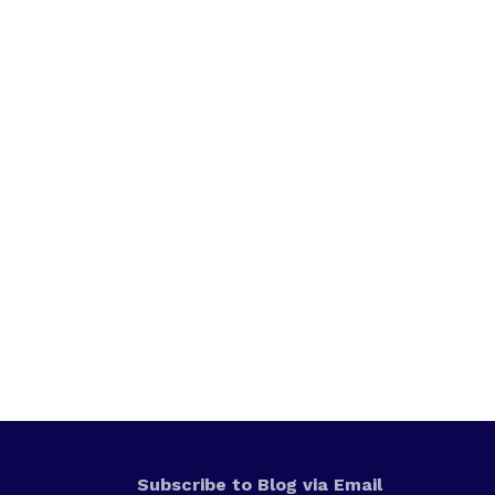
Subscribe to Blog via Email