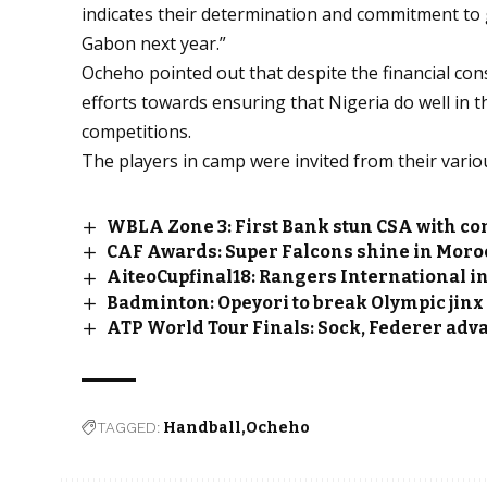
indicates their determination and commitment to 
Gabon next year.”
Ocheho pointed out that despite the financial const
efforts towards ensuring that Nigeria do well in 
competitions.
The players in camp were invited from their vario
WBLA Zone 3: First Bank stun CSA with c
CAF Awards: Super Falcons shine in Moro
AiteoCupfinal18: Rangers International in
Badminton: Opeyori to break Olympic jinx
ATP World Tour Finals: Sock, Federer advan
TAGGED:
Handball
Ocheho