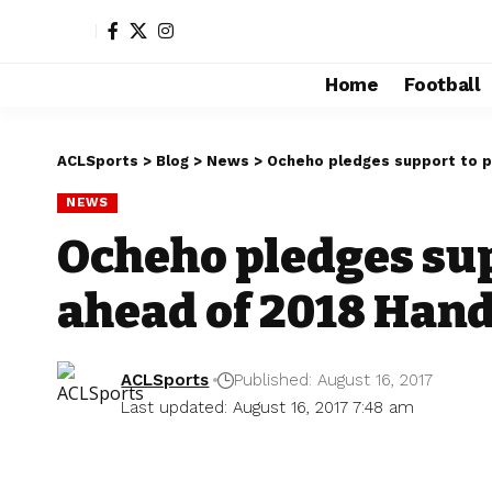
Home
Football
ACLSports
>
Blog
>
News
>
Ocheho pledges support to p
NEWS
Ocheho pledges sup
ahead of 2018 Han
ACLSports
Published: August 16, 2017
Last updated: August 16, 2017 7:48 am