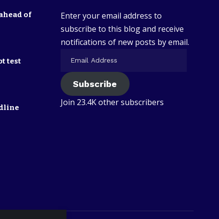
ahead of
Enter your email address to
subscribe to this blog and receive
notifications of new posts by email.
t test
Subscribe
Join 23.4K other subscribers
dline