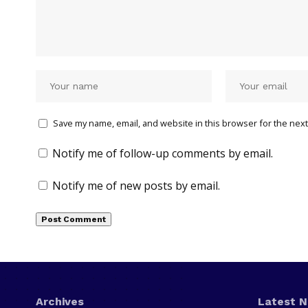
Save my name, email, and website in this browser for the next
Notify me of follow-up comments by email.
Notify me of new posts by email.
Archives
Latest 