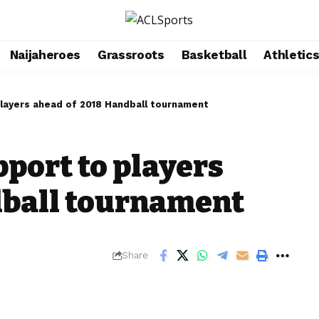
Naijaheroes
Grassroots
Basketball
Athletic
layers ahead of 2018 Handball tournament
port to players
dball tournament
Share