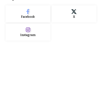
Facebook
X
Instagram