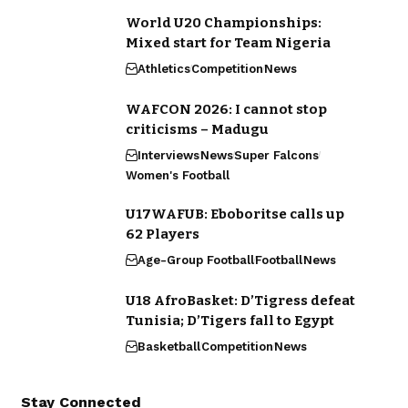
World U20 Championships:
Mixed start for Team Nigeria
Athletics
Competition
News
WAFCON 2026: I cannot stop
criticisms – Madugu
Interviews
News
Super Falcons
Women's Football
U17WAFUB: Eboboritse calls up
62 Players
Age-Group Football
Football
News
U18 AfroBasket: D’Tigress defeat
Tunisia; D’Tigers fall to Egypt
Basketball
Competition
News
Stay Connected