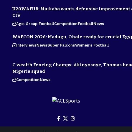
U20WAFUB: Maikaba wants defensive improvement 
CIV
Age-Group Football
Competition
Football
News
WAFCON 2026: Madugu, Ohale ready for crucial Egyp
Interviews
News
Super Falcons
Women's Football
C’wealth Fencing Champs: Akinyosoye, Thomas hea
Nigeria squad
Competition
News