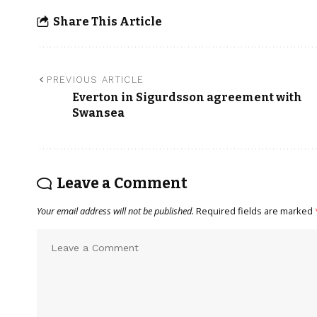
Share This Article
PREVIOUS ARTICLE
Everton in Sigurdsson agreement with
Swansea
Leave a Comment
Your email address will not be published.
Required fields are marked