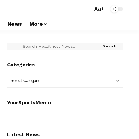
Aa
s
News
More
Categories
YourSportsMemo
Latest News