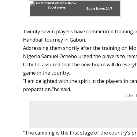
Sport News
24/7
Twenty seven players have commenced training in
Handball tourney in Gabon.
Addressing them shortly after the training on Mo
Nigeria Samuel Ocheho urged the players to rema
Ocheho assured that the new board will do everyt
game in the country.
“I am delighted with the spirit in the players in c
preparation,”he said.
- Adver
“The camping is the first stage of the country’s 