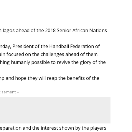
 lagos ahead of the 2018 Senior African Nations
nday, President of the Handball Federation of
in focused on the challenges ahead of them.
hing humanly possible to revive the glory of the
amp and hope they will reap the benefits of the
tisement -
preparation and the interest shown by the players