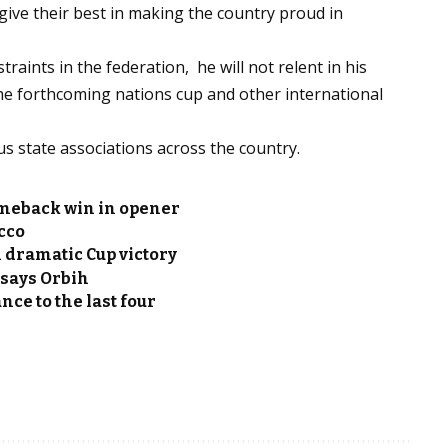
give their best in making the country proud in
raints in the federation, he will not relent in his
the forthcoming nations cup and other international
us state associations across the country.
omeback win in opener
cco
 dramatic Cup victory
 says Orbih
ce to the last four