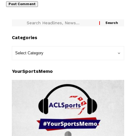
Categories
YourSportsMemo