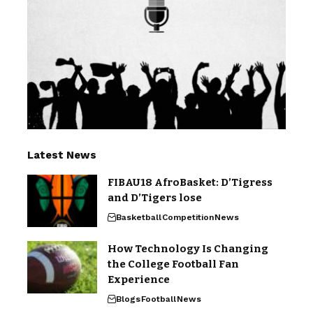
Latest News
FIBAU18 AfroBasket: D’Tigress
and D’Tigers lose
Basketball
Competition
News
How Technology Is Changing
the College Football Fan
Experience
Blogs
Football
News