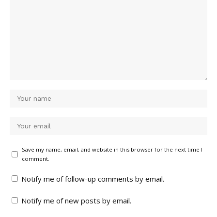
Save my name, email, and website in this browser for the next time I
comment.
Notify me of follow-up comments by email.
Notify me of new posts by email.