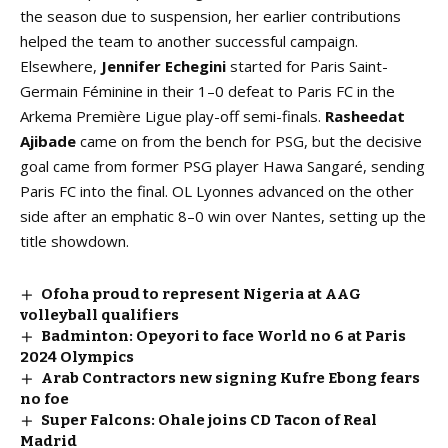
the season due to suspension, her earlier contributions
helped the team to another successful campaign.
Elsewhere,
Jennifer Echegini
started for Paris Saint-
Germain Féminine in their 1–0 defeat to Paris FC in the
Arkema Première Ligue play-off semi-finals.
Rasheedat
Ajibade
came on from the bench for PSG, but the decisive
goal came from former PSG player Hawa Sangaré, sending
Paris FC into the final. OL Lyonnes advanced on the other
side after an emphatic 8–0 win over Nantes, setting up the
title showdown.
Ofoha proud to represent Nigeria at AAG
volleyball qualifiers
Badminton: Opeyori to face World no 6 at Paris
2024 Olympics
Arab Contractors new signing Kufre Ebong fears
no foe
Super Falcons: Ohale joins CD Tacon of Real
Madrid