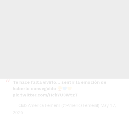
Te hace falta vivirlo… sentir la emoción de
haberlo conseguido
pic.twitter.com/HchYU3WtzT
— Club América Femenil (@AmericaFemenil)
May 17,
2026