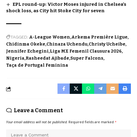
EPL round-up: Victor Moses injured in Chelsea’s
shock loss, as City hit Stoke City for seven
TAGGED:
A-League Women
Arkema Première Ligue
Chidinma Okeke
Chinaza Uchendu
Christy Ucheibe
Jennifer Echegini
Liga MX Femenil Clausura 2026
Nigeria
Rasheedat Ajibade
Super Falcons
Taça de Portugal Feminina
Leave a Comment
Your email address will not be published.
Required fields are marked
*