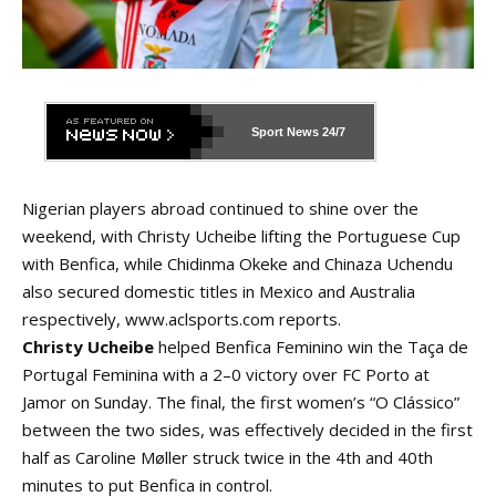
Sport News
24/7
Nigerian players abroad continued to shine over the
weekend, with Christy Ucheibe lifting the Portuguese Cup
with Benfica, while Chidinma Okeke and Chinaza Uchendu
also secured domestic titles in Mexico and Australia
respectively,
www.aclsports.com
reports.
Christy Ucheibe
helped Benfica Feminino win the Taça de
Portugal Feminina with a 2–0 victory over FC Porto at
Jamor on Sunday. The final, the first women’s “O Clássico”
between the two sides, was effectively decided in the first
half as Caroline Møller struck twice in the 4th and 40th
minutes to put Benfica in control.