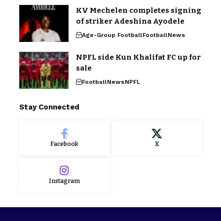
KV Mechelen completes signing
of striker Adeshina Ayodele
Age-Group Football
Football
News
NPFL side Kun Khalifat FC up for
sale
Football
News
NPFL
Stay Connected
Facebook
X
Instagram