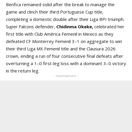
Benfica remained solid after the break to manage the
game and clinch their third Portuguese Cup title,
completing a domestic double after their Liga BPI triumph.
Super Falcons defender,
Chidinma Okeke,
celebrated her
first title with Club América Femenil in Mexico as they
defeated CF Monterrey Femenil 3–1 on aggregate to win
their third Liga MX Femenil title and the Clausura 2026
crown, ending a run of four consecutive final defeats after
overturning a 1–0 first-leg loss with a dominant 3–0 victory
in the return leg.
- Advertisement -