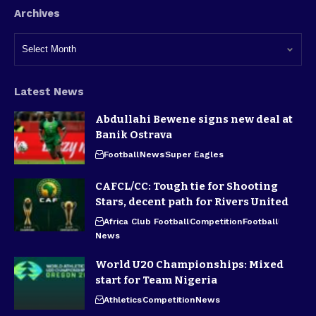
Archives
Latest News
Abdullahi Bewene signs new deal at
Banik Ostrava
Football
News
Super Eagles
CAFCL/CC: Tough tie for Shooting
Stars, decent path for Rivers United
Africa Club Football
Competition
Football
News
World U20 Championships: Mixed
start for Team Nigeria
Athletics
Competition
News