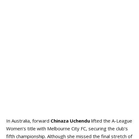
In Australia, forward
Chinaza Uchendu
lifted the A-League
Women’s title with Melbourne City FC, securing the club’s
fifth championship. Although she missed the final stretch of