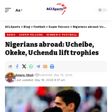
Aa
ACLSports
>
Blog
>
Football
>
Super Falcons
>
Nigerians abroad: Ucheibe, Okeke, Uchendu lift trophies
NEWS
SUPER FALCONS
WOMEN'S FOOTBALL
Nigerians abroad: Ucheibe,
Okeke, Uchendu lift trophies
Amara Obah
Published: May 18, 2026
Last updated: May 18, 2026 8:37 am