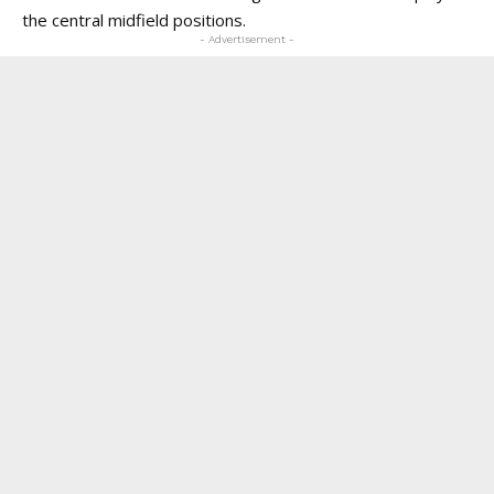
the central midfield positions.
- Advertisement -