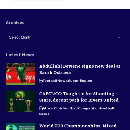
Archives
Latest News
Abdullahi Bewene signs new deal at
Banik Ostrava
Football
News
Super Eagles
CAFCL/CC: Tough tie for Shooting
Stars, decent path for Rivers United
Africa Club Football
Competition
Football
News
World U20 Championships: Mixed