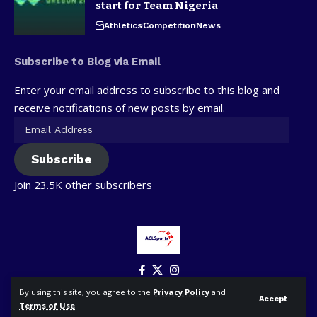
start for Team Nigeria
Athletics
Competition
News
Subscribe to Blog via Email
Enter your email address to subscribe to this blog and
receive notifications of new posts by email.
Subscribe
Join 23.5K other subscribers
By using this site, you agree to the
Privacy Policy
and
Accept
Terms of Use
.
© ACLSports. All Rights Reserved.