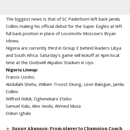
The biggest news is that of SC Paderborn left back Jamilu
Collins making his official debut for the Super Eagles at left
full back position in place of Locomotiv Moscow’s Bryan
Idowu.
Nigeria are currently third in Group E behind leaders Libya
and South Africa. Saturday’s game will kickoff at 4pm local
time at the Godswill Akpabio Stadium in Uyo.
Nigeria Lineup:
Francis Uzoho;
Abdullahi Shehu, William Troost-Ekong, Leon Balogun, Jamilu
Collins
Wilfred Ndidi, Oghenekaro Etebo
Samuel Kalu, Alex Iwobi, Ahmed Musa
Odion Ighalo
Sunny Akapson: From player to Champion Coach