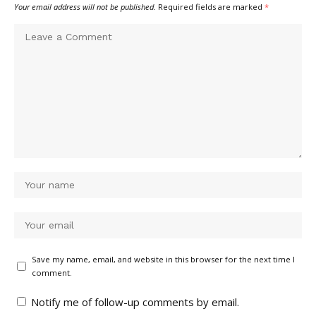
Your email address will not be published.
Required fields are marked
*
Save my name, email, and website in this browser for the next time I
comment.
Notify me of follow-up comments by email.