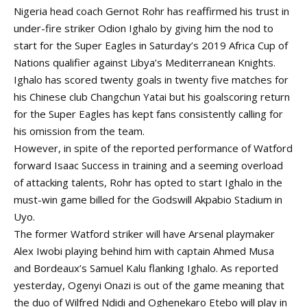
Nigeria head coach Gernot Rohr has reaffirmed his trust in
under-fire striker Odion Ighalo by giving him the nod to
start for the Super Eagles in Saturday’s 2019 Africa Cup of
Nations qualifier against Libya’s Mediterranean Knights.
Ighalo has scored twenty goals in twenty five matches for
his Chinese club Changchun Yatai but his goalscoring return
for the Super Eagles has kept fans consistently calling for
his omission from the team.
However, in spite of the reported performance of Watford
forward Isaac Success in training and a seeming overload
of attacking talents, Rohr has opted to start Ighalo in the
must-win game billed for the Godswill Akpabio Stadium in
Uyo.
The former Watford striker will have Arsenal playmaker
Alex Iwobi playing behind him with captain Ahmed Musa
and Bordeaux’s Samuel Kalu flanking Ighalo. As reported
yesterday, Ogenyi Onazi is out of the game meaning that
the duo of Wilfred Ndidi and Oghenekaro Etebo will play in