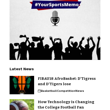
Latest News
FIBAU18 AfroBasket: D’Tigress
and D’Tigers lose
Basketball
Competition
News
How Technology Is Changing
the College Football Fan