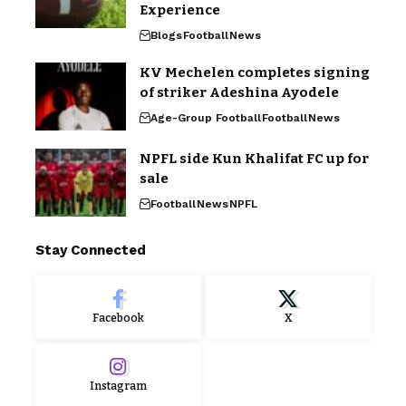
Experience
Blogs
Football
News
KV Mechelen completes signing
of striker Adeshina Ayodele
Age-Group Football
Football
News
NPFL side Kun Khalifat FC up for
sale
Football
News
NPFL
Stay Connected
Facebook
X
Instagram