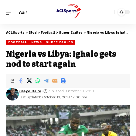
Aa
ACLSports
>
Blog
>
Football
>
Super Eagles
>
Nigeria vs Libya: Ighalo gets nod to start again
FOOTBALL
NEWS
SUPER EAGLES
Nigeria vs Libya: Ighalo gets
nod to start again
Fisayo Dairo
Published: October 13, 2018
Last updated: October 13, 2018 12:00 pm