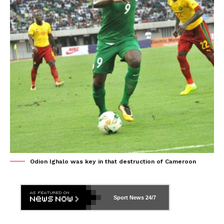
Odion Ighalo was key in that destruction of Cameroon
Sport News
24/7