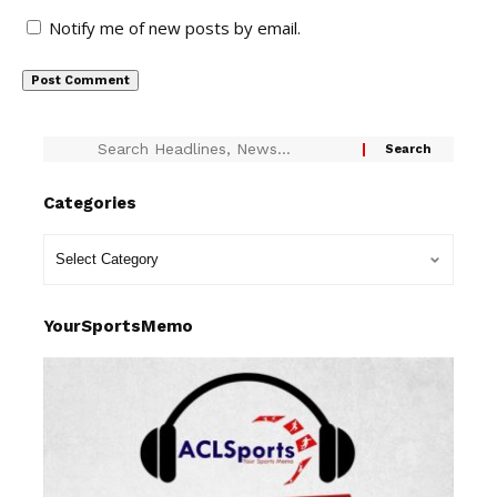
Notify me of new posts by email.
Categories
YourSportsMemo