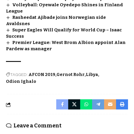
Volleyball: Oyewale Oyedepo Shines in Finland
League
Rasheedat Ajibade joins Norwegian side
Avaldsnes
Super Eagles Will Qualify for World Cup – Isaac
Success
Premier League: West Brom Albion appoint Alan
Pardew as manager
TAGGED:
AFCON 2019
Gernot Rohr
Libya
Odion Ighalo
Leave a Comment