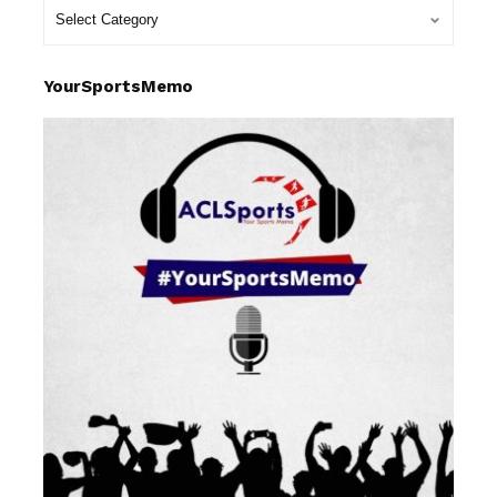
YourSportsMemo