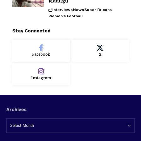
Madugu
Interviews
News
Super Falcons
Women's Football
Stay Connected
Facebook
X
Instagram
Archives