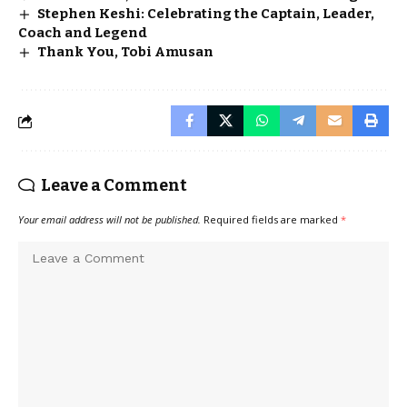
Stephen Keshi: Celebrating the Captain, Leader,
Coach and Legend
Thank You, Tobi Amusan
Leave a Comment
Your email address will not be published.
Required fields are marked
*