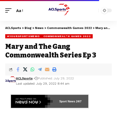
Aa
ACLSports
>
Blog
>
News
>
Commonwealth Games 2022
>
Mary and The Gang Commonwealth Series Ep 3
#YOURSPORTSMEMO
COMMONWEALTH GAMES 2022
Mary and The Gang
Commonwealth Series Ep 3
ACLSports
Published: July 29, 2022
Last updated: July 29, 2022 8:44 am
Sport News
24/7