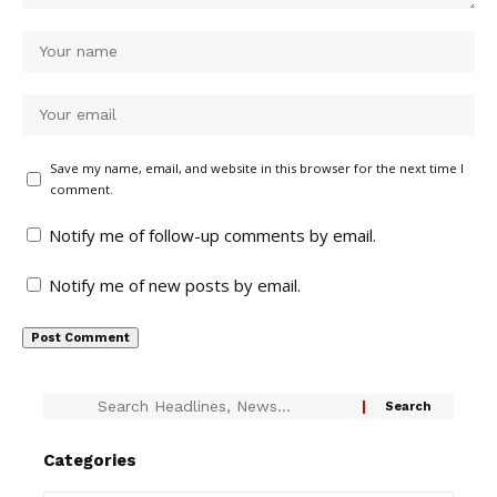
Save my name, email, and website in this browser for the next time I
comment.
Notify me of follow-up comments by email.
Notify me of new posts by email.
Categories