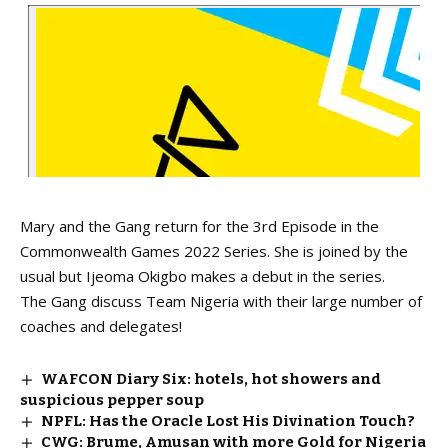
Mary and the Gang return for the 3rd Episode in the
Commonwealth Games 2022 Series. She is joined by the
usual but Ijeoma Okigbo makes a debut in the series.
The Gang discuss Team Nigeria with their large number of
coaches and delegates!
WAFCON Diary Six: hotels, hot showers and
suspicious pepper soup
NPFL: Has the Oracle Lost His Divination Touch?
CWG: Brume, Amusan with more Gold for Nigeria