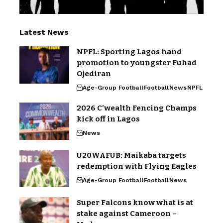
Latest News
NPFL: Sporting Lagos hand
promotion to youngster Fuhad
Ojediran
Age-Group Football
Football
News
NPFL
2026 C’wealth Fencing Champs
kick off in Lagos
News
U20WAFUB: Maikaba targets
redemption with Flying Eagles
Age-Group Football
Football
News
Super Falcons know what is at
stake against Cameroon –