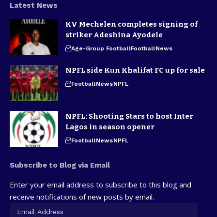
Latest News
KV Mechelen completes signing of
striker Adeshina Ayodele
Age-Group Football
Football
News
NPFL side Kun Khalifat FC up for sale
Football
News
NPFL
NPFL: Shooting Stars to host Inter
Lagos in season opener
Football
News
NPFL
Subscribe to Blog via Email
Enter your email address to subscribe to this blog and
receive notifications of new posts by email.