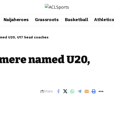
Naijaheroes
Grassroots
Basketball
Athletic
med U20, U17 head coaches
mere named U20,
Share