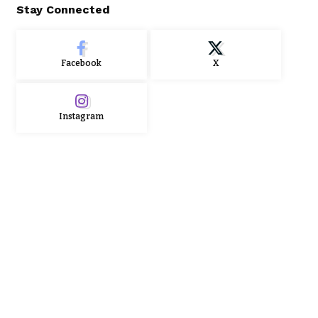
Stay Connected
Facebook
X
Instagram