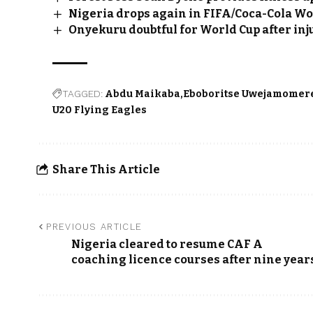
Nigeria drops again in FIFA/Coca-Cola W
Onyekuru doubtful for World Cup after inj
TAGGED:
Abdu Maikaba
Eboboritse Uwejamomer
U20 Flying Eagles
Share This Article
PREVIOUS ARTICLE
Nigeria cleared to resume CAF A
coaching licence courses after nine year