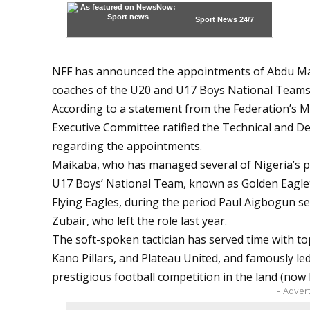
Sport News
24/7
NFF has announced the appointments of Abdu M
coaches of the U20 and U17 Boys National Teams,
According to a statement from the Federation’s
Executive Committee ratified the Technical and
regarding the appointments.
Maikaba, who has managed several of Nigeria’s pr
U17 Boys’ National Team, known as Golden Eaglet
Flying Eagles, during the period Paul Aigbogun s
Zubair
, who left the role last year.
The soft-spoken tactician has served time with t
Kano Pillars, and Plateau United, and famously le
prestigious football competition in the land (now
- Adver