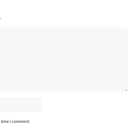
*
 time I comment.