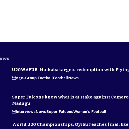
News
U20WAFUB: Maikaba targets redemption with Flying
Age-Group Football
Football
News
Super Falcons know what is at stake against Camero
Madugu
Interviews
News
Super Falcons
Women's Football
World U20 Championships: Oyibu reaches final, E