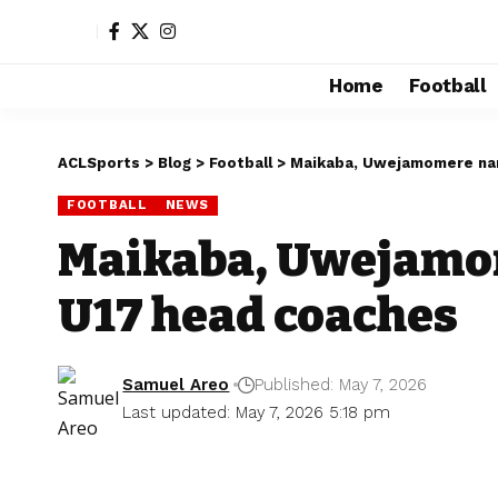
Home
Football
ACLSports
>
Blog
>
Football
>
Maikaba, Uwejamomere na
FOOTBALL
NEWS
Maikaba, Uwejamo
U17 head coaches
Samuel Areo
Published: May 7, 2026
Last updated: May 7, 2026 5:18 pm