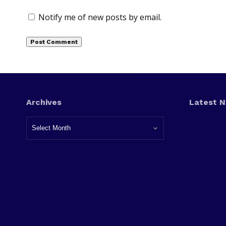
Notify me of new posts by email.
Archives
Latest 