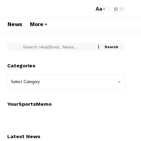
Aa
s
News
More
Categories
YourSportsMemo
Latest News