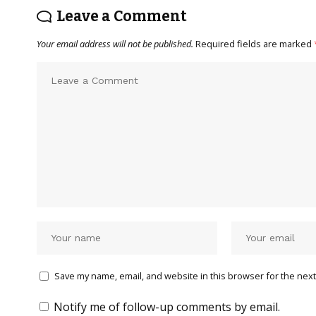
Leave a Comment
Your email address will not be published.
Required fields are marked
Save my name, email, and website in this browser for the next
Notify me of follow-up comments by email.