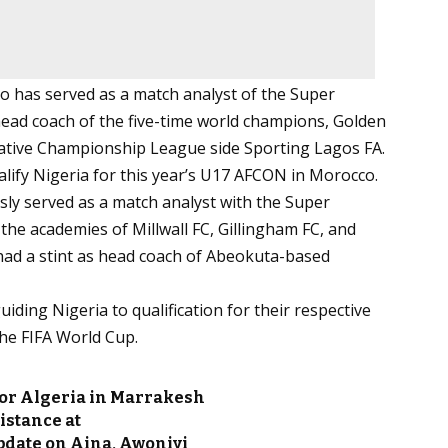
 has served as a match analyst of the Super
ead coach of the five-time world champions, Golden
reative Championship League side Sporting Lagos FA.
lify Nigeria for this year’s U17 AFCON in Morocco.
sly served as a match analyst with the Super
he academies of Millwall FC, Gillingham FC, and
 had a stint as head coach of Abeokuta-based
ding Nigeria to qualification for their respective
he FIFA World Cup.
for Algeria in Marrakesh
istance at
pdate on Aina, Awoniyi