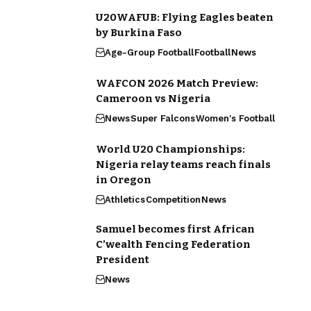
U20WAFUB: Flying Eagles beaten
by Burkina Faso
Age-Group Football
Football
News
WAFCON 2026 Match Preview:
Cameroon vs Nigeria
News
Super Falcons
Women's Football
World U20 Championships:
Nigeria relay teams reach finals
in Oregon
Athletics
Competition
News
Samuel becomes first African
C’wealth Fencing Federation
President
News