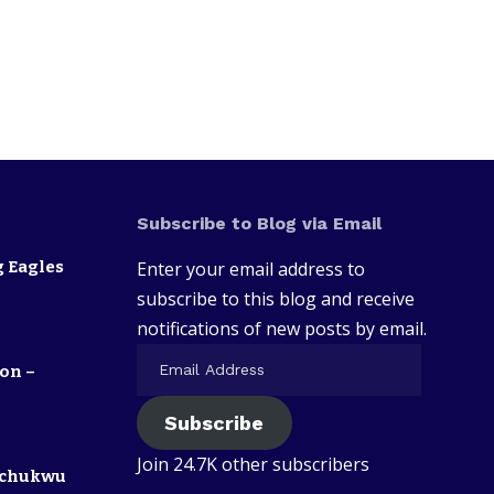
Subscribe to Blog via Email
 Eagles
Enter your email address to
subscribe to this blog and receive
notifications of new posts by email.
on –
Subscribe
Join 24.7K other subscribers
zechukwu