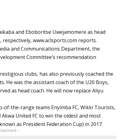
aikaba and Eboboritse Uwejamomere as head
 respectively,
www.aclsports.com
reports.
 Media and Communications Department, the
 Development Committee’s recommendation
estigious clubs, has also previously coached the
s. He was the assistant coach of the U20 Boys,
erved as head coach. He will now replace
Aliyu
op-of-the-range teams Enyimba FC, Wikki Tourists,
d Akwa United FC to win the oldest and most
 known as President Federation Cup) in 2017.
tisement -