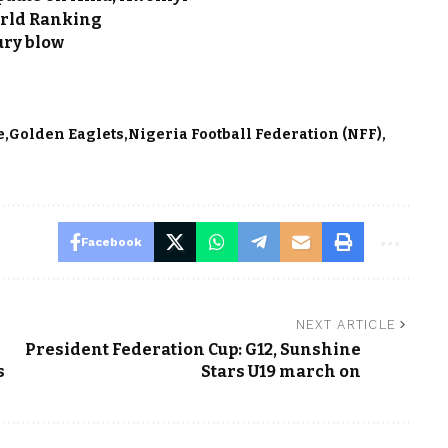
orld Ranking
ury blow
e
Golden Eaglets
Nigeria Football Federation (NFF)
Facebook
NEXT ARTICLE
President Federation Cup: G12, Sunshine
s
Stars U19 march on