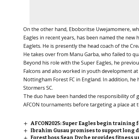
On the other hand, Eboboritse Uwejamomere, who
Eagles in recent years, has been named the new h
Eaglets. He is presently the head coach of the C
He takes over from Manu Garba, who failed to qua
Beyond his role with the Super Eagles, he previou
Falcons and also worked in youth development at t
Nottingham Forest FC in England. In addition, he
Stormers SC.
The duo have been handed the responsibility of gui
AFCON tournaments before targeting a place at t
AFCON2025: Super Eagles begin training 
Ibrahim Gusau promises to support long d
Forest boss Sean Dyche provides fitness u