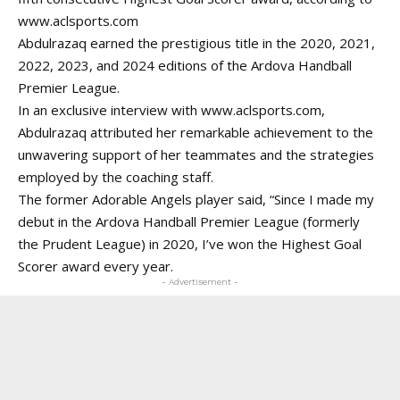
www.aclsports.com
Abdulrazaq earned the prestigious title in the 2020, 2021,
2022, 2023, and 2024 editions of the Ardova Handball
Premier League.
In an exclusive interview with
www.aclsports.com
,
Abdulrazaq attributed her remarkable achievement to the
unwavering support of her teammates and the strategies
employed by the coaching staff.
The former Adorable Angels player said, “Since I made my
debut in the Ardova Handball Premier League (formerly
the Prudent League) in 2020, I’ve won the Highest Goal
Scorer award every year.
- Advertisement -