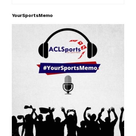
YourSportsMemo