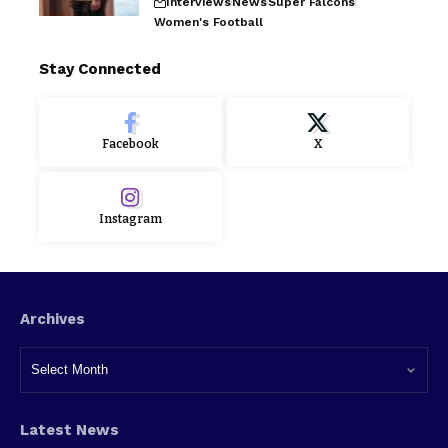
Interviews
News
Super Falcons
Women's Football
Stay Connected
Facebook
X
Instagram
Archives
Latest News