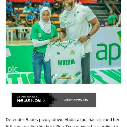
Sport News
24/7
Defender Babes pivot, Idowu Abdulrazaq, has clinched her
fifth consecutive Highest Goal Scorer award, according to