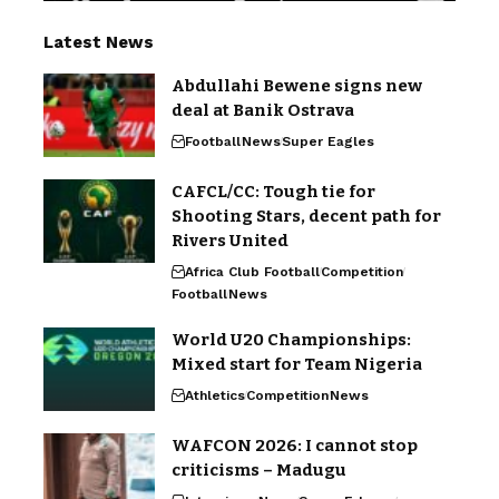
Latest News
Abdullahi Bewene signs new
deal at Banik Ostrava
Football
News
Super Eagles
CAFCL/CC: Tough tie for
Shooting Stars, decent path for
Rivers United
Africa Club Football
Competition
Football
News
World U20 Championships:
Mixed start for Team Nigeria
Athletics
Competition
News
WAFCON 2026: I cannot stop
criticisms – Madugu