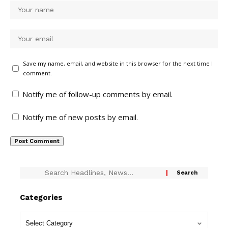
Save my name, email, and website in this browser for the next time I
comment.
Notify me of follow-up comments by email.
Notify me of new posts by email.
Categories