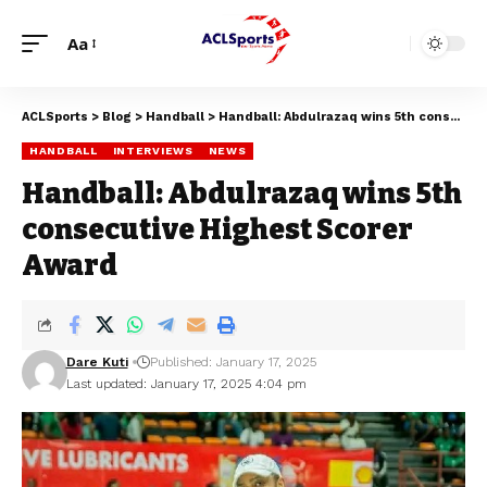
Aa
ACLSports
>
Blog
>
Handball
>
Handball: Abdulrazaq wins 5th consecutive Highest Scorer Award
HANDBALL
INTERVIEWS
NEWS
Handball: Abdulrazaq wins 5th
consecutive Highest Scorer
Award
Dare Kuti
Published: January 17, 2025
Last updated: January 17, 2025 4:04 pm