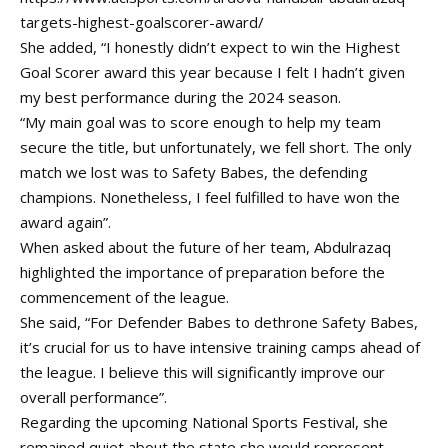
targets-highest-goalscorer-award/
She added, “I honestly didn’t expect to win the Highest
Goal Scorer award this year because I felt I hadn’t given
my best performance during the 2024 season.
“My main goal was to score enough to help my team
secure the title, but unfortunately, we fell short. The only
match we lost was to Safety Babes, the defending
champions. Nonetheless, I feel fulfilled to have won the
award again”.
When asked about the future of her team, Abdulrazaq
highlighted the importance of preparation before the
commencement of the league.
She said, “For Defender Babes to dethrone Safety Babes,
it’s crucial for us to have intensive training camps ahead of
the league. I believe this will significantly improve our
overall performance”.
Regarding the upcoming National Sports Festival, she
remained quiet about the state she would represent.