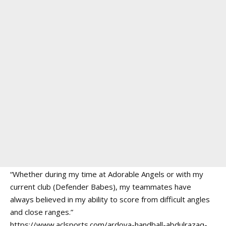
“Whether during my time at Adorable Angels or with my
current club (Defender Babes), my teammates have
always believed in my ability to score from difficult angles
and close ranges.”
https://www.aclsports.com/ardova-handball-abdulrazaq-