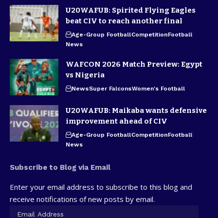
U20WAFUB: Spirited Flying Eagles
beat CIV to reach another final
Age-Group Football
Competition
Football
News
WAFCON 2026 Match Preview: Egypt
vs Nigeria
News
Super Falcons
Women's Football
U20WAFUB: Maikaba wants defensive
improvement ahead of CIV
Age-Group Football
Competition
Football
News
Subscribe to Blog via Email
Enter your email address to subscribe to this blog and
receive notifications of new posts by email.