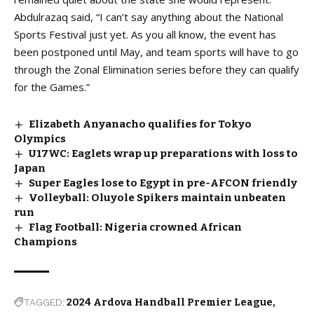
Abdulrazaq said, “I can’t say anything about the National
Sports Festival just yet. As you all know, the event has
been postponed until May, and team sports will have to go
through the Zonal Elimination series before they can qualify
for the Games.”
Elizabeth Anyanacho qualifies for Tokyo
Olympics
U17WC: Eaglets wrap up preparations with loss to
Japan
Super Eagles lose to Egypt in pre-AFCON friendly
Volleyball: Oluyole Spikers maintain unbeaten
run
Flag Football: Nigeria crowned African
Champions
TAGGED:
2024 Ardova Handball Premier League