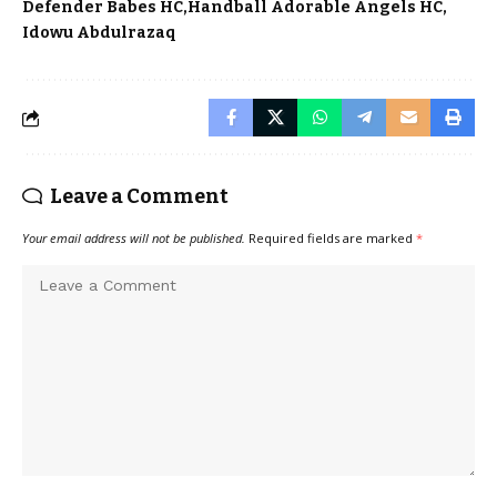
Defender Babes HC
Handball Adorable Angels HC
Idowu Abdulrazaq
Leave a Comment
Your email address will not be published.
Required fields are marked
*