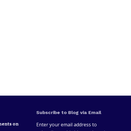
Subscribe to Blog via Email
nents on
Enter your email address to