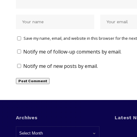
Save my name, email, and website in this browser for the next
Notify me of follow-up comments by email.
Notify me of new posts by email.
Archives
Latest 