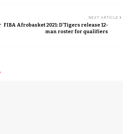
NEXT ARTICLE
r
FIBA Afrobasket 2021: D’Tigers release 12-
man roster for qualifiers
*