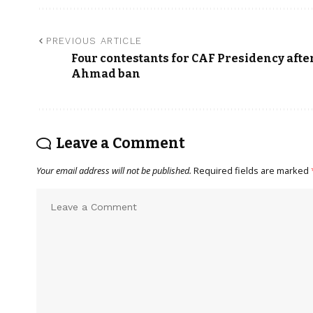
PREVIOUS ARTICLE
Four contestants for CAF Presidency afte
Ahmad ban
Leave a Comment
Your email address will not be published.
Required fields are marked