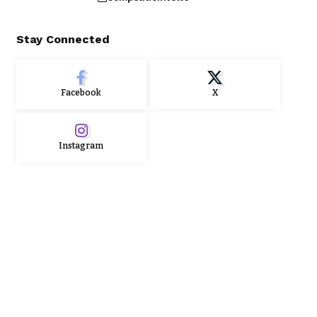
Stay Connected
Facebook
X
Instagram