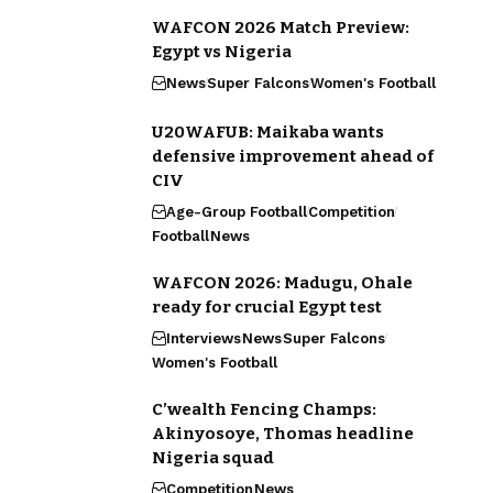
WAFCON 2026 Match Preview:
Egypt vs Nigeria
News
Super Falcons
Women's Football
U20WAFUB: Maikaba wants
defensive improvement ahead of
CIV
Age-Group Football
Competition
Football
News
WAFCON 2026: Madugu, Ohale
ready for crucial Egypt test
Interviews
News
Super Falcons
Women's Football
C’wealth Fencing Champs:
Akinyosoye, Thomas headline
Nigeria squad
Competition
News