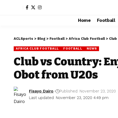
Home
Football
ACLSports
>
Blog
>
Football
>
Africa Club Football
>
Club
AFRICA CLUB FOOTBALL
FOOTBALL
NEWS
Club vs Country: En
Obot from U20s
Fisayo Dairo
Published: November 23, 2020
Last updated: November 23, 2020 4:49 pm