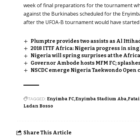
week of final preparations for the tournament wh
against the Burkinabes scheduled for the Enyimb
after the UFOA-B tournament would have started
Plumptre provides two assists as Al Ittih
2018 ITTF Africa: Nigeria progress in sing
Nigeria will spring surprises at the Afri
Governor Ambode hosts MFM FC; splashes
NSCDC emerge Nigeria Taekwondo Open 
TAGGED:
Enyimba FC
Enyimba Stadium Aba
Fata
Ladan Bosso
Share This Article