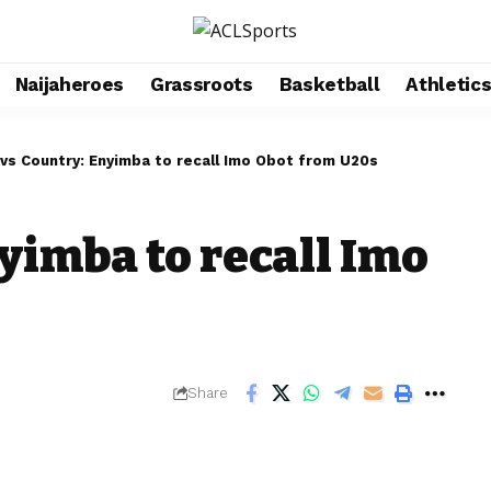
Naijaheroes
Grassroots
Basketball
Athletic
 vs Country: Enyimba to recall Imo Obot from U20s
yimba to recall Imo
Share