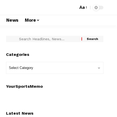
Aa
s
News
More
Categories
YourSportsMemo
Latest News