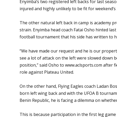
Enyimba’s two registered left backs for last se
injured and highly unlikely to be fit for weekend’
The other natural left back in camp is academy p
strain. Enyimba head coach Fatai Osho hinted la
football tournament that his side has written to
“We have made our request and he is our property
see a lot of attack on the left were slowed down 
position,” said Osho to
www.aclsports.com
after f
role against Plateau United.
On the other hand, Flying Eagles coach Ladan Bos
born left wing back and with the UFOA B tourna
Benin Republic, he is facing a dilemma on whether 
This is because participation in the first leg ga