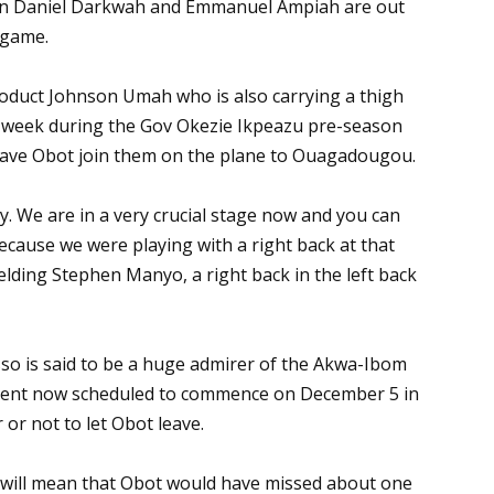
ason Daniel Darkwah and Emmanuel Ampiah are out
s game.
roduct Johnson Umah who is also carrying a thigh
st week during the Gov Okezie Ikpeazu pre-season
 have Obot join them on the plane to Ouagadougou.
. We are in a very crucial stage now and you can
because we were playing with a right back at that
ielding Stephen Manyo, a right back in the left back
so is said to be a huge admirer of the Akwa-Ibom
ment now scheduled to commence on December 5 in
or not to let Obot leave.
me will mean that Obot would have missed about one