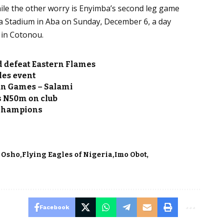
ile the other worry is Enyimba’s second leg game
a Stadium in Aba on Sunday, December 6, a day
 in Cotonou.
ad defeat Eastern Flames
les event
can Games – Salami
 N50m on club
champions
i Osho
Flying Eagles of Nigeria
Imo Obot
Facebook