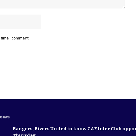
 time I comment.
News
Rangers, Rivers United to know CAF Inter Club oppo
Thursday