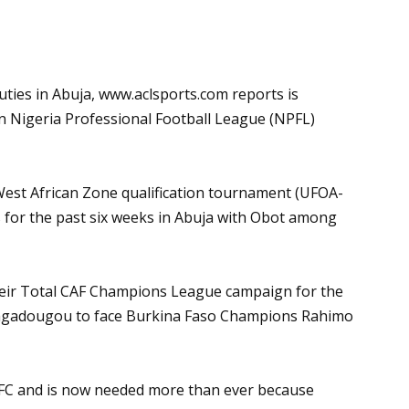
uties in Abuja,
www.aclsports.com
reports is
n Nigeria Professional Football League (NPFL)
West African Zone qualification tournament (UFOA-
ns for the past six weeks in Abuja with Obot among
eir Total CAF Champions League campaign for the
uagadougou to face Burkina Faso Champions Rahimo
 FC and is now needed more than ever because