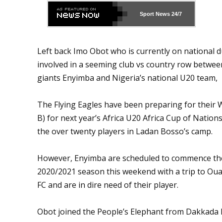
Sport News
24/7
Left back Imo Obot who is currently on national d
involved in a seeming club vs country row betwee
giants Enyimba and Nigeria’s national U20 team,
The Flying Eagles have been preparing for their 
B) for next year’s Africa U20 Africa Cup of Natio
the over twenty players in Ladan Bosso’s camp.
However, Enyimba are scheduled to commence th
2020/2021 season this weekend with a trip to O
FC and are in dire need of their player.
Obot joined the People’s Elephant from Dakkada