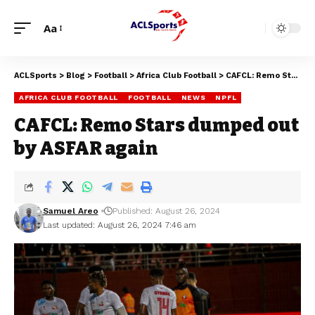
Aa
ACLSports
>
Blog
>
Football
>
Africa Club Football
>
CAFCL: Remo Stars dumped out by ASFAR again
AFRICA CLUB FOOTBALL
FOOTBALL
NEWS
NPFL
CAFCL: Remo Stars dumped out
by ASFAR again
Samuel Areo
Published: August 26, 2024
Last updated: August 26, 2024 7:46 am