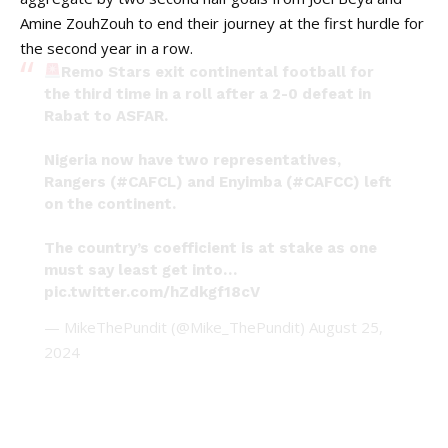
Amine ZouhZouh to end their journey at the first hurdle for
the second year in a row.
Remo Stars exit continental football for
the third time in a roll after a 2-0 defeat in
Rabat to ASFAR.
Nigeria now have two representatives,
Rangers (
#CAFCL
) and Enyimba (
#CAFCC
) left
on the continent.
The country’s coefficient is at stake as one
must say least get into…
pic.twitter.com/hZdkgf18cV
— MikeThePundit (@Mike_ThePundit)
August 25,
2024