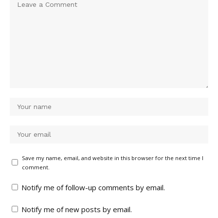
Save my name, email, and website in this browser for the next time I
comment.
Notify me of follow-up comments by email.
Notify me of new posts by email.