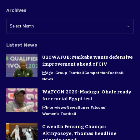
Archives
Latest News
U20WAFUB: Maikaba wants defensive
improvement ahead of CIV
Age-Group Football
Competition
Football
News
WAFCON 2026: Madugu, Ohale ready
for crucial Egypt test
Interviews
News
Super Falcons
Women's Football
C’wealth Fencing Champs:
Akinyosoye, Thomas headline