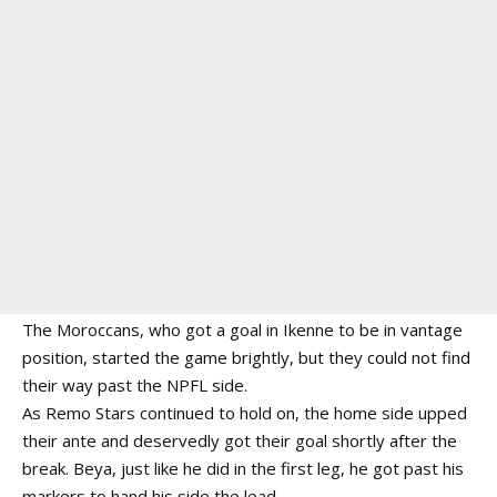
The Moroccans, who got a goal in Ikenne to be in vantage
position, started the game brightly, but they could not find
their way past the NPFL side.
As Remo Stars continued to hold on, the home side upped
their ante and deservedly got their goal shortly after the
break. Beya, just like he did in the first leg, he got past his
markers to hand his side the lead.