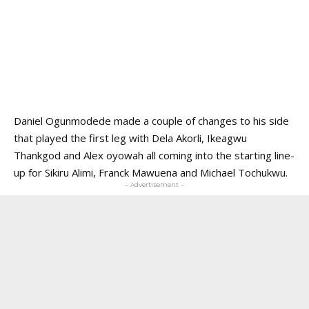
Daniel Ogunmodede
made a couple of changes to his side
that played the first leg with Dela Akorli, Ikeagwu
Thankgod and Alex oyowah all coming into the starting line-
up for Sikiru Alimi, Franck Mawuena and Michael Tochukwu.
- Advertisement -