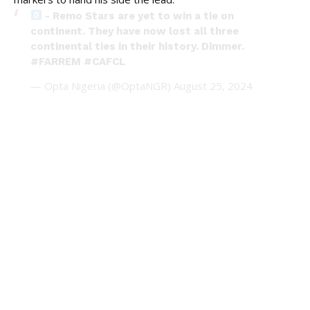
- Remo Stars are yet to win a tie on
continent. They have now lost all three
continental ties in their history. Dimmer.
#FARREM
#CAFCL
— Opta Nigeria (@OptaNGR)
August 25, 2024