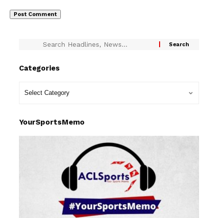
Categories
YourSportsMemo