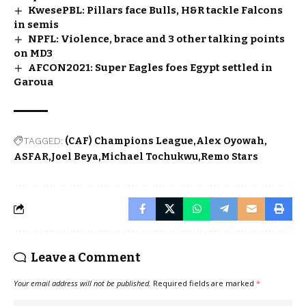
KwesePBL: Pillars face Bulls, H&R tackle Falcons
in semis
NPFL: Violence, brace and 3 other talking points
on MD3
AFCON2021: Super Eagles foes Egypt settled in
Garoua
TAGGED:
(CAF) Champions League
Alex Oyowah
ASFAR
Joel Beya
Michael Tochukwu
Remo Stars
Leave a Comment
Your email address will not be published.
Required fields are marked
*