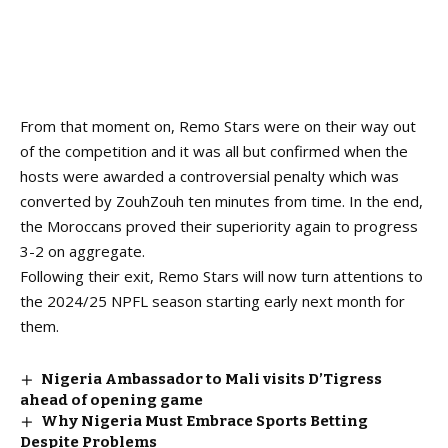
From that moment on, Remo Stars were on their way out
of the competition and it was all but confirmed when the
hosts were awarded a controversial penalty which was
converted by ZouhZouh ten minutes from time. In the end,
the Moroccans proved their superiority again to progress
3-2 on aggregate.
Following their exit, Remo Stars will now turn attentions to
the
2024/25 NPFL season
starting early next month for
them.
Nigeria Ambassador to Mali visits D’Tigress
ahead of opening game
Why Nigeria Must Embrace Sports Betting
Despite Problems