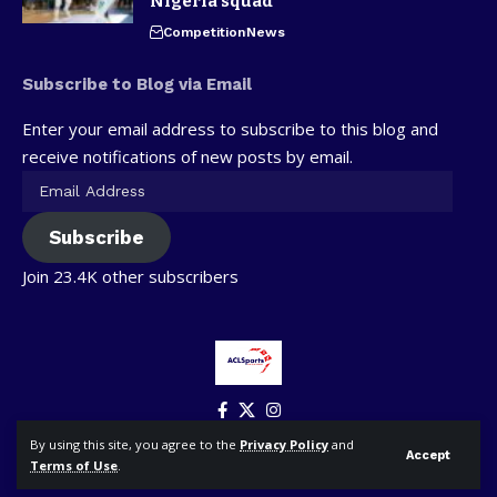
Nigeria squad
Competition
News
Subscribe to Blog via Email
Enter your email address to subscribe to this blog and
receive notifications of new posts by email.
Subscribe
Join 23.4K other subscribers
By using this site, you agree to the
Privacy Policy
and
Accept
Terms of Use
.
© ACLSports. All Rights Reserved.