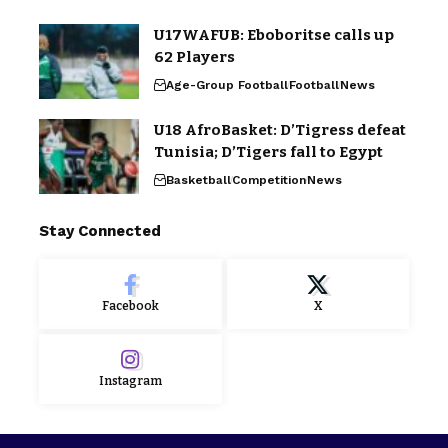
U17WAFUB: Eboboritse calls up
62 Players
Age-Group Football
Football
News
U18 AfroBasket: D’Tigress defeat
Tunisia; D’Tigers fall to Egypt
Basketball
Competition
News
Stay Connected
Facebook
X
Instagram