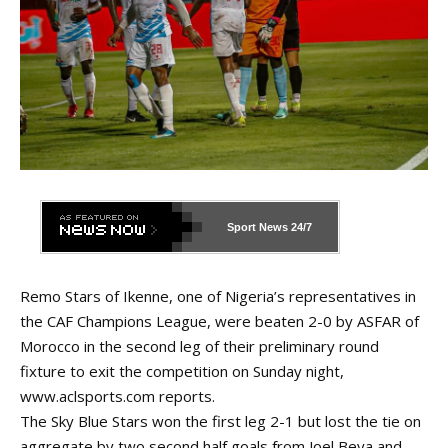
Sport News
24/7
Remo Stars of Ikenne, one of Nigeria’s representatives in
the CAF Champions League, were beaten 2-0 by ASFAR of
Morocco in the second leg of their preliminary round
fixture to exit the competition on Sunday night,
www.aclsports.com
reports.
The Sky Blue Stars won the
first leg 2-1
but lost the tie on
aggregate by two second half goals from Joel Beya and