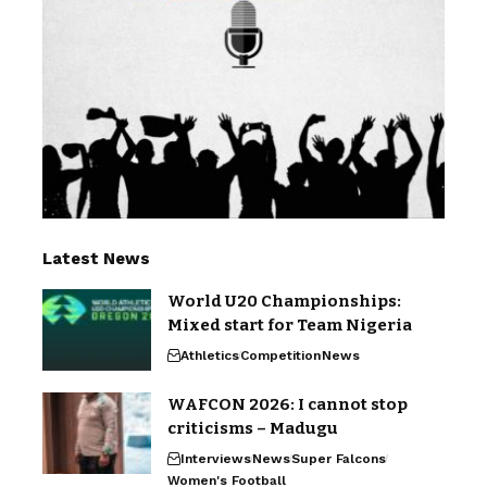
Latest News
World U20 Championships:
Mixed start for Team Nigeria
Athletics
Competition
News
WAFCON 2026: I cannot stop
criticisms – Madugu
Interviews
News
Super Falcons
Women's Football