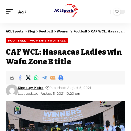
Aa
ACLSports
>
Blog
>
Football
>
Women's Football
>
CAF WCL: Hasaacas Ladies win Wafu Zone B title
FOOTBALL
WOMEN'S FOOTBALL
CAF WCL: Hasaacas Ladies win
Wafu Zone B title
Kingsley Kobo
Published: August 5, 2021
Last updated: August 5, 2021 10:23 pm