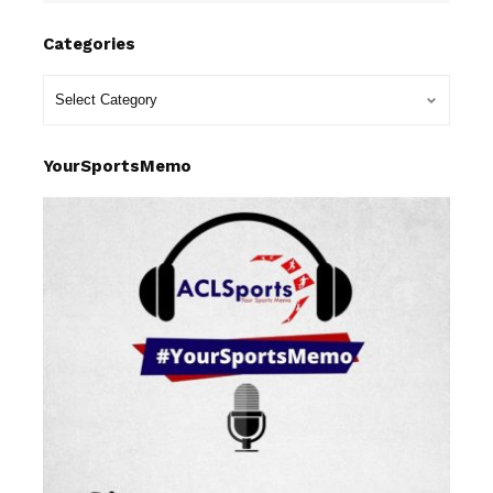
Categories
YourSportsMemo