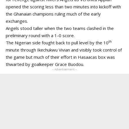
opened the scoring less than two minutes into kickoff with
the Ghanaian champions ruling much of the early
exchanges.
Angels stood taller when the two teams clashed in the
preliminary round with a 1-0 score.
th
The Nigerian side fought back to pull level by the 10
minute through Ikechukwu Vivian and visibly took control of
the game but much of their effort in Hasaacas box was
thwarted by goalkeeper Grace Buodou.
- Advertisement -