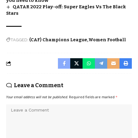
you need to know
QATAR 2022 Play-off: Super Eagles Vs The Black
Stars
TAGGED:
(CAF) Champions League
Women Football
Leave a Comment
Your email address will not be published.
Required fields are marked
*