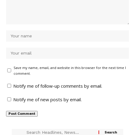
Save my name, email, and website in this browser for the next time I
comment.
Notify me of follow-up comments by email.
Notify me of new posts by email.