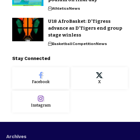
Athletics
News
U18 AfroBasket: D’Tigress
advance as D’Tigers end group
stage winless
Basketball
Competition
News
Stay Connected
Facebook
X
Instagram
Archives