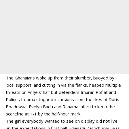
The Ghanaians woke up from their slumber, buoyed by
local support, and cutting in via the flanks, heaped multiple
threats on Angels’ half but defenders Imuran Rofiat and
Polinus Ifeoma stopped incursions from the likes of Doris
Boaduwaa, Evelyn Badu and Rahama Jafaru to keep the
scoreline at 1-1 by the half-hour mark.
The girl everybody wanted to see on display did not live
up the expectations in first half. Ezenagu Ogochukwu was