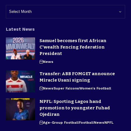
Latest News
Samuel becomes first African
C’wealth Fencing Federation
President
News
Transfer: ABB FOMGET announce
Miracle Usani signing
News
Super Falcons
Women's Football
NPFL: Sporting Lagos hand
promotion to youngster Fuhad
Ojediran
Age-Group Football
Football
News
NPFL