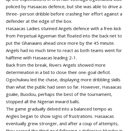
policed by Hasaacas defence, but she was able to drive a
three- person dribble before crashing her effort against a
defender at the edge of the box.
Hasaacas Ladies stunned Angels defence with a free-kick
from Perpetual Agyeman that floated into the back net to
put the Ghanaians ahead once more by the 45 minute.
Angels had no much time to react as both teams went for
halftime with Hasaacas leading 2-1.
Back from the break, Rivers Angels showed more
determination in a bid to close their one-goal deficit.
Ogochukwu led the chase, displaying more dribbling skills
than what the public had seen so far. However, Hasaacas
goalie, Buodou, perhaps the best of the tournament,
stopped all the Nigerian inward balls.
The game gradually delved into a balanced tempo as
Angles began to show signs of frustrations. Hasaacas
eventually grew stronger, and after a coup of attempts,
they scored the third goal following a defensive blunder in