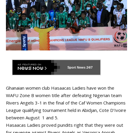
Sport News
24/7
Ghanaian women club Hasaacas Ladies have won the
WAFU Zone B women title after defeating Nigerian team
Rivers Angels 3-1 in the final of the Caf Women Champions
League qualifying tournament held in Abidjan, Cote D’Ivoire
between August 1 and 5.
Hasaacas Ladies proved pundits right that they were out
for revenge against Rivers Angels as Veronica Appiah