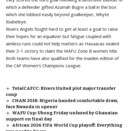
which a defender gifted Azumah Bugre a ball in the box
which she lobbed easily beyond goalkeeper, Whyte
Ibubeleye.
Rivers Angels fought hard to get at least a goal to raise
their hopes for an equalizer but fatigue coupled with
aimless runs could not help matters as Hasaacas sealed
their 3-1 victory to claim the WAFU Zone B women title.
Both teams have also qualified for the maiden edition of
the CAF Women’s Champions League.
TotalCAFCC: Rivers United plot major transfer
coup
CHAN 2018: Nigeria handed comfortable draw,
face Rwanda in opener
WAFU Cup: Ubong Friday unfazed by Ghanaian
support on final day
African 2026 FIFA World Cup playoff: Everything