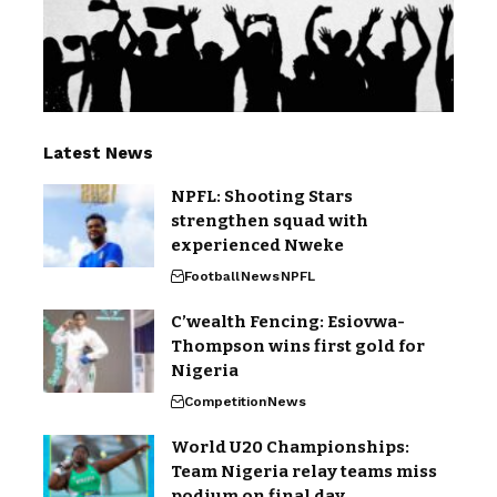
Latest News
NPFL: Shooting Stars
strengthen squad with
experienced Nweke
Football
News
NPFL
C’wealth Fencing: Esiovwa-
Thompson wins first gold for
Nigeria
Competition
News
World U20 Championships:
Team Nigeria relay teams miss
podium on final day