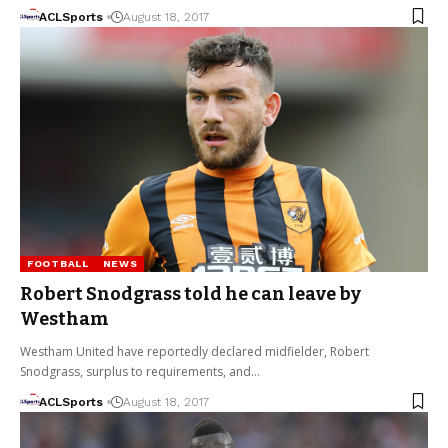
ACLSports
August 18, 2017
FOOTBALL
NEWS
Robert Snodgrass told he can leave by
Westham
Westham United have reportedly declared midfielder, Robert
Snodgrass, surplus to requirements, and…
ACLSports
August 18, 2017