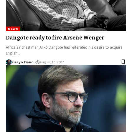
NEWS
Dangote ready to fire Arsene Wenger
Africa's richest man Aliko Dangote has reiterated his desire to acquire
English…
Fisayo Dairo
August 17, 2017