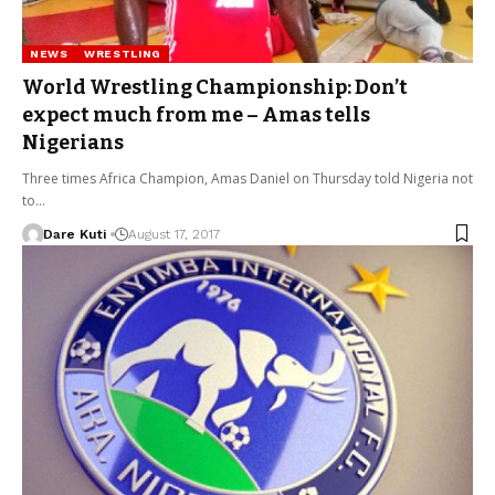
NEWS
WRESTLING
World Wrestling Championship: Don’t
expect much from me – Amas tells
Nigerians
Three times Africa Champion, Amas Daniel on Thursday told Nigeria not
to…
Dare Kuti
August 17, 2017