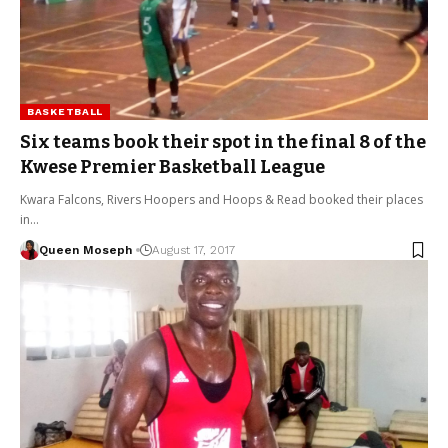
BASKETBALL
Six teams book their spot in the final 8 of the
Kwese Premier Basketball League
Kwara Falcons, Rivers Hoopers and Hoops & Read booked their places
in…
Queen Moseph
August 17, 2017