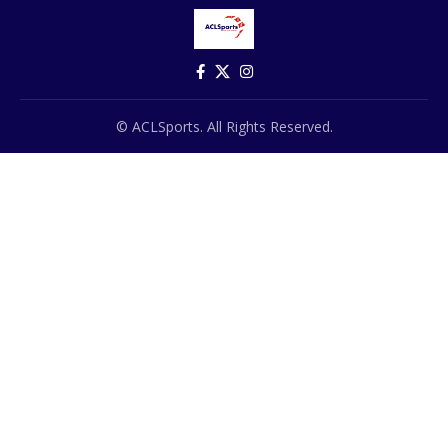
© ACLSports. All Rights Reserved.