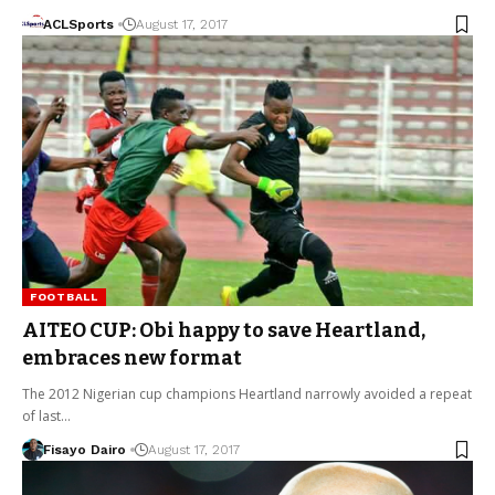
ACLSports
August 17, 2017
FOOTBALL
AITEO CUP: Obi happy to save Heartland,
embraces new format
The 2012 Nigerian cup champions Heartland narrowly avoided a repeat
of last…
Fisayo Dairo
August 17, 2017