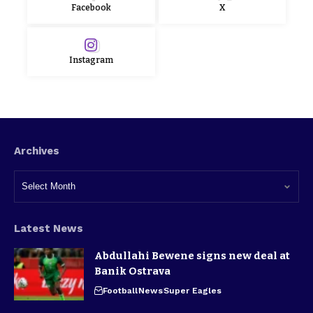
Facebook
X
Instagram
Archives
Latest News
Abdullahi Bewene signs new deal at
Banik Ostrava
Football
News
Super Eagles