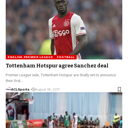
ENGLISH PREMIER LEAGUE
FOOTBALL
Tottenham Hotspur agree Sanchez deal
Premier League side, Tottenham Hotspur are finally set to announce
their first…
ACLSports
August 18, 2017