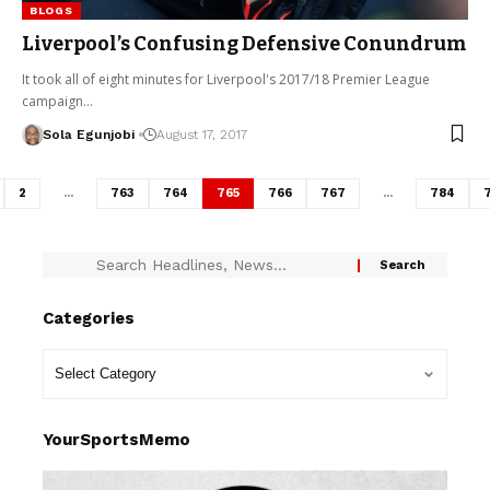
BLOGS
Liverpool’s Confusing Defensive Conundrum
It took all of eight minutes for Liverpool's 2017/18 Premier League
campaign…
Sola Egunjobi
August 17, 2017
2
…
763
764
765
766
767
…
784
Categories
YourSportsMemo