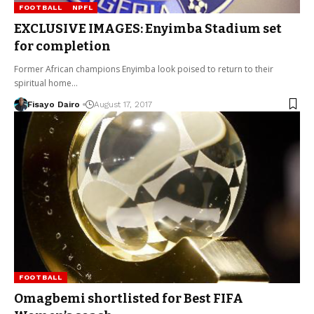
FOOTBALL
NPFL
EXCLUSIVE IMAGES: Enyimba Stadium set
for completion
Former African champions Enyimba look poised to return to their
spiritual home…
Fisayo Dairo
August 17, 2017
FOOTBALL
Omagbemi shortlisted for Best FIFA