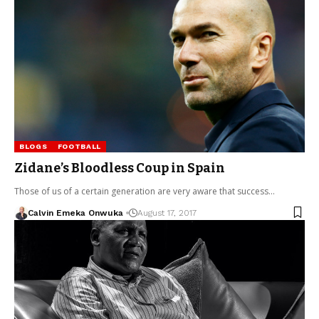
BLOGS
FOOTBALL
Zidane’s Bloodless Coup in Spain
Those of us of a certain generation are very aware that success…
Calvin Emeka Onwuka
August 17, 2017