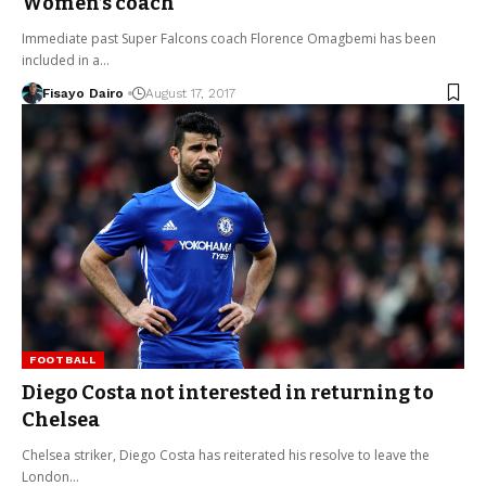
Women’s coach
Immediate past Super Falcons coach Florence Omagbemi has been
included in a…
Fisayo Dairo
August 17, 2017
FOOTBALL
Diego Costa not interested in returning to
Chelsea
Chelsea striker, Diego Costa has reiterated his resolve to leave the
London…