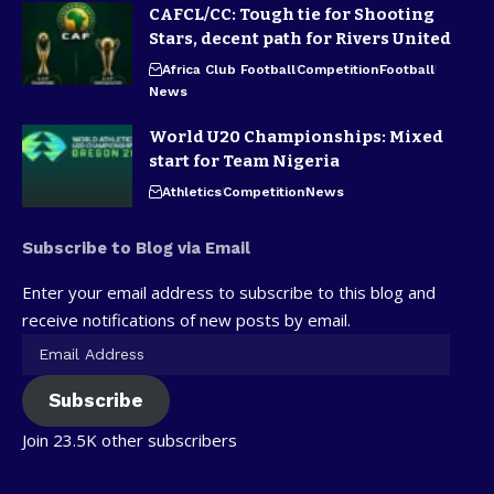
CAFCL/CC: Tough tie for Shooting
Stars, decent path for Rivers United
Africa Club Football
Competition
Football
News
World U20 Championships: Mixed
start for Team Nigeria
Athletics
Competition
News
Subscribe to Blog via Email
Enter your email address to subscribe to this blog and
receive notifications of new posts by email.
Subscribe
Join 23.5K other subscribers