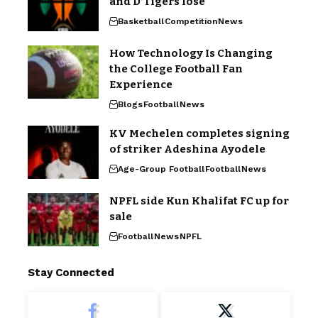
and D’Tigers lose
Basketball
Competition
News
How Technology Is Changing
the College Football Fan
Experience
Blogs
Football
News
KV Mechelen completes signing
of striker Adeshina Ayodele
Age-Group Football
Football
News
NPFL side Kun Khalifat FC up for
sale
Football
News
NPFL
Stay Connected