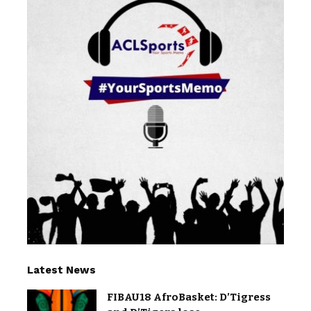
Latest News
FIBAU18 AfroBasket: D’Tigress