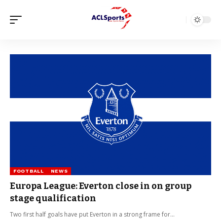
FOOTBALL
NEWS
Europa League: Everton close in on group
stage qualification
Two first half goals have put Everton in a strong frame for…