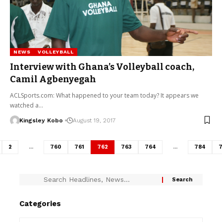
NEWS
VOLLEYBALL
Interview with Ghana’s Volleyball coach,
Camil Agbenyegah
ACLSports.com: What happened to your team today? It appears we
watched a…
Kingsley Kobo
August 19, 2017
2
…
760
761
762
763
764
…
784
7
Categories