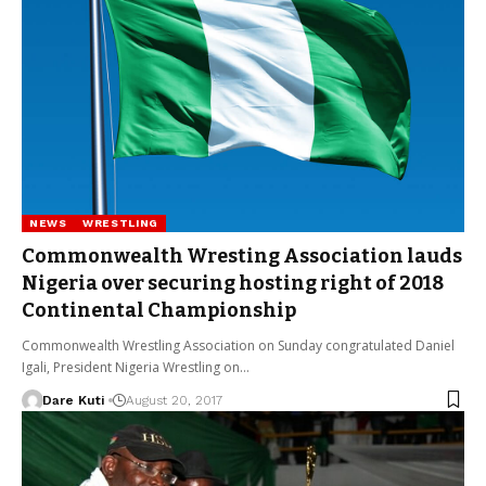
NEWS
WRESTLING
Commonwealth Wresting Association lauds
Nigeria over securing hosting right of 2018
Continental Championship
Commonwealth Wrestling Association on Sunday congratulated Daniel
Igali, President Nigeria Wrestling on…
Dare Kuti
August 20, 2017