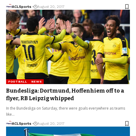
ACLSports
August 20, 2017
FOOTBALL
NEWS
Bundesliga: Dortmund, Hoffenhiem off to a
flyer, RB Leipzig whipped
In the Bundesliga on Saturday, there were goals everywhere as teams
like…
ACLSports
August 20, 2017