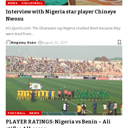
NEWS
VOLLEYBALL
Interview with Nigeria star player Chineye
Nwosu
ACLSports.com: The Ghanaians say Nigeria crushed them because they
were tired from…
Kingsley Kobo
August 20, 2017
FOOTBALL
NEWS
PLAYER RATINGS: Nigeria vs Benin – Ali