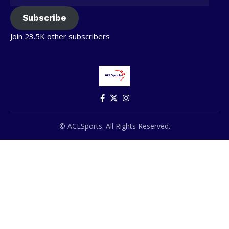
Subscribe
Join 23.5K other subscribers
© ACLSports. All Rights Reserved.