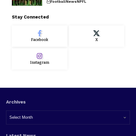
Football
News
NPFL
Stay Connected
Facebook
X
Instagram
Archives
Latest News