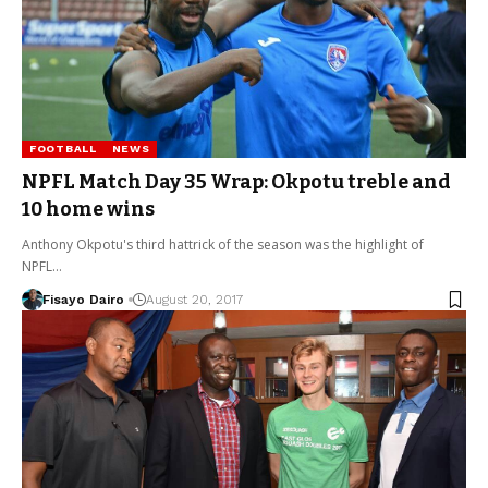
FOOTBALL
NEWS
NPFL Match Day 35 Wrap: Okpotu treble and
10 home wins
Anthony Okpotu's third hattrick of the season was the highlight of
NPFL…
Fisayo Dairo
August 20, 2017