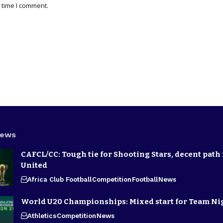
 time I comment.
News
CAFCL/CC: Tough tie for Shooting Stars, decent path 
United
Africa Club Football
Competition
Football
News
World U20 Championships: Mixed start for Team Ni
Athletics
Competition
News