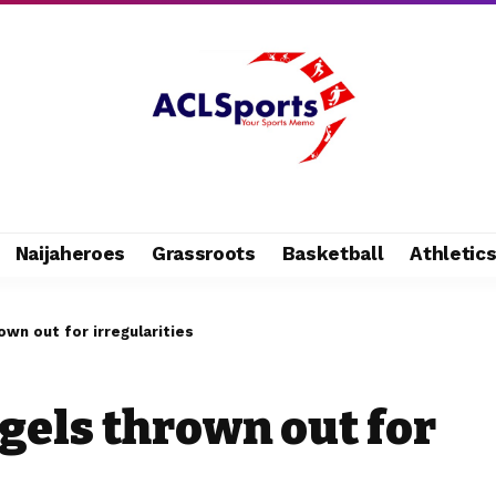
Naijaheroes
Grassroots
Basketball
Athletic
own out for irregularities
gels thrown out for