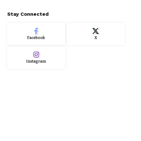
Stay Connected
Facebook
X
Instagram