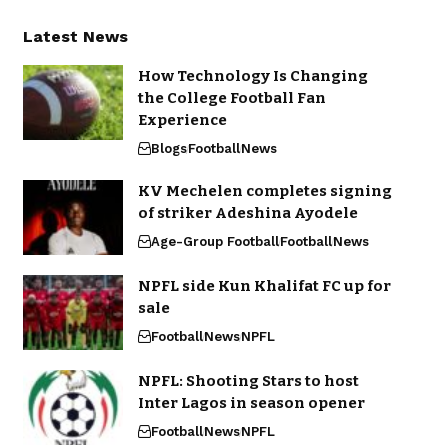
Latest News
How Technology Is Changing
the College Football Fan
Experience
Blogs
Football
News
KV Mechelen completes signing
of striker Adeshina Ayodele
Age-Group Football
Football
News
NPFL side Kun Khalifat FC up for
sale
Football
News
NPFL
NPFL: Shooting Stars to host
Inter Lagos in season opener
Football
News
NPFL