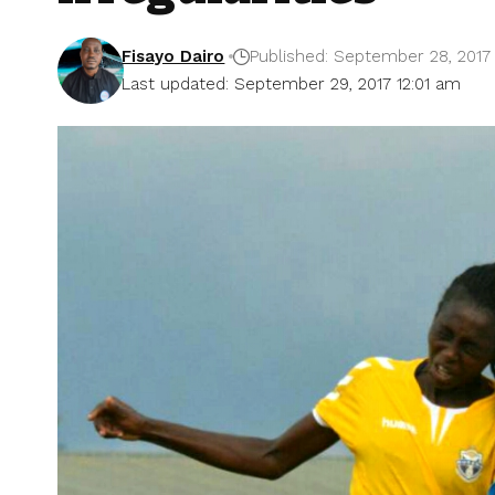
Fisayo Dairo
Published: September 28, 2017
Last updated: September 29, 2017 12:01 am