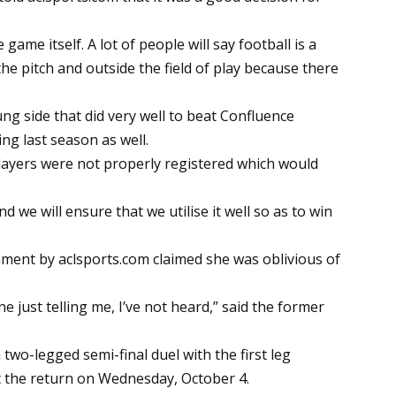
game itself. A lot of people will say football is a
the pitch and outside the field of play because there
ng side that did very well to beat Confluence
ing last season as well.
players were not properly registered which would
 we will ensure that we utilise it well so as to win
omment by
aclsports.com
claimed she was oblivious of
ne just telling me, I’ve not heard,” said the former
two-legged semi-final duel with the first leg
 the return on Wednesday, October 4.