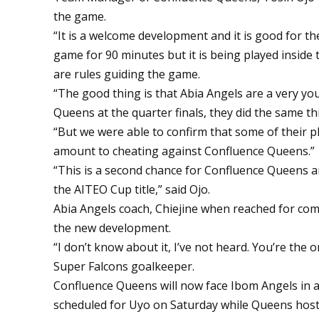
the game.
“It is a welcome development and it is good for the 
game for 90 minutes but it is being played inside 
are rules guiding the game.
“The good thing is that Abia Angels are a very you
Queens at the quarter finals, they did the same th
“But we were able to confirm that some of their 
amount to cheating against Confluence Queens.”
“This is a second chance for Confluence Queens and
the AITEO Cup title,” said Ojo.
Abia Angels coach, Chiejine when reached for c
the new development.
“I don’t know about it, I’ve not heard. You’re the o
Super Falcons goalkeeper.
Confluence Queens will now face Ibom Angels in a 
scheduled for Uyo on Saturday while Queens host