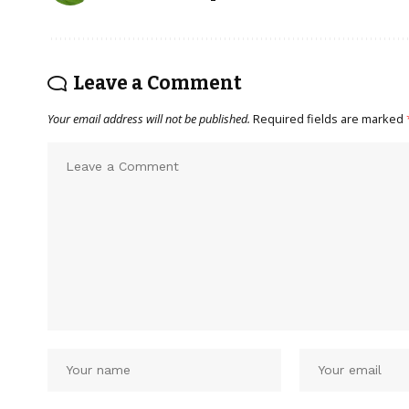
Leave a Comment
Your email address will not be published.
Required fields are marked