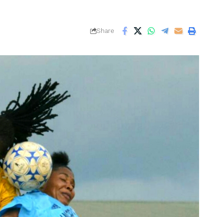
Share