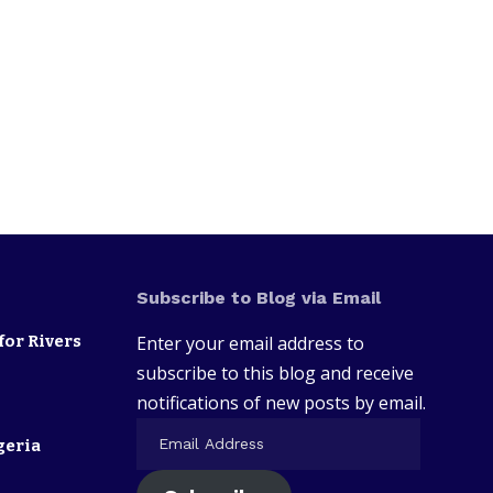
Subscribe to Blog via Email
for Rivers
Enter your email address to
subscribe to this blog and receive
notifications of new posts by email.
geria