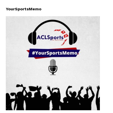
YourSportsMemo