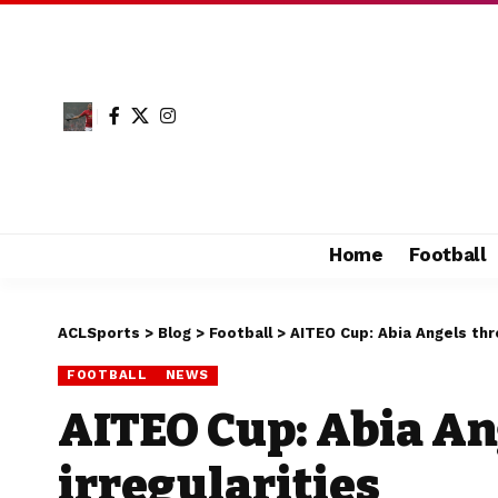
Home
Football
ACLSports
>
Blog
>
Football
>
AITEO Cup: Abia Angels thr
FOOTBALL
NEWS
AITEO Cup: Abia An
irregularities