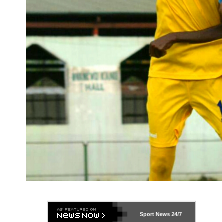
Sport News
24/7