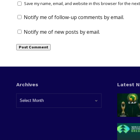
Save my name, email, and website in this browser for the next
Notify me of follow-up comments by email.
Notify me of new posts by email.
Archives
Latest 