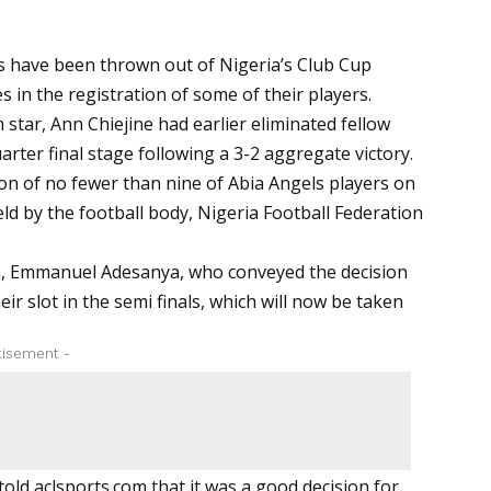
 have been thrown out of Nigeria’s Club Cup
s in the registration of some of their players.
star, Ann Chiejine had earlier eliminated fellow
ter final stage following a 3-2 aggregate victory.
on of no fewer than nine of Abia Angels players on
eld by the football body, Nigeria Football Federation
n, Emmanuel Adesanya, who conveyed the decision
r slot in the semi finals, which will now be taken
tisement -
told
aclsports.com
that it was a good decision for