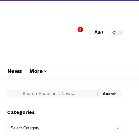
9
Aa
s
News
More
Categories