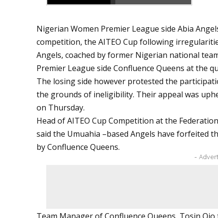
Nigerian Women Premier League side Abia Angels
competition, the AITEO Cup following irregularitie
Angels, coached by former Nigerian national team 
Premier League side Confluence Queens at the quar
The losing side however protested the participati
the grounds of ineligibility. Their appeal was uph
on Thursday.
Head of AITEO Cup Competition at the Federatio
said the Umuahia –based Angels have forfeited thei
by Confluence Queens.
- Adver
Team Manager of Confluence Queens, Tosin Ojo 