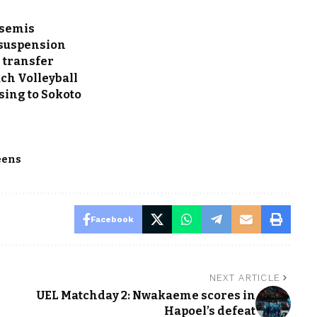
 semis
 suspension
e transfer
ch Volleyball
sing to Sokoto
eens
Facebook
NEXT ARTICLE
UEL Matchday 2: Nwakaeme scores in
Hapoel’s defeat