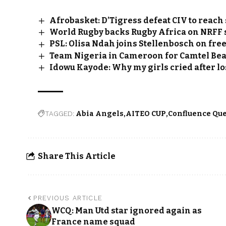
Afrobasket: D’Tigress defeat CIV to reach
World Rugby backs Rugby Africa on NRFF
PSL: Olisa Ndah joins Stellenbosch on fre
Team Nigeria in Cameroon for Camtel Bea
Idowu Kayode: Why my girls cried after lo
TAGGED:
Abia Angels
AITEO CUP
Confluence Qu
Share This Article
PREVIOUS ARTICLE
WCQ: Man Utd star ignored again as
France name squad