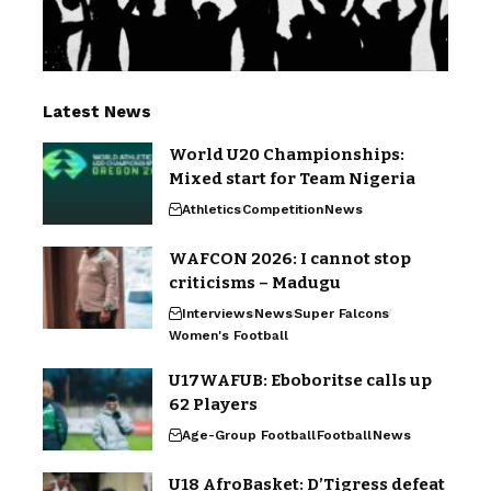
Latest News
World U20 Championships:
Mixed start for Team Nigeria
Athletics
Competition
News
WAFCON 2026: I cannot stop
criticisms – Madugu
Interviews
News
Super Falcons
Women's Football
U17WAFUB: Eboboritse calls up
62 Players
Age-Group Football
Football
News
U18 AfroBasket: D’Tigress defeat