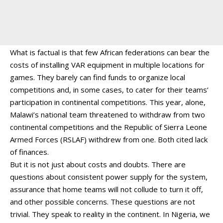
What is factual is that few African federations can bear the
costs of installing VAR equipment in multiple locations for
games. They barely can find funds to organize local
competitions and, in some cases, to cater for their teams’
participation in continental competitions. This year, alone,
Malawi’s national team threatened to withdraw from two
continental competitions and the Republic of Sierra Leone
Armed Forces (RSLAF) withdrew from one. Both cited lack
of finances.
But it is not just about costs and doubts. There are
questions about consistent power supply for the system,
assurance that home teams will not collude to turn it off,
and other possible concerns. These questions are not
trivial. They speak to reality in the continent. In Nigeria, we