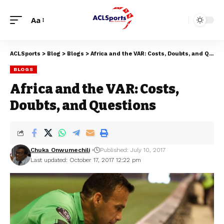
Aa
ACLSports
>
Blog
>
Blogs
>
Africa and the VAR: Costs, Doubts, and Questions
BLOGS
Africa and the VAR: Costs,
Doubts, and Questions
Chuka Onwumechili
Published: July 10, 2017
Last updated: October 17, 2017 12:22 pm