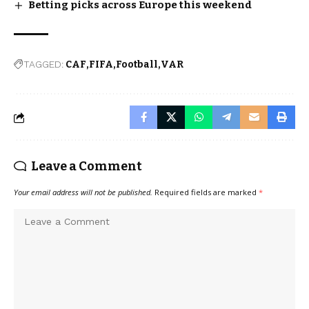
Betting picks across Europe this weekend
TAGGED:
CAF
FIFA
Football
VAR
Leave a Comment
Your email address will not be published.
Required fields are marked
*