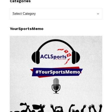
Categories
YourSportsMemo