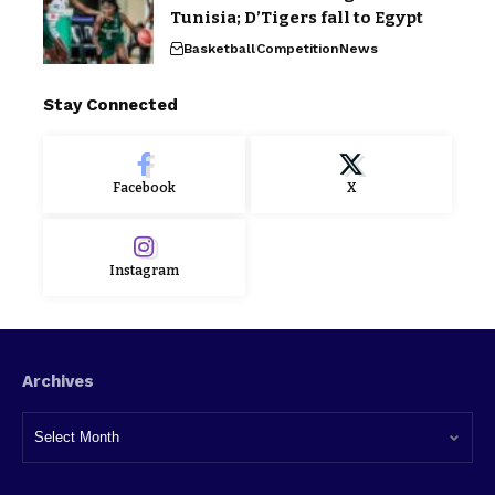
Tunisia; D’Tigers fall to Egypt
Basketball
Competition
News
Stay Connected
Facebook
X
Instagram
Archives