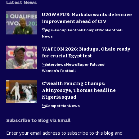
Latest News
U20WAFUB: Maikaba wants defensive
improvement ahead of CIV
Age-Group Football
Competition
Football
News
WAFCON 2026: Madugu, Ohale ready
for crucial Egypt test
Interviews
News
Super Falcons
Women's Football
C’wealth Fencing Champs:
Akinyosoye, Thomas headline
Nigeria squad
Competition
News
Subscribe to Blog via Email
Enter your email address to subscribe to this blog and