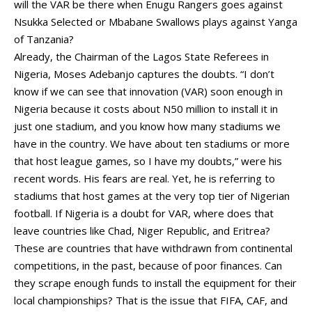
will the VAR be there when Enugu Rangers goes against
Nsukka Selected or Mbabane Swallows plays against Yanga
of Tanzania?
Already, the Chairman of the Lagos State Referees in
Nigeria, Moses Adebanjo captures the doubts. “I don’t
know if we can see that innovation (VAR) soon enough in
Nigeria because it costs about N50 million to install it in
just one stadium, and you know how many stadiums we
have in the country. We have about ten stadiums or more
that host league games, so I have my doubts,” were his
recent words. His fears are real. Yet, he is referring to
stadiums that host games at the very top tier of Nigerian
football. If Nigeria is a doubt for VAR, where does that
leave countries like Chad, Niger Republic, and Eritrea?
These are countries that have withdrawn from continental
competitions, in the past, because of poor finances. Can
they scrape enough funds to install the equipment for their
local championships? That is the issue that FIFA, CAF, and