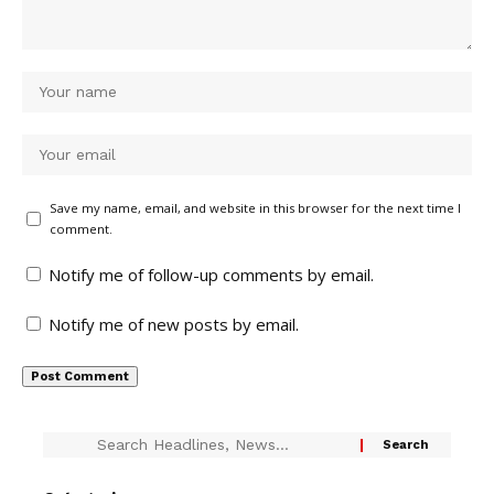
Save my name, email, and website in this browser for the next time I
comment.
Notify me of follow-up comments by email.
Notify me of new posts by email.