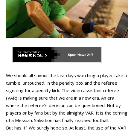
Sport News
24/7
We should all savour the last days watching a player take a
tumble, untouched, in the penalty box and the referee
signaling for a penalty kick. The video assistant referee
(VAR) is making sure that we are in a new era. An era
where the referee’s decision can be questioned. Not by
players or by fans but by the almighty VAR. It is the coming
of a Messiah. Salvation has finally reached football.
But has it? We surely hope so. At least, the use of the VAR