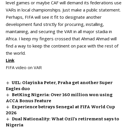
level games or maybe CAF will demand its federations use
VARs in local championships. Just make a public statement.
Perhaps, FIFA will see it fit to designate another
development fund strictly for procuring, installing,
maintaining, and securing the VAR in all major stadia in
Africa. I keep my fingers crossed that Ahmad Ahmad will
find a way to keep the continent on pace with the rest of
the world.
Link
FIFA video on VAR
UEL: Olayinka Peter, Praha get another Super
Eagles duo
BetKing Nigeria: Over ₦160 million won using
ACCA Bonus Feature
Experience betrays Senegal at FIFA World Cup
2026
Dual Nationality: What Ozil’s retirement says to
Nigeria