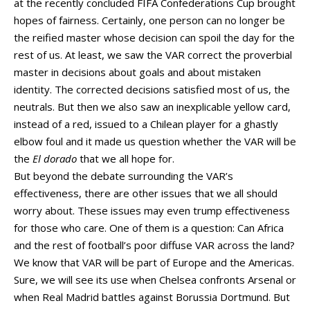
at the recently concluded FIFA Confederations Cup brought
hopes of fairness. Certainly, one person can no longer be
the reified master whose decision can spoil the day for the
rest of us. At least, we saw the VAR correct the proverbial
master in decisions about goals and about mistaken
identity. The corrected decisions satisfied most of us, the
neutrals. But then we also saw an inexplicable yellow card,
instead of a red, issued to a Chilean player for a ghastly
elbow foul and it made us question whether the VAR will be
the
El dorado
that we all hope for.
But beyond the debate surrounding the VAR’s
effectiveness, there are other issues that we all should
worry about. These issues may even trump effectiveness
for those who care. One of them is a question: Can Africa
and the rest of football’s poor diffuse VAR across the land?
We know that VAR will be part of Europe and the Americas.
Sure, we will see its use when Chelsea confronts Arsenal or
when Real Madrid battles against Borussia Dortmund. But