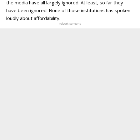
the media have all largely ignored. At least, so far they
have been ignored. None of those institutions has spoken
loudly about affordability.
- Advertisement -