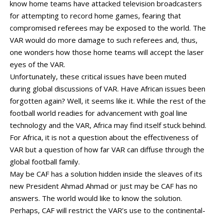
know home teams have attacked television broadcasters
for attempting to record home games, fearing that
compromised referees may be exposed to the world. The
VAR would do more damage to such referees and, thus,
one wonders how those home teams will accept the laser
eyes of the VAR.
Unfortunately, these critical issues have been muted
during global discussions of VAR. Have African issues been
forgotten again? Well, it seems like it. While the rest of the
football world readies for advancement with goal line
technology and the VAR, Africa may find itself stuck behind.
For Africa, it is not a question about the effectiveness of
VAR but a question of how far VAR can diffuse through the
global football family.
May be CAF has a solution hidden inside the sleaves of its
new President Ahmad Ahmad or just may be CAF has no
answers. The world would like to know the solution.
Perhaps, CAF will restrict the VAR’s use to the continental-