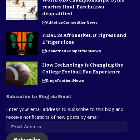
World U20 Championships: Oyibu
reaches final, Ezechukwu
disqualified
Athletics
Competition
News
FIBAU18 AfroBasket: D’Tigress and
D’Tigers lose
Basketball
Competition
News
How Technology Is Changing the
College Football Fan Experience
Blogs
Football
News
Subscribe to Blog via Email
Enter your email address to subscribe to this blog and
receive notifications of new posts by email.
Subscribe