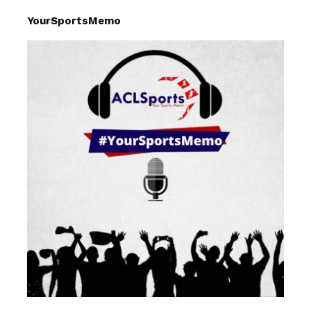
YourSportsMemo