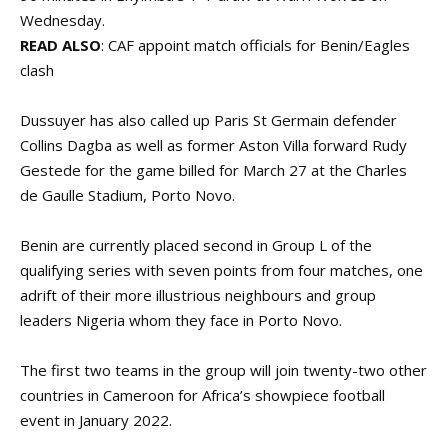
Wednesday.
READ ALSO
:
CAF appoint match officials for Benin/Eagles
clash
Dussuyer has also called up Paris St Germain defender
Collins Dagba as well as former Aston Villa forward Rudy
Gestede for the game billed for March 27 at the Charles
de Gaulle Stadium, Porto Novo.
Benin are currently placed second in Group L of the
qualifying series with seven points from four matches, one
adrift of their more illustrious neighbours and group
leaders Nigeria whom they face in Porto Novo.
The first two teams in the group will join twenty-two other
countries in Cameroon for Africa’s showpiece football
event in January 2022.