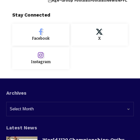
Age-Group Football
Football
News
NPFL
Stay Connected
Facebook
X
Instagram
Archives
Latest News