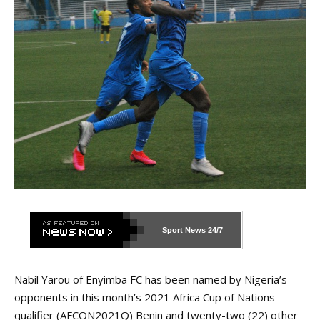
Sport News
24/7
Nabil Yarou of Enyimba FC has been named by Nigeria’s
opponents in this month’s 2021 Africa Cup of Nations
qualifier (AFCON2021Q) Benin and twenty-two (22) other