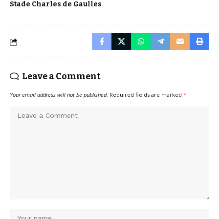
Stade Charles de Gaulles
Leave a Comment
Your email address will not be published.
Required fields are marked
*