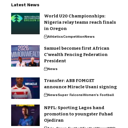
Latest News
World U20 Championships:
Nigeria relay teams reach finals
in Oregon
Athletics
Competition
News
Samuel becomes first African
C’wealth Fencing Federation
President
News
Transfer: ABB FOMGET
announce Miracle Usani signing
News
Super Falcons
Women's Football
NPFL: Sporting Lagos hand
promotion to youngster Fuhad
Ojediran