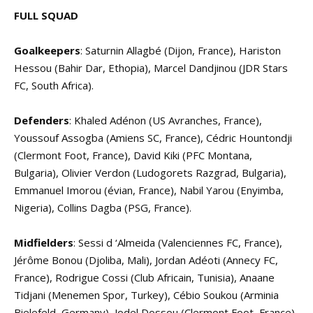
FULL SQUAD
Goalkeepers
: Saturnin Allagbé (Dijon, France), Hariston
Hessou (Bahir Dar, Ethopia), Marcel Dandjinou (JDR Stars
FC, South Africa).
Defenders
: Khaled Adénon (US Avranches, France),
Youssouf Assogba (Amiens SC, France), Cédric Hountondji
(Clermont Foot, France), David Kiki (PFC Montana,
Bulgaria), Olivier Verdon (Ludogorets Razgrad, Bulgaria),
Emmanuel Imorou (évian, France), Nabil Yarou (Enyimba,
Nigeria), Collins Dagba (PSG, France).
Midfielders
: Sessi d ‘Almeida (Valenciennes FC, France),
Jérôme Bonou (Djoliba, Mali), Jordan Adéoti (Annecy FC,
France), Rodrigue Cossi (Club Africain, Tunisia), Anaane
Tidjani (Menemen Spor, Turkey), Cébio Soukou (Arminia
Bielefeld, Germany), Jodel Dossou (Clermont Foot, France).