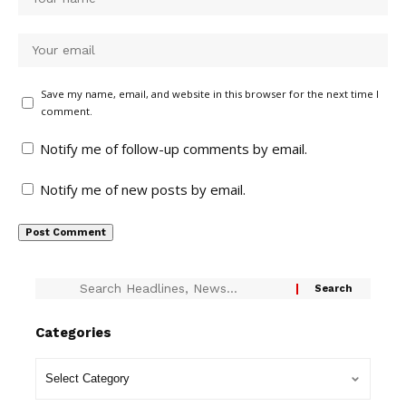
Save my name, email, and website in this browser for the next time I
comment.
Notify me of follow-up comments by email.
Notify me of new posts by email.
Categories