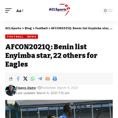
Aa
ACLSports
>
Blog
>
Football
>
AFCON2021Q: Benin list Enyimba star, 22 others for Eagles
FOOTBALL
NEWS
AFCON2021Q: Benin list
Enyimba star, 22 others for
Eagles
Fisayo Dairo
Published: March 4, 2021
Last updated: March 4, 2021 7:12 pm