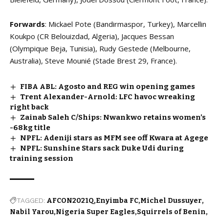
Forwards
: Mickael Pote (Bandirmaspor, Turkey), Marcellin
Koukpo (CR Belouizdad, Algeria), Jacques Bessan
(Olympique Beja, Tunisia), Rudy Gestede (Melbourne,
Australia), Steve Mounié (Stade Brest 29, France).
FIBA ABL: Agosto and REG win opening games
Trent Alexander-Arnold: LFC havoc wreaking
right back
Zainab Saleh C/Ships: Nwankwo retains women’s
-68kg title
NPFL: Adeniji stars as MFM see off Kwara at Agege
NPFL: Sunshine Stars sack Duke Udi during
training session
TAGGED:
AFCON2021Q
Enyimba FC
Michel Dussuyer
Nabil Yarou
Nigeria Super Eagles
Squirrels of Benin