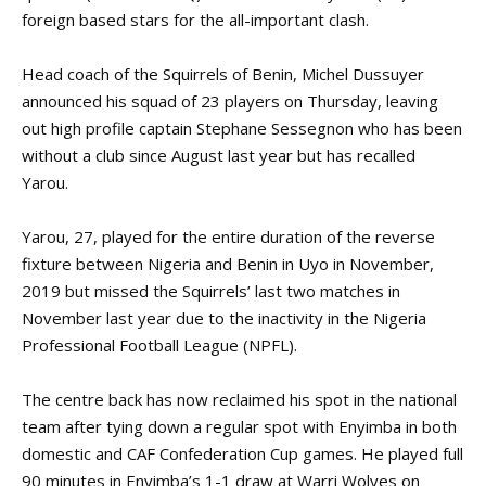
foreign based stars for the all-important clash.
Head coach of the Squirrels of Benin, Michel Dussuyer
announced his squad of 23 players on Thursday, leaving
out high profile captain Stephane Sessegnon who has been
without a club since August last year but has recalled
Yarou.
Yarou, 27, played for the entire duration of the reverse
fixture between Nigeria and Benin in Uyo in November,
2019 but missed the Squirrels’ last two matches in
November last year due to the inactivity in the Nigeria
Professional Football League (NPFL).
The centre back has now reclaimed his spot in the national
team after tying down a regular spot with Enyimba in both
domestic and CAF Confederation Cup games. He played full
90 minutes in Enyimba’s 1-1 draw at Warri Wolves on