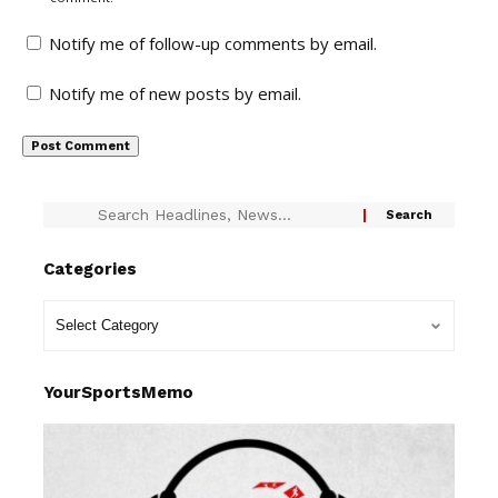
Notify me of follow-up comments by email.
Notify me of new posts by email.
Categories
YourSportsMemo