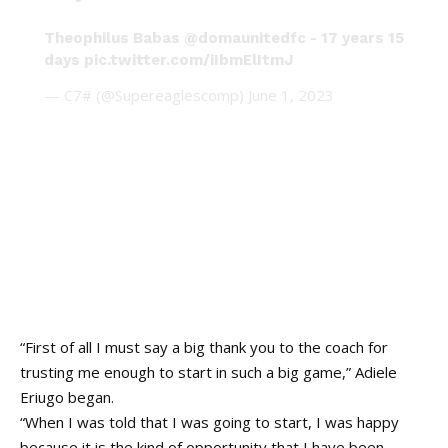
Theophilus Babas
@domaunitedfc
- 17 years 15
days
pic.twitter.com/iIbmElItmJ
— C7# (@Supereaglescomp)
June 1, 2023
“First of all I must say a big thank you to the coach for
trusting me enough to start in such a big game,” Adiele
Eriugo
began
.
“When I was told that I was going to start, I was happy
because it is the kind of opportunity that I have been