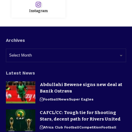
Instagram
Archives
Latest News
Abdullahi Bewene signs new deal at
Banik Ostrava
Football
News
Super Eagles
CAFCL/CC: Tough tie for Shooting
Stars, decent path for Rivers United
Africa Club Football
Competition
Football