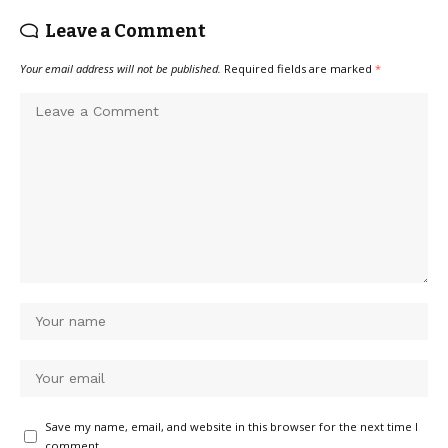
Leave a Comment
Your email address will not be published.
Required fields are marked
*
Save my name, email, and website in this browser for the next time I
comment.