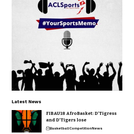
Latest News
FIBAU18 AfroBasket: D’Tigress
and D’Tigers lose
Basketball
Competition
News