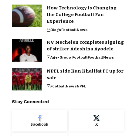
How Technology Is Changing
the College Football Fan
Experience
Blogs
Football
News
KV Mechelen completes signing
of striker Adeshina Ayodele
Age-Group Football
Football
News
NPFL side Kun Khalifat FC up for
sale
Football
News
NPFL
Stay Connected
Facebook
X