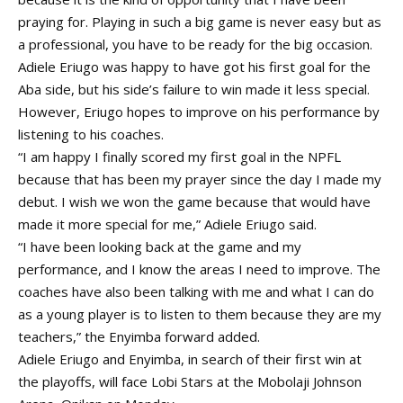
praying for. Playing in such a big game is never easy but as
a professional, you have to be ready for the big occasion.
Adiele Eriugo was happy to have got his first goal for the
Aba side, but his side’s failure to win made it less special.
However, Eriugo hopes to improve on his performance by
listening to his coaches.
“I am happy I finally scored my first goal in the NPFL
because that has been my prayer since the day I made my
debut. I wish we won the game because that would have
made it more special for me,” Adiele Eriugo said.
“I have been looking back at the game and my
performance, and I know the areas I need to improve. The
coaches have also been talking with me and what I can do
as a young player is to listen to them because they are my
teachers,” the Enyimba forward added.
Adiele Eriugo and Enyimba, in search of their first win at
the playoffs, will face Lobi Stars at the Mobolaji Johnson