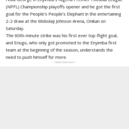
(NPFL) Championship playoffs opener and he got the first
goal for the People’s People’s Elephant in the entertaining
2-2
draw at the Mobolaji Johnson Arena, Onikan on
Saturday.
The 60th-minute strike was his first ever top-flight goal,
and Eriugo, who only got promoted to the Enyimba first
team at the beginning of the season, understands the
need to push himself for more.
- Advertisement -