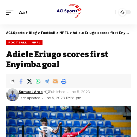
Aa
ACLSports
>
Blog
>
Football
>
NPFL
>
Adiele Eriugo scores first Enyimba goal
FOOTBALL
NPFL
Adiele Eriugo scores first
Enyimba goal
Samuel Areo
Published: June 5, 2023
Last updated: June 5, 2023 12:28 pm