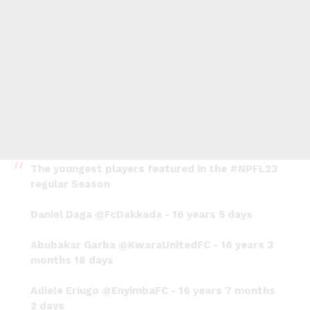
The youngest players featured in the
#NPFL23
regular Season
Daniel Daga
@FcDakkada
- 16 years 5 days
Abubakar Garba
@KwaraUnitedFC
- 16 years 3
months 18 days
Adiele Eriugo
@EnyimbaFC
- 16 years 7 months
2 days