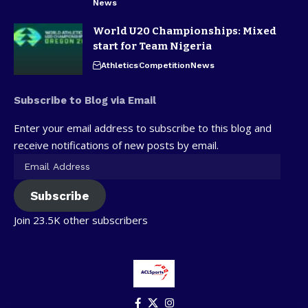
News
World U20 Championships: Mixed
start for Team Nigeria
Athletics
Competition
News
Subscribe to Blog via Email
Enter your email address to subscribe to this blog and
receive notifications of new posts by email.
Subscribe
Join 23.5K other subscribers