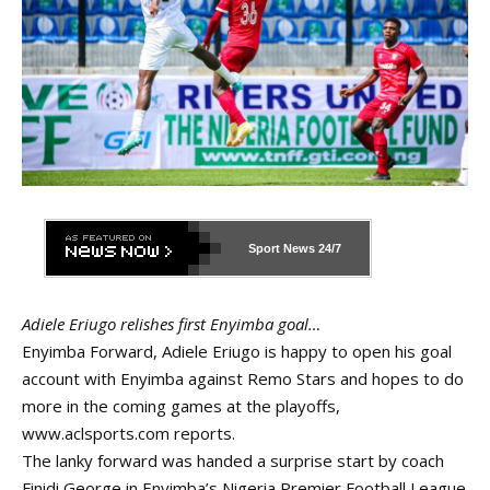
Sport News
24/7
Adiele Eriugo relishes first Enyimba goal…
Enyimba Forward, Adiele Eriugo is happy to open his goal
account with Enyimba against Remo Stars and hopes to do
more in the coming games at the playoffs,
www.aclsports.com
reports.
The lanky forward was handed a surprise start by coach
Finidi George in Enyimba’s Nigeria Premier Football League