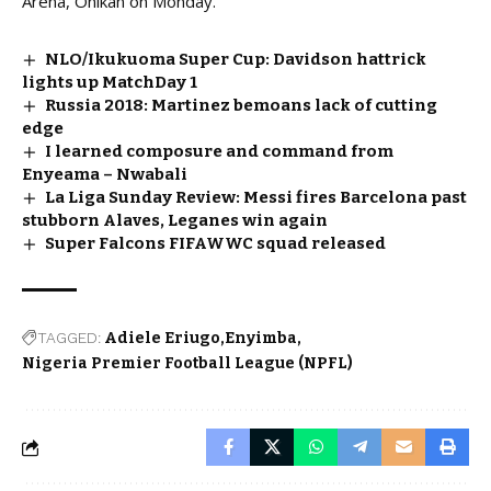
Arena, Onikan on Monday.
NLO/Ikukuoma Super Cup: Davidson hattrick
lights up MatchDay 1
Russia 2018: Martinez bemoans lack of cutting
edge
I learned composure and command from
Enyeama – Nwabali
La Liga Sunday Review: Messi fires Barcelona past
stubborn Alaves, Leganes win again
Super Falcons FIFAWWC squad released
TAGGED:
Adiele Eriugo
Enyimba
Nigeria Premier Football League (NPFL)