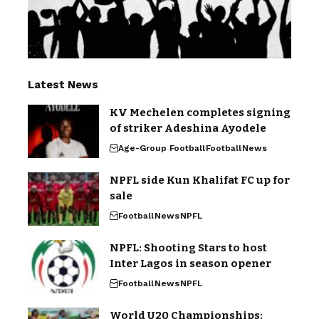
Latest News
KV Mechelen completes signing
of striker Adeshina Ayodele
Age-Group Football
Football
News
NPFL side Kun Khalifat FC up for
sale
Football
News
NPFL
NPFL: Shooting Stars to host
Inter Lagos in season opener
Football
News
NPFL
World U20 Championships: