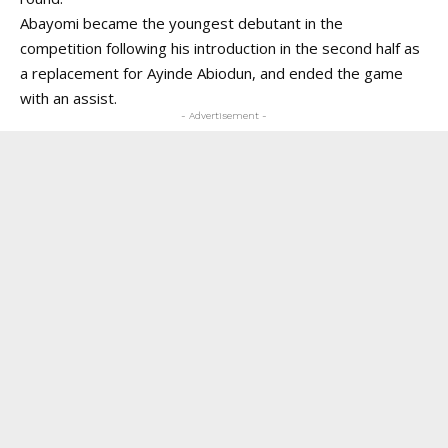
Abayomi became the youngest debutant in the
competition following his introduction in the second half as
a replacement for Ayinde Abiodun, and ended the game
with an assist.
- Advertisement -