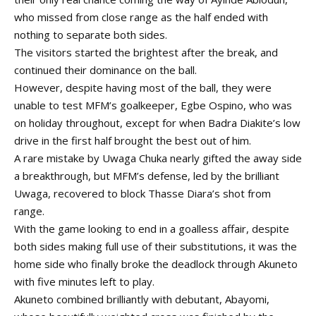
who missed from close range as the half ended with
nothing to separate both sides.
The visitors started the brightest after the break, and
continued their dominance on the ball.
However, despite having most of the ball, they were
unable to test MFM’s goalkeeper, Egbe Ospino, who was
on holiday throughout, except for when Badra Diakite’s low
drive in the first half brought the best out of him.
A rare mistake by Uwaga Chuka nearly gifted the away side
a breakthrough, but MFM’s defense, led by the brilliant
Uwaga, recovered to block Thasse Diara’s shot from
range.
With the game looking to end in a goalless affair, despite
both sides making full use of their substitutions, it was the
home side who finally broke the deadlock through Akuneto
with five minutes left to play.
Akuneto combined brilliantly with debutant, Abayomi,