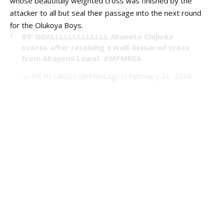
whose beautifully weighted cross was finished by the
attacker to all but seal their passage into the next round
for the Olukoya Boys.
85' GOALLLLLLLLLLLLL Akuneto Chijioke
scores after receiving a well delivered cross
from Abayomi Lawal.
#MFMREA
— PR IN LAGOS (@PRinLagos)
February 21, 2018