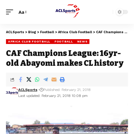
Aa
ACLSports
>
Blog
>
Football
>
Africa Club Football
>
CAF Champions League: 16yr-old Abayomi makes CL history
AFRICA CLUB FOOTBALL
FOOTBALL
NEWS
CAF Champions League: 16yr-
old Abayomi makes CL history
ACLSports
Published: February 21, 2018
Last updated: February 21, 2018 10:08 pm