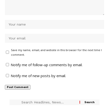
Save my name, email, and website in this browser for the next time I
comment.
Notify me of follow-up comments by email.
Notify me of new posts by email.