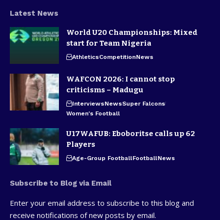
Latest News
World U20 Championships: Mixed
start for Team Nigeria
Athletics
Competition
News
WAFCON 2026: I cannot stop
criticisms – Madugu
Interviews
News
Super Falcons
Women's Football
U17WAFUB: Eboboritse calls up 62
Players
Age-Group Football
Football
News
Subscribe to Blog via Email
Enter your email address to subscribe to this blog and
receive notifications of new posts by email.