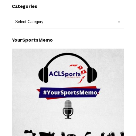
Categories
YourSportsMemo