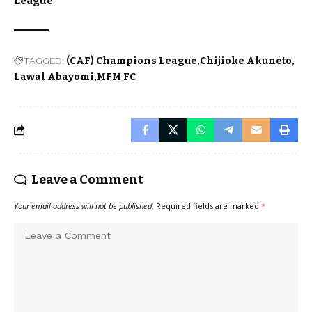
League
TAGGED:
(CAF) Champions League
Chijioke Akuneto
Lawal Abayomi
MFM FC
Leave a Comment
Your email address will not be published.
Required fields are marked
*