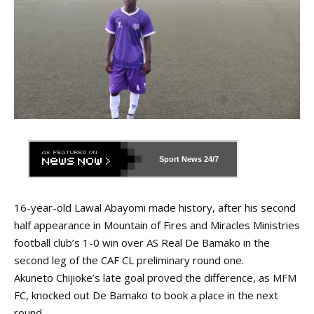
Sport News
24/7
16-year-old Lawal Abayomi made history, after his second
half appearance in Mountain of Fires and Miracles Ministries
football club’s 1-0 win over AS Real De Bamako in the
second leg of the CAF CL preliminary round one.
Akuneto Chijioke’s late goal proved the difference, as MFM
FC, knocked out De Bamako to book a place in the next
round.