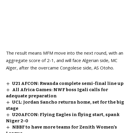
The result means MFM move into the next round, with an
aggregate score of 2-1, and will face Algerian side, MC
Alger, after the overcame Congolese side, AS Otoho.
U21 AFCON: Rwanda complete semi-final line up
All Africa Games: NWF boss Igali calls for
adequate preparation
UCL: Jordan Sancho returns home, set for the big
stage
U20AFCON: Flying Eagles in flying start, spank
Niger 2-0
NBBF to have more teams for Zenith Women’s