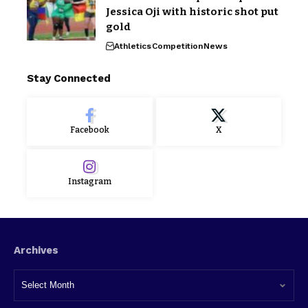
Jessica Oji with historic shot put
gold
Athletics
Competition
News
Stay Connected
Facebook
X
Instagram
Archives