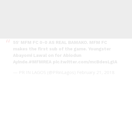
55' MFM FC 0-0 AS REAL BAMAKO. MFM FC
makes the first sub of the game. Youngster
Abayomi Lawal on for Abiodun
Ayinde.
#MFMREA
pic.twitter.com/mcBdesLgIA
— PR IN LAGOS (@PRinLagos)
February 21, 2018