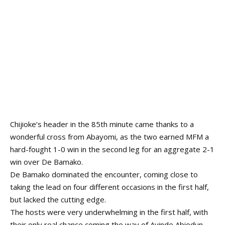
Chijioke’s header in the 85th minute came thanks to a
wonderful cross from Abayomi, as the two earned MFM a
hard-fought 1-0 win in the second leg for an aggregate 2-1
win over De Bamako.
De Bamako dominated the encounter, coming close to
taking the lead on four different occasions in the first half,
but lacked the cutting edge.
The hosts were very underwhelming in the first half, with
their only real chance coming the way of Ayinde Abiodun,