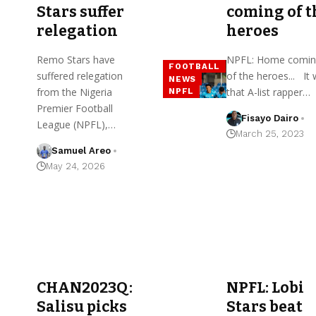
Stars suffer
coming of t
relegation
heroes
Remo Stars have
NPFL: Home comin
FOOTBALL
suffered relegation
of the heroes... It
NEWS
from the Nigeria
that A-list rapper…
NPFL
Premier Football
Fisayo Dairo
League (NPFL),…
March 25, 2023
Samuel Areo
May 24, 2026
CHAN2023Q:
NPFL: Lobi
Salisu picks
Stars beat