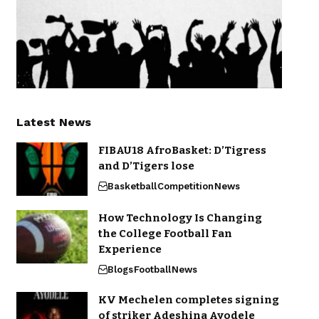
Latest News
FIBAU18 AfroBasket: D’Tigress
and D’Tigers lose
Basketball
Competition
News
How Technology Is Changing
the College Football Fan
Experience
Blogs
Football
News
KV Mechelen completes signing
of striker Adeshina Ayodele