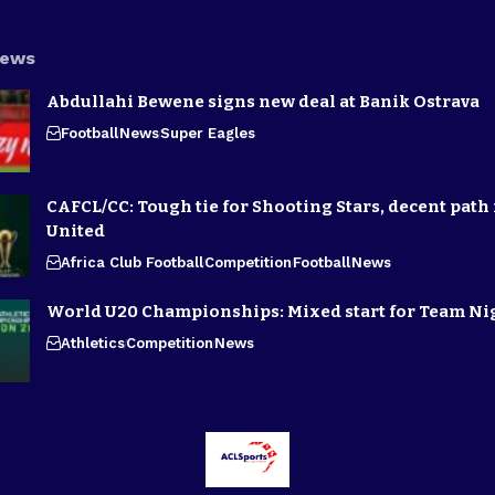
News
Abdullahi Bewene signs new deal at Banik Ostrava
Football
News
Super Eagles
CAFCL/CC: Tough tie for Shooting Stars, decent path 
United
Africa Club Football
Competition
Football
News
World U20 Championships: Mixed start for Team Ni
Athletics
Competition
News