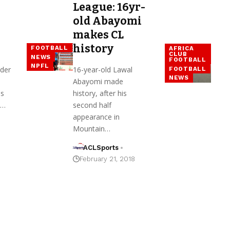
League: 16yr-
old Abayomi
makes CL
history
FOOTBALL
AFRICA
CLUB
NEWS
FOOTBALL
NPFL
der
16-year-old Lawal
FOOTBALL
NEWS
Abayomi made
as
history, after his
d…
second half
appearance in
Mountain…
ACLSports
February 21, 2018