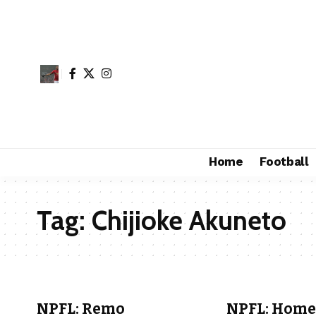
Home
Football
Tag:
Chijioke Akuneto
NPFL: Remo
NPFL: Home