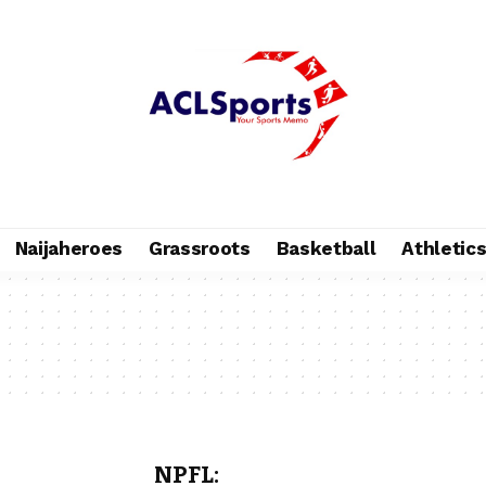
Naijaheroes
Grassroots
Basketball
Athletic
NPFL: