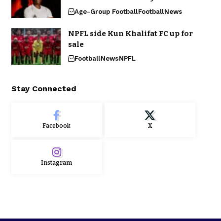
Age-Group Football
Football
News
NPFL side Kun Khalifat FC up for
sale
Football
News
NPFL
Stay Connected
Facebook
X
Instagram