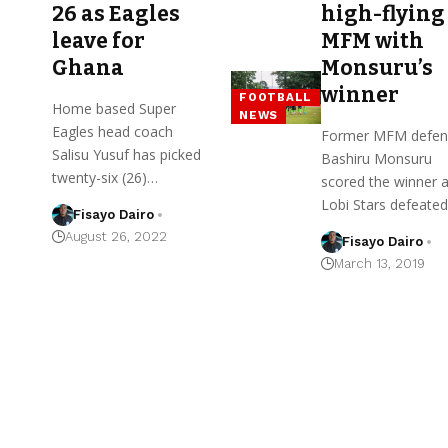
26 as Eagles
high-flying
leave for
MFM with
Ghana
Monsuru’s
winner
FOOTBALL
Home based Super
NEWS
Eagles head coach
Former MFM defen
Salisu Yusuf has picked
Bashiru Monsuru
twenty-six (26)…
scored the winner 
Lobi Stars defeate
Fisayo Dairo
August 26, 2022
Fisayo Dairo
March 13, 2019