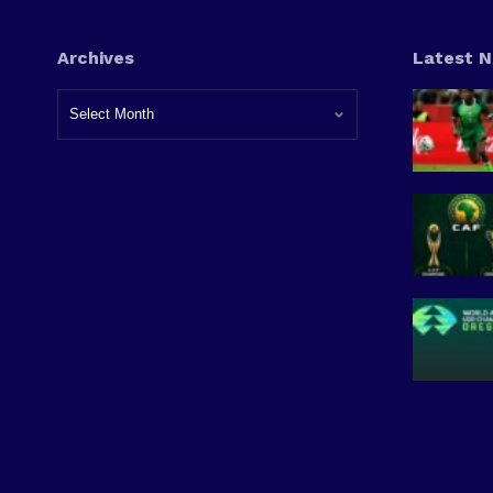
Archives
Latest 