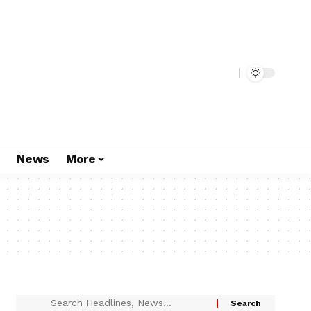
s
News
More