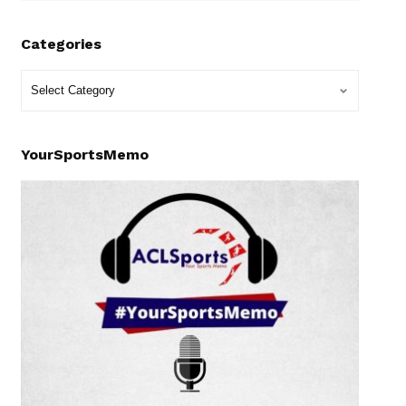
Categories
YourSportsMemo