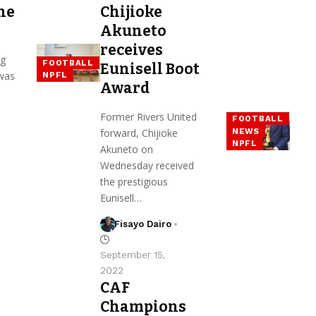
he
Chijioke
Akuneto
receives
g
FOOTBALL
Eunisell Boot
 was
NPFL
Award
Former Rivers United
FOOTBALL
NEWS
forward, Chijioke
NPFL
Akuneto on
Wednesday received
the prestigious
Eunisell…
Fisayo Dairo
September 15,
2022
CAF
Champions