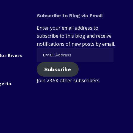
Subscribe to Blog via Email
Enter your email address to
subscribe to this blog and receive
notifications of new posts by email.
for Rivers
Subscribe
Join 23.5K other subscribers
geria