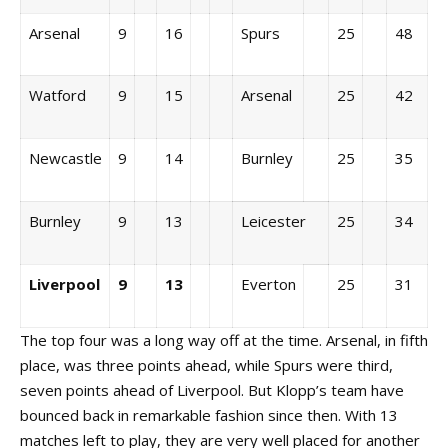
Arsenal
9
16
Spurs
25
48
Watford
9
15
Arsenal
25
42
Newcastle
9
14
Burnley
25
35
Burnley
9
13
Leicester
25
34
Liverpool
9
13
Everton
25
31
The top four was a long way off at the time. Arsenal, in fifth
place, was three points ahead, while Spurs were third,
seven points ahead of Liverpool. But Klopp’s team have
bounced back in remarkable fashion since then. With 13
matches left to play, they are very well placed for another