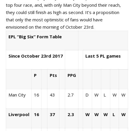
top four race, and, with only Man City beyond their reach,
they could still finish as high as second. It’s a proposition
that only the most optimistic of fans would have
envisioned on the morning of October 23rd.
EPL “Big Six” Form Table
Since October 23rd 2017
Last 5 PL games
P
Pts
PPG
Man City
16
43
2.7
D
W
L
W
W
Liverpool
16
37
2.3
W
W
W
L
W