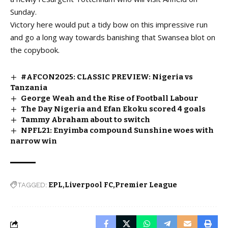
Sunday.
Victory here would put a tidy bow on this impressive run
and go a long way towards banishing that Swansea blot on
the copybook.
#AFCON2025: CLASSIC PREVIEW: Nigeria vs
Tanzania
George Weah and the Rise of Football Labour
The Day Nigeria and Efan Ekoku scored 4 goals
Tammy Abraham about to switch
NPFL21: Enyimba compound Sunshine woes with
narrow win
TAGGED:
EPL
Liverpool FC
Premier League