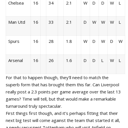
Chelsea
16
34
2.1
W
D
D
W
L
Man Utd
16
33
2.1
D
W
W
W
L
Spurs
16
28
1.8
W
D
W
D
W
Arsenal
16
26
1.6
D
D
L
W
L
For that to happen though, they’ll need to match the
superb form that has brought them this far. Can Liverpool
really post a 2.3 points per game average over the last 13
games? Time will tell, but that would make a remarkable
turnaround truly spectacular.
First things first though, and it’s perhaps fitting that their
next big test will come against the team that started it all,
a newly resurgent Tottenham who will visit Anfield on