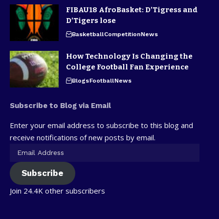
FIBAU18 AfroBasket: D’Tigress and
D’Tigers lose
Basketball
Competition
News
How Technology Is Changing the
College Football Fan Experience
Blogs
Football
News
Subscribe to Blog via Email
Enter your email address to subscribe to this blog and
receive notifications of new posts by email.
Subscribe
Join 24.4K other subscribers