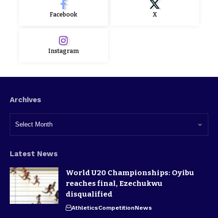
Facebook
X
Instagram
Archives
Latest News
World U20 Championships: Oyibu
reaches final, Ezechukwu
disqualified
Athletics
Competition
News