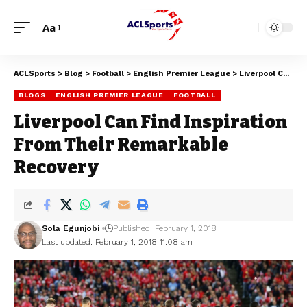
Aa
ACLSports
>
Blog
>
Football
>
English Premier League
>
Liverpool Can Find Inspiration From Their Remarkable Recovery
BLOGS
ENGLISH PREMIER LEAGUE
FOOTBALL
Liverpool Can Find Inspiration
From Their Remarkable
Recovery
Sola Egunjobi
Published: February 1, 2018
Last updated: February 1, 2018 11:08 am