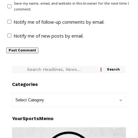
Save my name, email, and website in this browser for the next time I
comment.
Notify me of follow-up comments by email.
Notify me of new posts by email.
Categories
YourSportsMemo