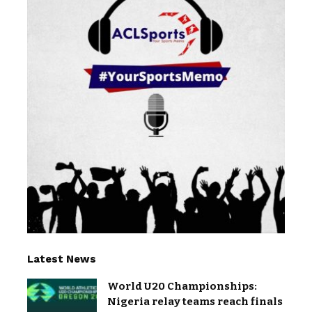
Latest News
World U20 Championships:
Nigeria relay teams reach finals