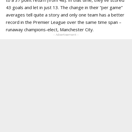
to a 37 point return (from 48). In that time, they’ve scored
43 goals and let in just 13. The change in their “per game”
averages tell quite a story and only one team has a better
record in the Premier League over the same time span –
runaway champions-elect, Manchester City.
- Advertisement -