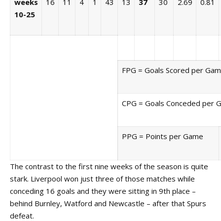
weeks
16
11
4
1
43
13
37
30
2.69
0.81
10-25
FPG = Goals Scored per Ga
CPG = Goals Conceded per 
PPG = Points per Game
The contrast to the first nine weeks of the season is quite
stark. Liverpool won just three of those matches while
conceding 16 goals and they were sitting in 9th place –
behind Burnley, Watford and Newcastle – after that Spurs
defeat.