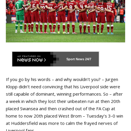
Sport News
24/7
If you go by his words – and why wouldn’t you? – Jurgen
Klopp didn’t need convincing that his Liverpool side were
still capable of dominant, winning performances. So – after
a week in which they lost their unbeaten run at then 20th
placed Swansea and then crashed out of the FA Cup at
home to now 20th placed West Brom – Tuesday’s 3-0 win
at Huddersfield was more to calm the frayed nerves of
Liverpool fans.