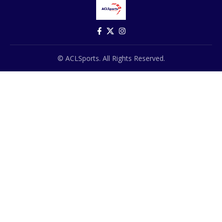
© ACLSports. All Rights Reserved.