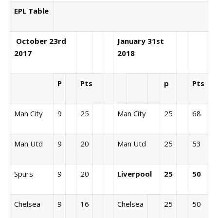
EPL Table
October 23rd
January 31st
2017
2018
P
Pts
p
Pts
Man City
9
25
Man City
25
68
Man Utd
9
20
Man Utd
25
53
Spurs
9
20
Liverpool
25
50
Chelsea
9
16
Chelsea
25
50