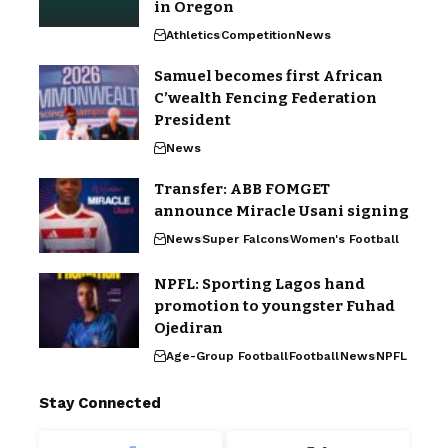
in Oregon
Athletics
Competition
News
Samuel becomes first African
C’wealth Fencing Federation
President
News
Transfer: ABB FOMGET
announce Miracle Usani signing
News
Super Falcons
Women's Football
NPFL: Sporting Lagos hand
promotion to youngster Fuhad
Ojediran
Age-Group Football
Football
News
NPFL
Stay Connected