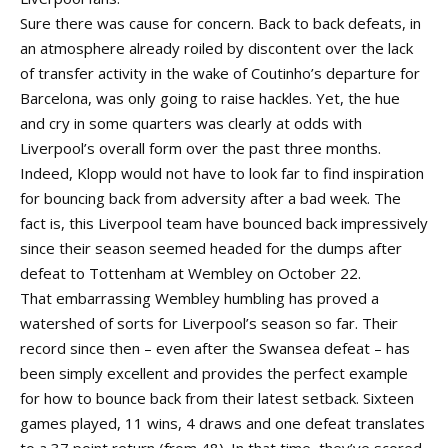
Sure there was cause for concern. Back to back defeats, in
an atmosphere already roiled by discontent over the lack
of transfer activity in the wake of Coutinho’s departure for
Barcelona, was only going to raise hackles. Yet, the hue
and cry in some quarters was clearly at odds with
Liverpool’s overall form over the past three months.
Indeed, Klopp would not have to look far to find inspiration
for bouncing back from adversity after a bad week. The
fact is, this Liverpool team have bounced back impressively
since their season seemed headed for the dumps after
defeat to Tottenham at Wembley on October 22.
That embarrassing Wembley humbling has proved a
watershed of sorts for Liverpool’s season so far. Their
record since then – even after the Swansea defeat – has
been simply excellent and provides the perfect example
for how to bounce back from their latest setback. Sixteen
games played, 11 wins, 4 draws and one defeat translates