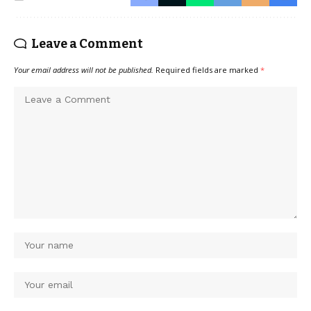
Leave a Comment
Your email address will not be published.
Required fields are marked
*