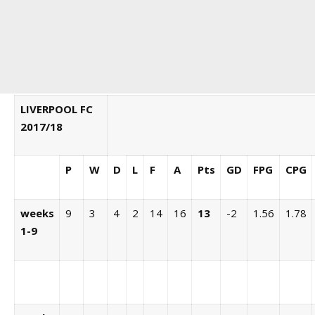
LIVERPOOL FC
2017/18
P
W
D
L
F
A
Pts
GD
FPG
CPG
weeks
9
3
4
2
14
16
13
-2
1.56
1.78
1-9