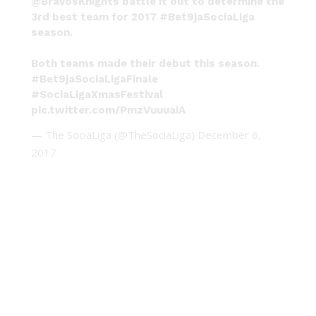
@BravosKnights battle it out to determine the
3rd best team for 2017
#Bet9jaSociaLiga
season.
Both teams made their debut this season.
#Bet9jaSociaLigaFinale
#SociaLigaXmasFestival
pic.twitter.com/PmzVuuuaiA
— The SociaLiga (@TheSociaLiga)
December 6,
2017