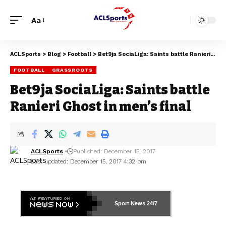
Aa
ACLSports
>
Blog
>
Football
>
Bet9ja SociaLiga: Saints battle Ranieri Ghost in men’s final
FOOTBALL
GRASSROOTS
Bet9ja SociaLiga: Saints battle
Ranieri Ghost in men’s final
ACLSports
Published: December 15, 2017
Last updated: December 15, 2017 4:32 pm
Sport News
24/7