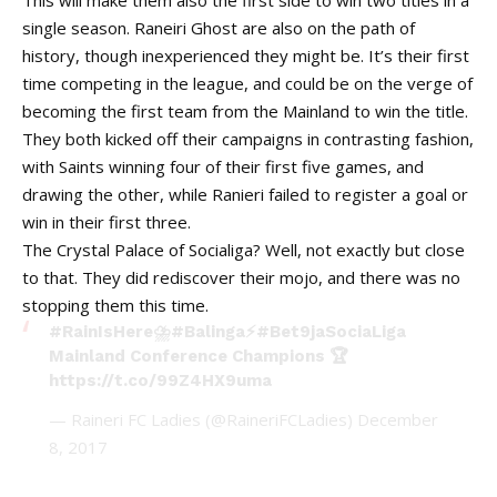
This will make them also the first side to win two titles in a
single season. Raneiri Ghost are also on the path of
history, though inexperienced they might be. It’s their first
time competing in the league, and could be on the verge of
becoming the first team from the Mainland to win the title.
They both kicked off their campaigns in contrasting fashion,
with Saints winning four of their first five games, and
drawing the other, while Ranieri failed to register a goal or
win in their first three.
The Crystal Palace of Socialiga? Well, not exactly but close
to that. They did rediscover their mojo, and there was no
stopping them this time.
#RainIsHere
⛈️
#Balinga
⚡️
#Bet9jaSociaLiga
Mainland Conference Champions 🏆
https://t.co/99Z4HX9uma
— Raineri FC Ladies (@RaineriFCLadies)
December
8, 2017