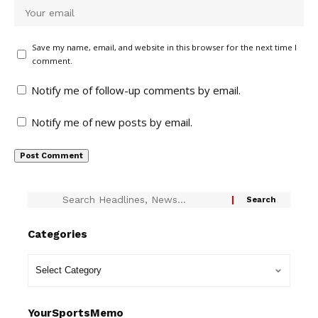
Save my name, email, and website in this browser for the next time I
comment.
Notify me of follow-up comments by email.
Notify me of new posts by email.
Categories
YourSportsMemo