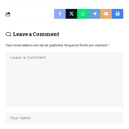
Leave a Comment
Your email address will not be published.
Required fields are marked
*