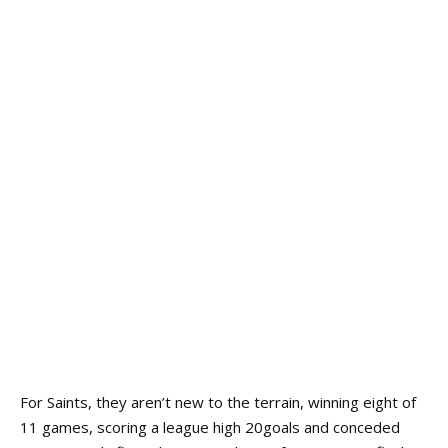
For Saints, they aren’t new to the terrain, winning eight of
11 games, scoring a league high 20goals and conceded