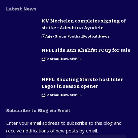
Latest News
KV Mechelen completes signing of
striker Adeshina Ayodele
Age-Group Football
Football
News
NPFL side Kun Khalifat FC up for sale
Football
News
NPFL
NPFL: Shooting Stars to host Inter
Lagos in season opener
Football
News
NPFL
Subscribe to Blog via Email
Enter your email address to subscribe to this blog and
receive notifications of new posts by email.