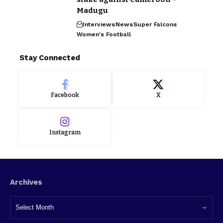
Madugu
Interviews
News
Super Falcons
Women's Football
Stay Connected
Facebook
X
Instagram
Archives