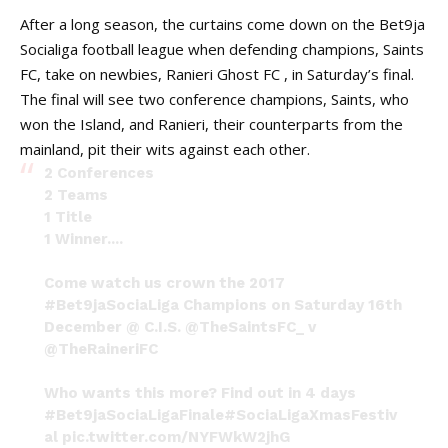
After a long season, the curtains come down on the Bet9ja
Socialiga football league when defending champions, Saints
FC, take on newbies, Ranieri Ghost FC , in Saturday’s final.
The final will see two conference champions, Saints, who
won the Island, and Ranieri, their counterparts from the
mainland, pit their wits against each other.
2 Conferences
2 Teams
1 Title
1 Winner....
Come watch us crown the 2017
#Bet9jaSociaLiga
Champions on Saturday 16th
December @ C.I.S.
@TheSaintsFC_
v
@TheRaineriFC
Who wants this more? Find out in 4 days
#Bet9jaSociaLigaFinale
#SociaLigaXmasFestiv
al
pic.twitter.com/NYFWkW2jhG