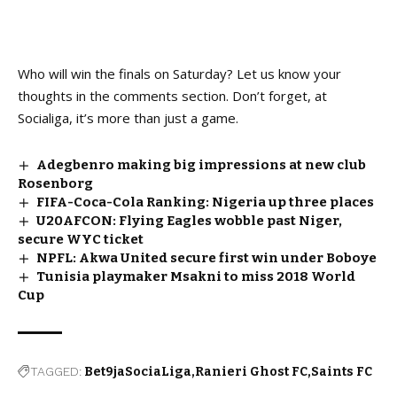
Who will win the finals on Saturday? Let us know your
thoughts in the comments section. Don’t forget, at
Socialiga, it’s more than just a game.
Adegbenro making big impressions at new club
Rosenborg
FIFA-Coca-Cola Ranking: Nigeria up three places
U20AFCON: Flying Eagles wobble past Niger,
secure WYC ticket
NPFL: Akwa United secure first win under Boboye
Tunisia playmaker Msakni to miss 2018 World
Cup
TAGGED:
Bet9jaSociaLiga
Ranieri Ghost FC
Saints FC