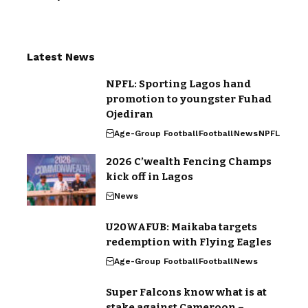
Latest News
NPFL: Sporting Lagos hand
promotion to youngster Fuhad
Ojediran
Age-Group Football
Football
News
NPFL
2026 C’wealth Fencing Champs
kick off in Lagos
News
U20WAFUB: Maikaba targets
redemption with Flying Eagles
Age-Group Football
Football
News
Super Falcons know what is at
stake against Cameroon –