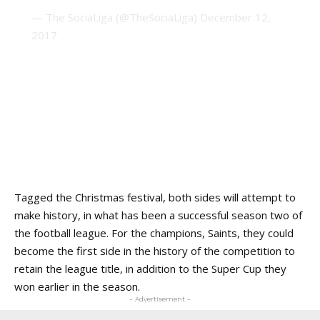
— The SociaLiga (@TheSociaLiga)
December 12,
2017
Tagged the Christmas festival, both sides will attempt to
make history, in what has been a successful season two of
the football league. For the champions, Saints, they could
become the first side in the history of the competition to
retain the league title, in addition to the Super Cup they
won earlier in the season.
- Advertisement -