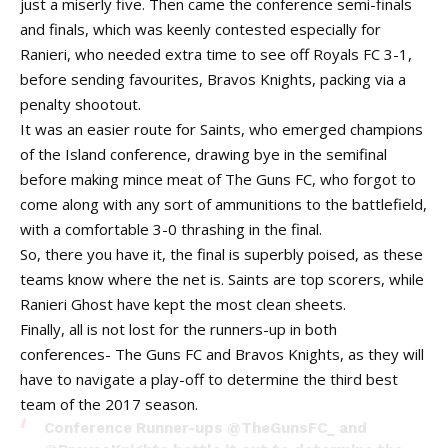
just a miserly five. Then came the conference semi-finals
and finals, which was keenly contested especially for
Ranieri, who needed extra time to see off Royals FC 3-1,
before sending favourites, Bravos Knights, packing via a
penalty shootout.
It was an easier route for Saints, who emerged champions
of the Island conference, drawing bye in the semifinal
before making mince meat of The Guns FC, who forgot to
come along with any sort of ammunitions to the battlefield,
with a comfortable 3-0 thrashing in the final.
So, there you have it, the final is superbly poised, as these
teams know where the net is. Saints are top scorers, while
Ranieri Ghost have kept the most clean sheets.
Finally, all is not lost for the runners-up in both
conferences- The Guns FC and Bravos Knights, as they will
have to navigate a play-off to determine the third best
team of the 2017 season.
Conference Runner-ups
@TheGunsFC_
and