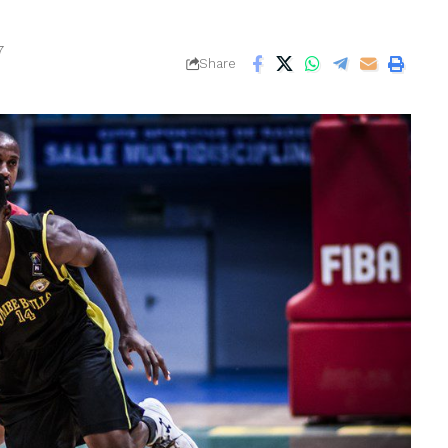
7
Share