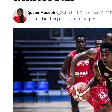
Queen Moseph
Published: December 15, 201
Last updated: August 22, 2019 7:57 pm