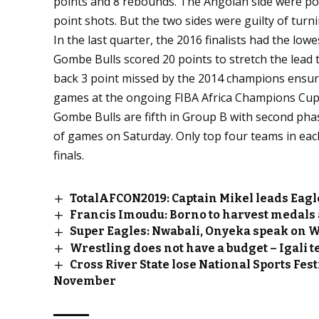
points and 8 rebounds. The Angolan side were poo
point shots. But the two sides were guilty of turn
In the last quarter, the 2016 finalists had the lowe
Gombe Bulls scored 20 points to stretch the lead t
back 3 point missed by the 2014 champions ensure
games at the ongoing FIBA Africa Champions Cup 
Gombe Bulls are fifth in Group B with second phas
of games on Saturday. Only top four teams in eac
finals.
TotalAFCON2019: Captain Mikel leads Eagl
Francis Imoudu: Borno to harvest medals 
Super Eagles: Nwabali, Onyeka speak on 
Wrestling does not have a budget – Igali t
Cross River State lose National Sports Fest
November