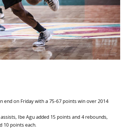
 end on Friday with a 75-67 points win over 2014
assists, Ibe Agu added 15 points and 4 rebounds,
 10 points each.