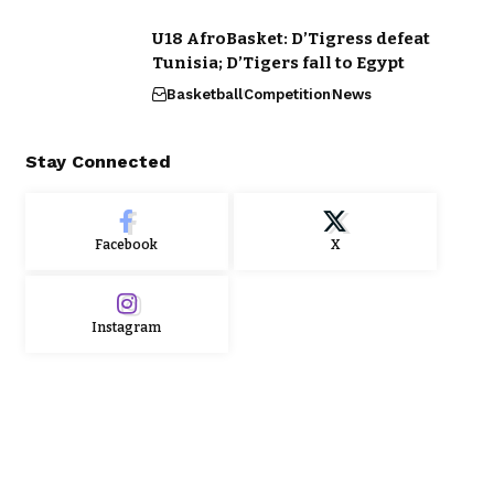
U18 AfroBasket: D’Tigress defeat
Tunisia; D’Tigers fall to Egypt
Basketball
Competition
News
Stay Connected
Facebook
X
Instagram