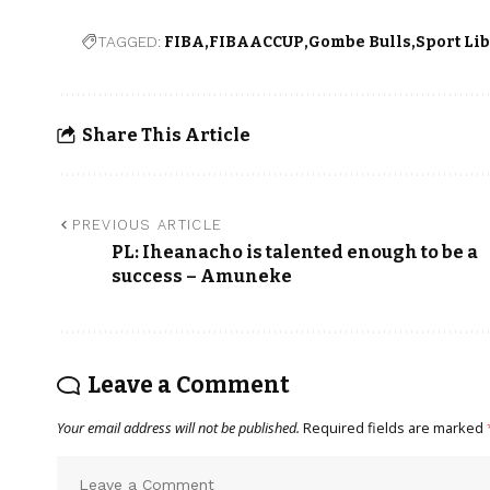
TAGGED:
FIBA
FIBAACCUP
Gombe Bulls
Sport Li
Share This Article
PREVIOUS ARTICLE
PL: Iheanacho is talented enough to be a
success – Amuneke
Leave a Comment
Your email address will not be published.
Required fields are marked