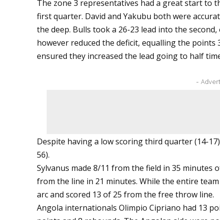
The zone 3 representatives had a great start to th
first quarter. David and Yakubu both were accurate
the deep. Bulls took a 26-23 lead into the second, 
however reduced the deficit, equalling the points 
ensured they increased the lead going to half time
- Adver
Despite having a low scoring third quarter (14-17)
56).
Sylvanus made 8/11 from the field in 35 minutes o
from the line in 21 minutes. While the entire team
arc and scored 13 of 25 from the free throw line.
Angola internationals Olimpio Cipriano had 13 p