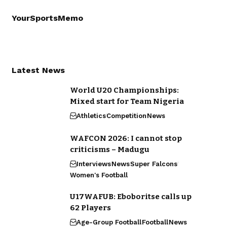
YourSportsMemo
Latest News
World U20 Championships:
Mixed start for Team Nigeria
Athletics
Competition
News
WAFCON 2026: I cannot stop
criticisms – Madugu
Interviews
News
Super Falcons
Women's Football
U17WAFUB: Eboboritse calls up
62 Players
Age-Group Football
Football
News