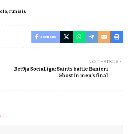
bolo
Tunisia
Facebook
NEXT ARTICLE
Bet9ja SociaLiga: Saints battle Ranieri
Ghost in men’s final
*