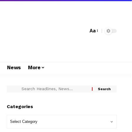
Aa
s
News
More
Categories