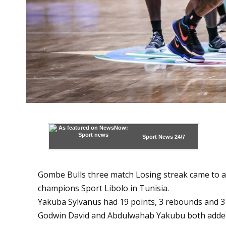
Sport News
24/7
Gombe Bulls three match Losing streak came to an
champions Sport Libolo in Tunisia.
Yakuba Sylvanus had 19 points, 3 rebounds and 3 
Godwin David and Abdulwahab Yakubu both added