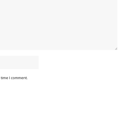
 time I comment.