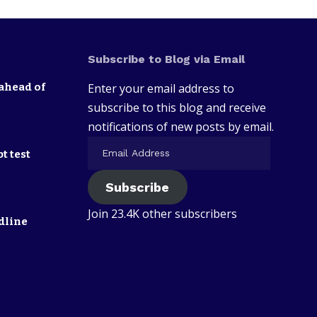
Subscribe to Blog via Email
ahead of
Enter your email address to
subscribe to this blog and receive
notifications of new posts by email.
t test
Subscribe
Join 23.4K other subscribers
dline