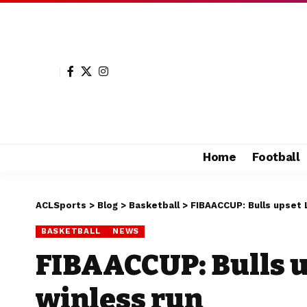
Home
Football
ACLSports
>
Blog
>
Basketball
>
FIBAACCUP: Bulls upset 
BASKETBALL
NEWS
FIBAACCUP: Bulls u
winless run