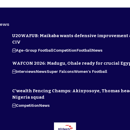
News
U20WAFUB: Maikaba wants defensive improvement 
CIV
Age-Group Football
Competition
Football
News
WAFCON 2026: Madugu, Ohale ready for crucial Egyp
Interviews
News
Super Falcons
Women's Football
C’wealth Fencing Champs: Akinyosoye, Thomas hea
Nigeria squad
Competition
News