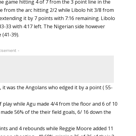
e game hitting 4 of 7 from the 3 point line in the
 from the arc hitting 2/2 while Libolo hit 3/8 from
extending it by 7 points with 7:16 remaining. Libolo
33-33 with 4:17 left. The Nigerian side however
 (41-39).
tisement -
, it was the Angolans who edged it by a point ( 55-
f play while Agu made 4/4 from the floor and 6 of 10
 made 56% of the their field goals, 6/ 16 down the
oints and 4 rebounds while Reggie Moore added 11