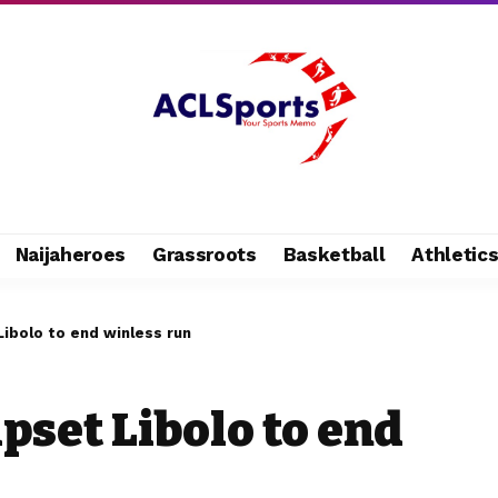
Naijaheroes
Grassroots
Basketball
Athletic
Libolo to end winless run
pset Libolo to end