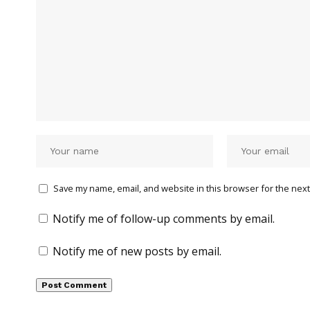
Save my name, email, and website in this browser for the next
Notify me of follow-up comments by email.
Notify me of new posts by email.