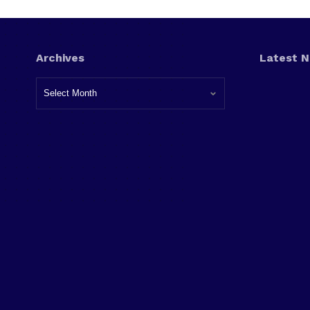
Archives
Latest 