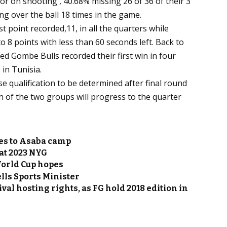
r on shooting , 40.68% missing 26 of 36 of their 3
ing over the ball 18 times in the game.
st point recorded,11, in all the quarters while
o 8 points with less than 60 seconds left. Back to
d Gombe Bulls recorded their first win in four
in Tunisia.
e qualification to be determined after final round
h of the two groups will progress to the quarter
es to Asaba camp
at 2023 NYG
World Cup hopes
ells Sports Minister
ival hosting rights, as FG hold 2018 edition in