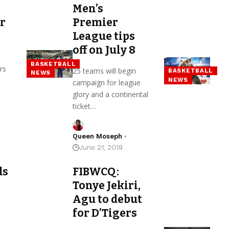
Men’s
or
Premier
League tips
off on July 8
BASKETBALL
rs
25 teams will begin
BASKETBALL
NEWS
NEWS
campaign for league
glory and a continental
ticket…
Queen Moseph
June 21, 2019
ds
FIBWCQ:
Tonye Jekiri,
Agu to debut
for D’Tigers