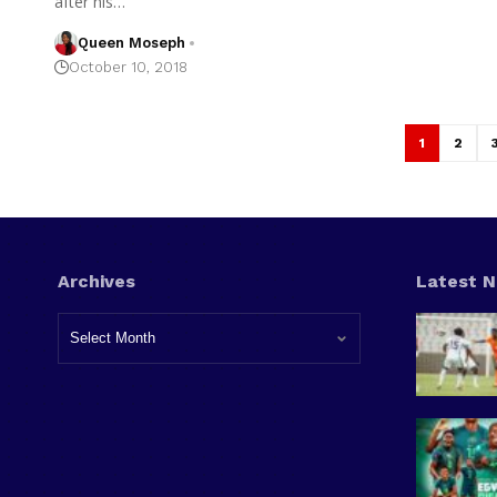
after his…
Queen Moseph
October 10, 2018
1
2
Archives
Latest 