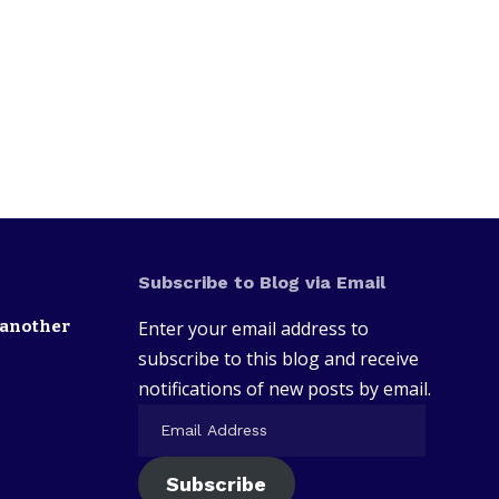
Subscribe to Blog via Email
 another
Enter your email address to
subscribe to this blog and receive
notifications of new posts by email.
Subscribe