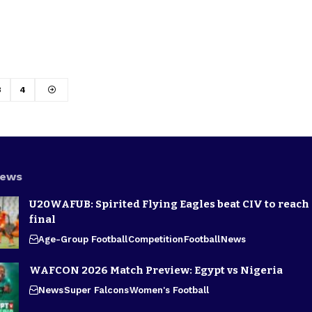
3
4
News
U20WAFUB: Spirited Flying Eagles beat CIV to reach
final
Age-Group Football
Competition
Football
News
WAFCON 2026 Match Preview: Egypt vs Nigeria
News
Super Falcons
Women's Football