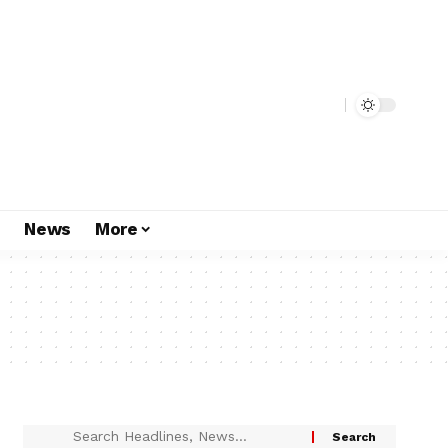
s
News
More