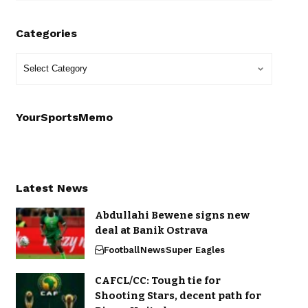
Categories
YourSportsMemo
Latest News
Abdullahi Bewene signs new
deal at Banik Ostrava
Football
News
Super Eagles
CAFCL/CC: Tough tie for
Shooting Stars, decent path for