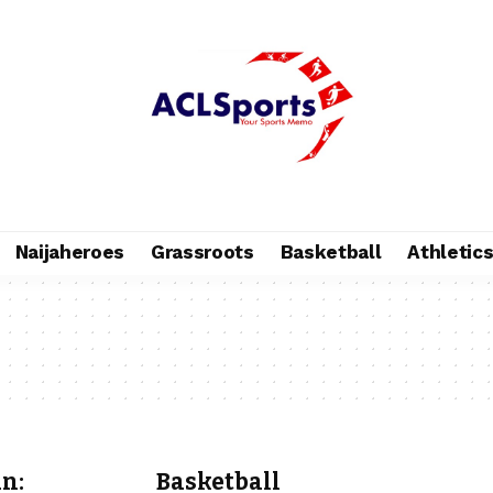
Naijaheroes
Grassroots
Basketball
Athletic
n:
Basketball