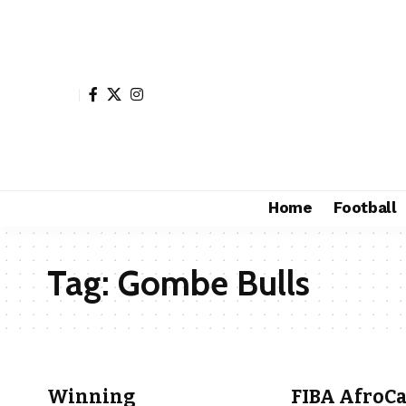
Home
Football
Tag:
Gombe Bulls
Winning
FIBA AfroCa