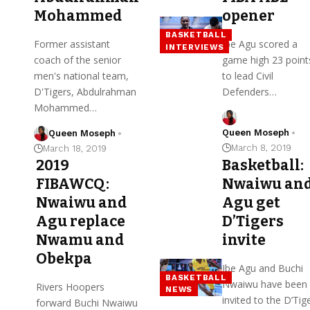
Mohammed
opener
BASKETBALL
Former assistant
Ibe Agu scored a
INTERVIEWS
coach of the senior
game high 23 point
men's national team,
to lead Civil
D'Tigers, Abdulrahman
Defenders…
Mohammed…
Queen Moseph
Queen Moseph
March 8, 2019
March 18, 2019
2019
Basketball:
FIBAWCQ:
Nwaiwu an
Nwaiwu and
Agu get
Agu replace
D’Tigers
Nwamu and
invite
Obekpa
Ibe Agu and Buchi
BASKETBALL
Nwaiwu have been
Rivers Hoopers
NEWS
invited to the D’Tig
forward Buchi Nwaiwu