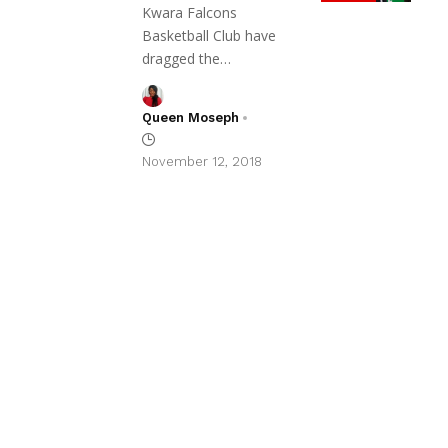
Kwara Falcons
Basketball Club have
dragged the…
Queen Moseph
November 12, 2018