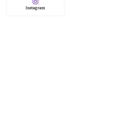
Instagram