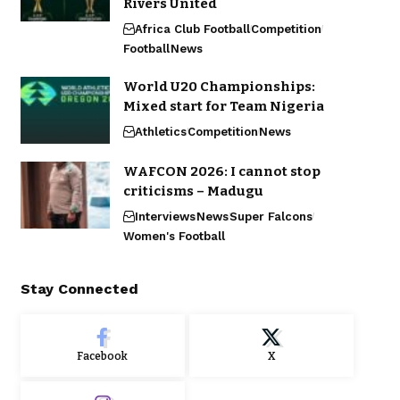
Rivers United
Africa Club Football
Competition
Football
News
World U20 Championships:
Mixed start for Team Nigeria
Athletics
Competition
News
WAFCON 2026: I cannot stop
criticisms – Madugu
Interviews
News
Super Falcons
Women's Football
Stay Connected
Facebook
X