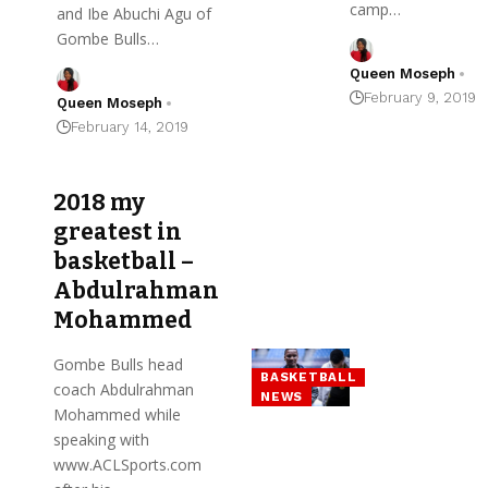
camp…
and Ibe Abuchi Agu of
Gombe Bulls…
Queen Moseph
February 9, 2019
Queen Moseph
February 14, 2019
2018 my
greatest in
basketball –
Abdulrahman
Mohammed
Gombe Bulls head
BASKETBALL
coach Abdulrahman
NEWS
Mohammed while
speaking with
www.ACLSports.com