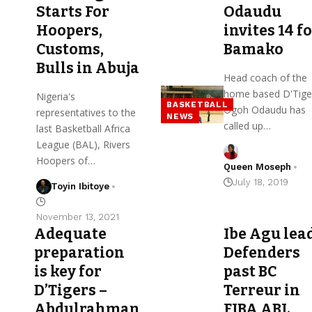
Starts For
Odaudu
Hoopers,
invites 14 f
Customs,
Bamako
Bulls in Abuja
Head coach of the
home based D'Tige
Nigeria's
BASKETBALL
Ogoh Odaudu has
representatives to the
NEWS
called up…
last Basketball Africa
League (BAL), Rivers
Hoopers of…
Queen Moseph
July 18, 2019
Toyin Ibitoye
November 13, 2021
Adequate
Ibe Agu lea
preparation
Defenders
is key for
past BC
D’Tigers –
Terreur in
Abdulrahman
FIBA ABL