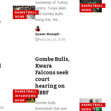
Gaziantep of Turkey
BASKETBALL
centre, Tonye Jekiri
NEWS
BASKETBALL
and Gombe Bull’s
NEWS
rising star, Ibe…
s
Queen Moseph
February 21, 2019
Gombe Bulls,
d
Kwara
Falcons seek
court
hearing on
NBBF
BASKETBALL
INTERVIEWS
NEWS
Gombe Bulls
BASKETBALL
ers
Basketball Club and
NEWS