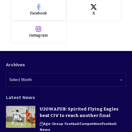
Facebook
X
Instagram
Archives
Latest News
U20WAFUB: Spirited Flying Eagles
beat CIV to reach another final
Age-Group Football
Competition
Football
News