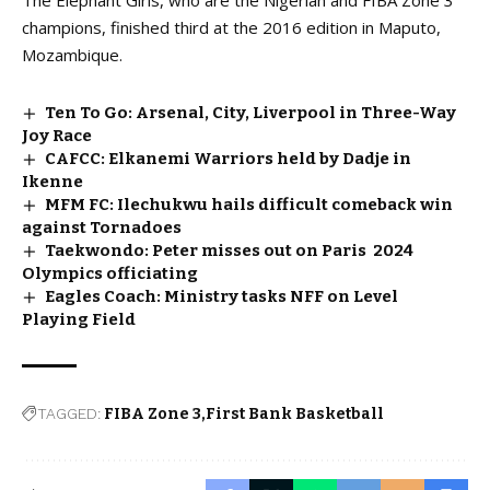
champions, finished third at the 2016 edition in Maputo,
Mozambique.
Ten To Go: Arsenal, City, Liverpool in Three-Way
Joy Race
CAFCC: Elkanemi Warriors held by Dadje in
Ikenne
MFM FC: Ilechukwu hails difficult comeback win
against Tornadoes
Taekwondo: Peter misses out on Paris 2024
Olympics officiating
Eagles Coach: Ministry tasks NFF on Level
Playing Field
TAGGED:
FIBA Zone 3
First Bank Basketball