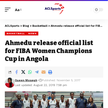
Aa
ACLSports
>
Blog
>
Basketball
>
Ahmedu release official list for FIBA Women Champions Cup in Angola
BASKETBALL
NEWS
Ahmedu release official list
for FIBA Women Champions
Cup in Angola
Queen Moseph
Published: November 5, 2017
Last updated: August 22, 2019 7:58 pm