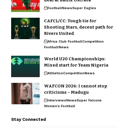
Football
News
Super Eagles
CAFCL/CC: Tough tie for
Shooting Stars, decent path for
Rivers United
Africa Club Football
Competition
Football
News
World U20 Championships:
Mixed start for Team Nigeria
Athletics
Competition
News
WAFCON 2026: I cannot stop
criticisms – Madugu
Interviews
News
Super Falcons
Women's Football
Stay Connected