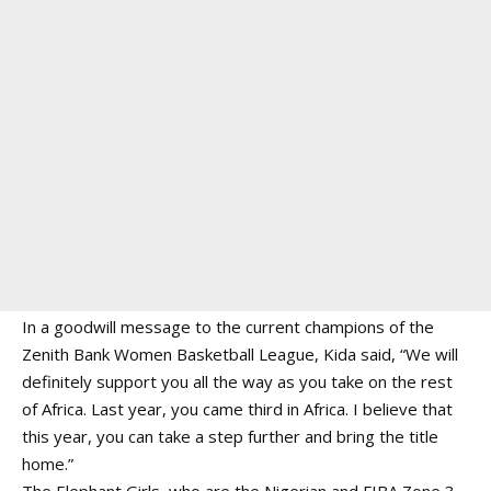
In a goodwill message to the current champions of the
Zenith Bank Women Basketball League, Kida said, “We will
definitely support you all the way as you take on the rest
of Africa. Last year, you came third in Africa. I believe that
this year, you can take a step further and bring the title
home.”
The Elephant Girls, who are the Nigerian and FIBA Zone 3