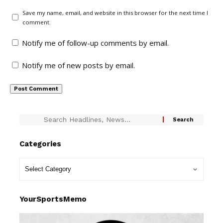
Save my name, email, and website in this browser for the next time I
comment.
Notify me of follow-up comments by email.
Notify me of new posts by email.
Categories
YourSportsMemo