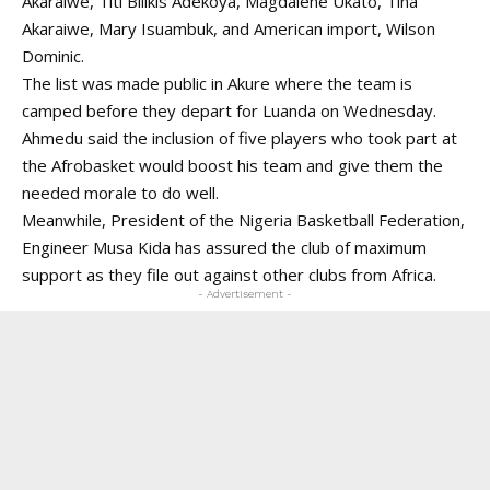
Akaraiwe, Titi Bilikis Adekoya, Magdalene Ukato, Tina
Akaraiwe, Mary Isuambuk, and American import, Wilson
Dominic.
The list was made public in Akure where the team is
camped before they depart for Luanda on Wednesday.
Ahmedu said the inclusion of five players who took part at
the Afrobasket would boost his team and give them the
needed morale to do well.
Meanwhile, President of the Nigeria Basketball Federation,
Engineer Musa Kida has assured the club of maximum
support as they file out against other clubs from Africa.
- Advertisement -