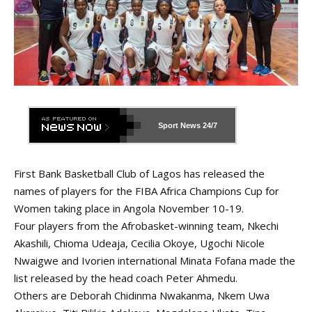
Sport News
24/7
First Bank Basketball Club of Lagos has released the
names of players for the FIBA Africa Champions Cup for
Women taking place in Angola November 10-19.
Four players from the Afrobasket-winning team, Nkechi
Akashili, Chioma Udeaja, Cecilia Okoye, Ugochi Nicole
Nwaigwe and Ivorien international Minata Fofana made the
list released by the head coach Peter Ahmedu.
Others are Deborah Chidinma Nwakanma, Nkem Uwa