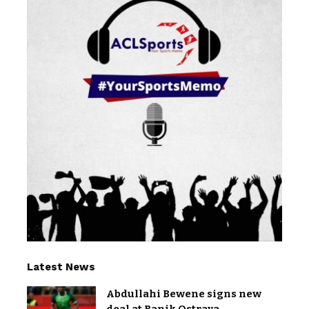
Latest News
Abdullahi Bewene signs new
deal at Banik Ostrava