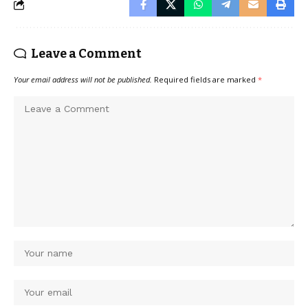
Leave a Comment
Your email address will not be published.
Required fields are marked
*