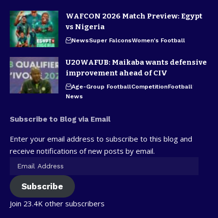
WAFCON 2026 Match Preview: Egypt
vs Nigeria
News
Super Falcons
Women's Football
U20WAFUB: Maikaba wants defensive
improvement ahead of CIV
Age-Group Football
Competition
Football
News
Subscribe to Blog via Email
Enter your email address to subscribe to this blog and
receive notifications of new posts by email.
Subscribe
Join 23.4K other subscribers