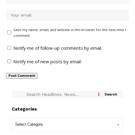
Save my name, email, and website in this browser for the next time I
comment.
Notify me of follow-up comments by email.
Notify me of new posts by email.
Categories