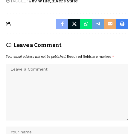
TAGGED:
Gov Wike
Rivers State
Leave a Comment
Your email address will not be published.
Required fields are marked
*