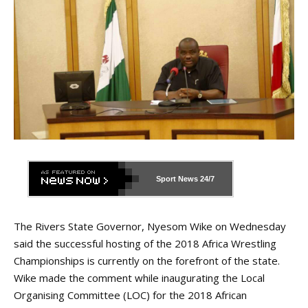
Sport News
24/7
The Rivers State Governor, Nyesom Wike on Wednesday
said the successful hosting of the 2018 Africa Wrestling
Championships is currently on the forefront of the state.
Wike made the comment while inaugurating the Local
Organising Committee (LOC) for the 2018 African