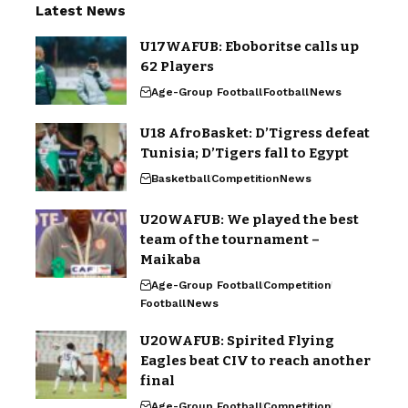
Latest News
U17WAFUB: Eboboritse calls up
62 Players
Age-Group Football
Football
News
U18 AfroBasket: D’Tigress defeat
Tunisia; D’Tigers fall to Egypt
Basketball
Competition
News
U20WAFUB: We played the best
team of the tournament –
Maikaba
Age-Group Football
Competition
Football
News
U20WAFUB: Spirited Flying
Eagles beat CIV to reach another
final
Age-Group Football
Competition