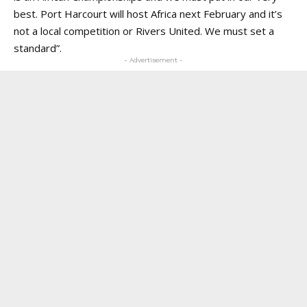
best. Port Harcourt will host Africa next February and it’s
not a local competition or Rivers United. We must set a
standard”.
- Advertisement -