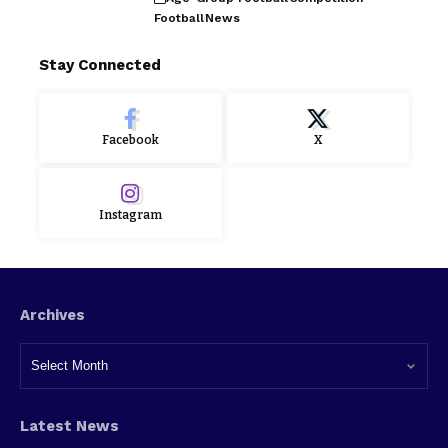
Football
News
Stay Connected
Facebook
X
Instagram
Archives
Latest News