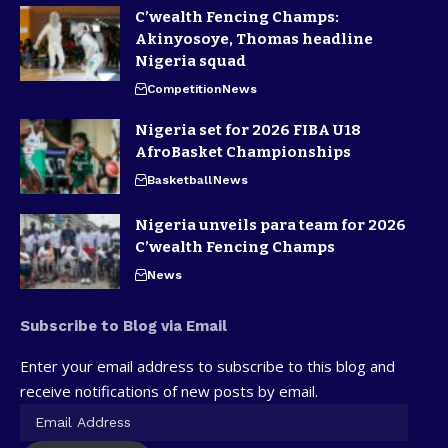
C’wealth Fencing Champs:
Akinyosoye, Thomas headline
Nigeria squad
Competition
News
Nigeria set for 2026 FIBA U18
AfroBasket Championships
Basketball
News
Nigeria unveils para team for 2026
C’wealth Fencing Champs
News
Subscribe to Blog via Email
Enter your email address to subscribe to this blog and
receive notifications of new posts by email.