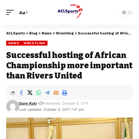
Aa
ACLSports
>
Blog
>
News
>
Wrestling
>
Successful hosting of African Championship more important than Rivers United
NEWS
WRESTLING
Successful hosting of African
Championship more important
than Rivers United
Dare Kuti
Published: October 5, 2017
Last updated: October 5, 2017 7:41 pm