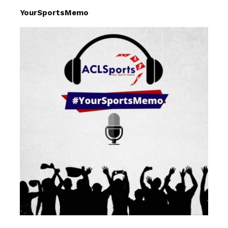
YourSportsMemo