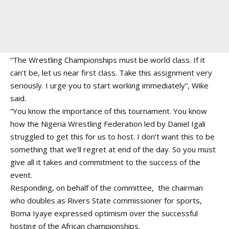
“The Wrestling Championships must be world class. If it
can’t be, let us near first class. Take this assignment very
seriously. I urge you to start working immediately”, Wike
said.
“You know the importance of this tournament. You know
how the Nigeria Wrestling Federation led by Daniel Igali
struggled to get this for us to host. I don’t want this to be
something that we’ll regret at end of the day. So you must
give all it takes and commitment to the success of the
event.
Responding, on behalf of the committee, the chairman
who doubles as Rivers State commissioner for sports,
Boma Iyaye expressed optimism over the successful
hosting of the African championships.