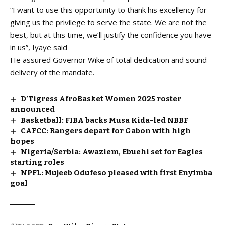
“I want to use this opportunity to thank his excellency for
giving us the privilege to serve the state. We are not the
best, but at this time, we’ll justify the confidence you have
in us”, Iyaye said
He assured Governor Wike of total dedication and sound
delivery of the mandate.
D’Tigress AfroBasket Women 2025 roster
announced
Basketball: FIBA backs Musa Kida-led NBBF
CAFCC: Rangers depart for Gabon with high
hopes
Nigeria/Serbia: Awaziem, Ebuehi set for Eagles
starting roles
NPFL: Mujeeb Odufeso pleased with first Enyimba
goal