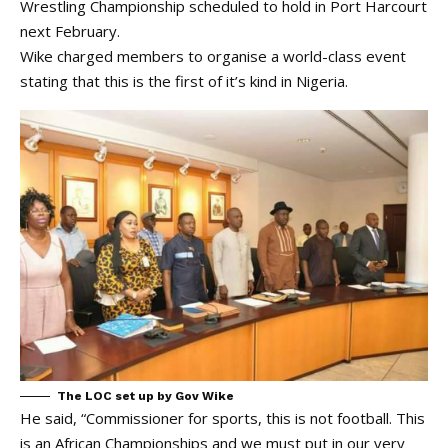
Wrestling Championship scheduled to hold in Port Harcourt
next February.
Wike charged members to organise a world-class event
stating that this is the first of it’s kind in Nigeria.
The LOC set up by Gov Wike
He said, “Commissioner for sports, this is not football. This
is an African Championships and we must put in our very