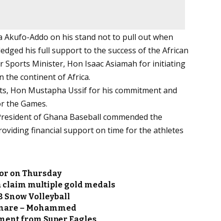
a Akufo-Addo on his stand not to pull out when
edged his full support to the success of the African
er Sports Minister, Hon Isaac Asiamah for initiating
n the continent of Africa.
rts, Hon Mustapha Ussif for his commitment and
or the Games.
President of Ghana Baseball commended the
viding financial support on time for the athletes
sor on Thursday
 claim multiple gold medals
B Snow Volleyball
htmare – Mohammed
ment from Super Eagles