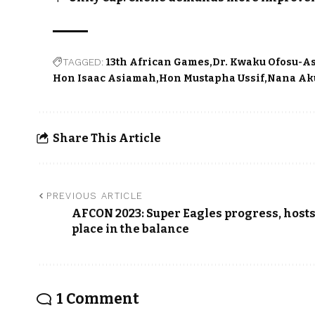
TAGGED:
13th African Games
Dr. Kwaku Ofosu-A
Hon Isaac Asiamah
Hon Mustapha Ussif
Nana Ak
Share This Article
PREVIOUS ARTICLE
AFCON 2023: Super Eagles progress, host
place in the balance
1 Comment