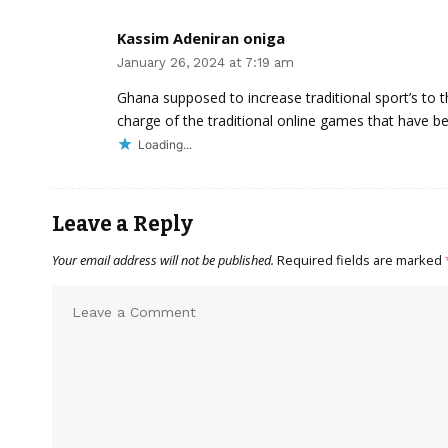
Kassim Adeniran oniga
January 26, 2024 at 7:19 am
Ghana supposed to increase traditional sport’s to t
charge of the traditional online games that have b
Loading...
Leave a Reply
Your email address will not be published.
Required fields are marked