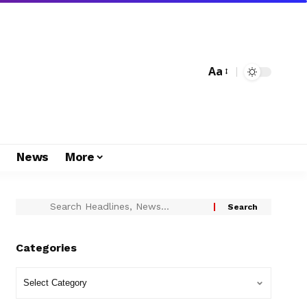
Aa
s
News
More
Categories