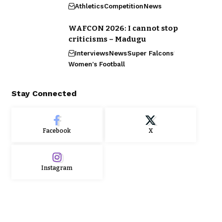
Athletics
Competition
News
WAFCON 2026: I cannot stop
criticisms – Madugu
Interviews
News
Super Falcons
Women's Football
Stay Connected
Facebook
X
Instagram