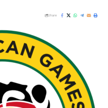
Share