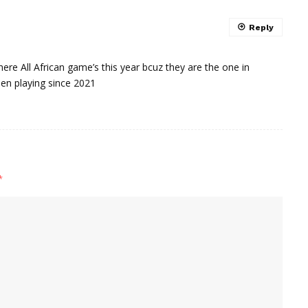
Reply
here All African game’s this year bcuz they are the one in
een playing since 2021
*