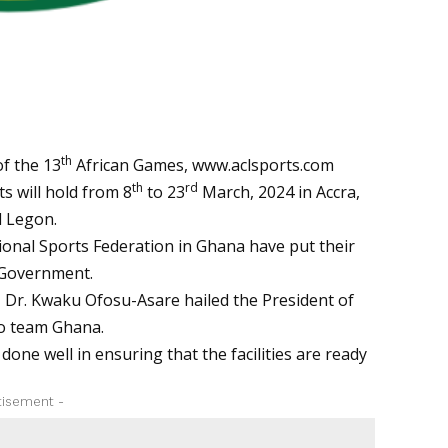
th
f the 13
African Games,
www.aclsports.com
th
rd
s will hold from 8
to 23
March, 2024 in Accra,
 Legon.
ional Sports Federation in Ghana have put their
 Government.
 Dr. Kwaku Ofosu-Asare hailed the President of
o team Ghana.
ne well in ensuring that the facilities are ready
tisement -