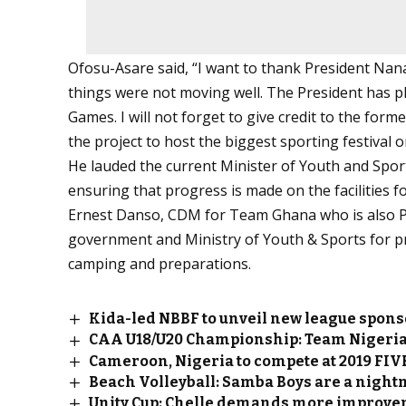
Ofosu-Asare said, “I want to thank President Nan
things were not moving well. The President has pl
Games. I will not forget to give credit to the form
the project to host the biggest sporting festival o
He lauded the current Minister of Youth and Spo
ensuring that progress is made on the facilities f
Ernest Danso, CDM for Team Ghana who is also 
government and Ministry of Youth & Sports for pro
camping and preparations.
Kida-led NBBF to unveil new league spon
CAA U18/U20 Championship: Team Nigeria
Cameroon, Nigeria to compete at 2019 FIV
Beach Volleyball: Samba Boys are a nig
Unity Cup: Chelle demands more improve