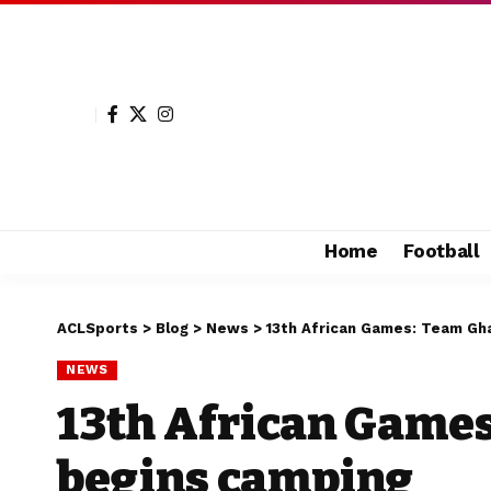
Home
Football
ACLSports
>
Blog
>
News
>
13th African Games: Team Gh
NEWS
13th African Game
begins camping