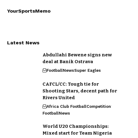
YourSportsMemo
Latest News
Abdullahi Bewene signs new
deal at Banik Ostrava
Football
News
Super Eagles
CAFCL/CC: Tough tie for
Shooting Stars, decent path for
Rivers United
Africa Club Football
Competition
Football
News
World U20 Championships:
Mixed start for Team Nigeria