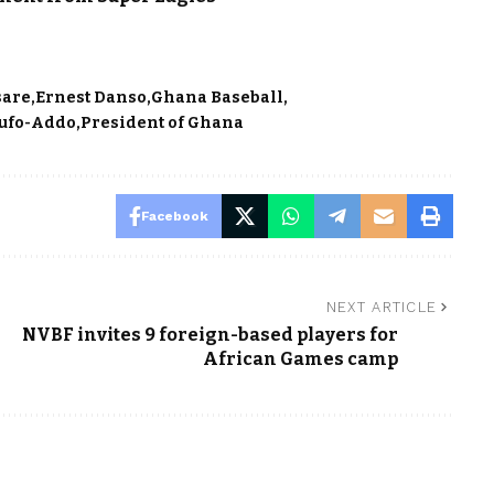
sare
Ernest Danso
Ghana Baseball
ufo-Addo
President of Ghana
Facebook
NEXT ARTICLE
s
NVBF invites 9 foreign-based players for
African Games camp