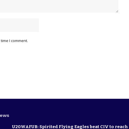
 time I comment.
News
U20WAFUB: Spirited Flying Eagles beat CIV to reach