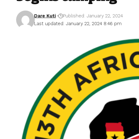
Dare Kuti
Published: January 22, 2024
Last updated: January 22, 2024 8:46 pm