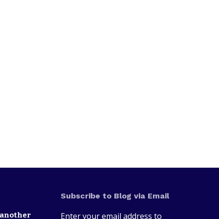
Subscribe to Blog via Email
 another
Enter your email address to