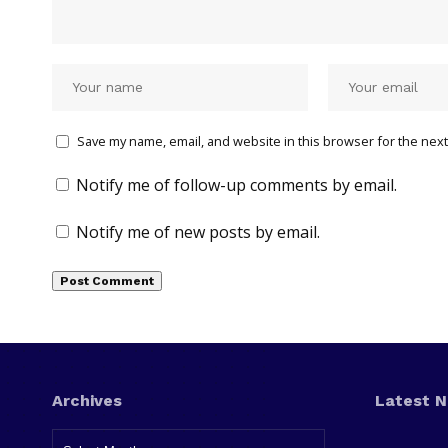
Save my name, email, and website in this browser for the next
Notify me of follow-up comments by email.
Notify me of new posts by email.
Archives
Latest 