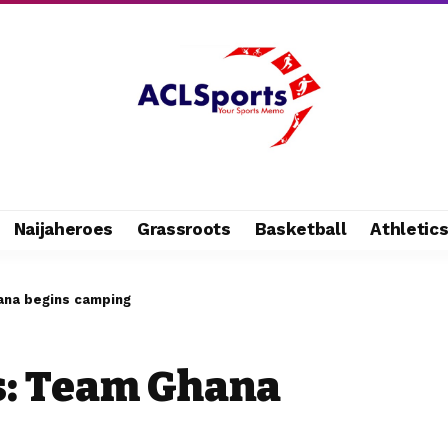
Naijaheroes
Grassroots
Basketball
Athletic
ana begins camping
s: Team Ghana