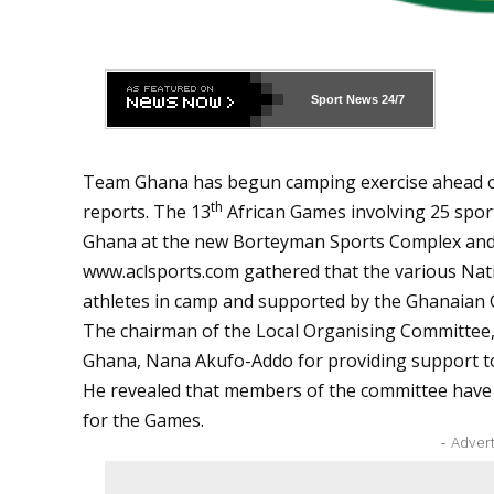
Sport News
24/7
Team Ghana has begun camping exercise ahead o
th
reports. The 13
African Games involving 25 sport
Ghana at the new Borteyman Sports Complex and
www.aclsports.com
gathered that the various Nat
athletes in camp and supported by the Ghanaian
The chairman of the Local Organising Committee,
Ghana, Nana Akufo-Addo for providing support t
He revealed that members of the committee have do
for the Games.
- Adver