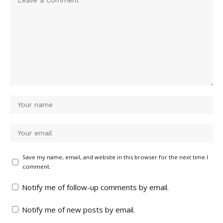
Save my name, email, and website in this browser for the next time I
comment.
Notify me of follow-up comments by email.
Notify me of new posts by email.