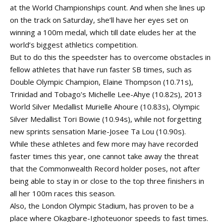
at the World Championships count. And when she lines up
on the track on Saturday, she’ll have her eyes set on
winning a 100m medal, which till date eludes her at the
world’s biggest athletics competition.
But to do this the speedster has to overcome obstacles in
fellow athletes that have run faster SB times, such as
Double Olympic Champion, Elaine Thompson (10.71s),
Trinidad and Tobago’s Michelle Lee-Ahye (10.82s), 2013
World Silver Medallist Murielle Ahoure (10.83s), Olympic
Silver Medallist Tori Bowie (10.94s), while not forgetting
new sprints sensation Marie-Josee Ta Lou (10.90s).
While these athletes and few more may have recorded
faster times this year, one cannot take away the threat
that the Commonwealth Record holder poses, not after
being able to stay in or close to the top three finishers in
all her 100m races this season.
Also, the London Olympic Stadium, has proven to be a
place where Okagbare-Ighoteuonor speeds to fast times.