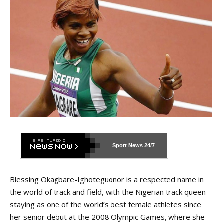
Sport News
24/7
Blessing Okagbare-Ighoteguonor is a respected name in
the world of track and field, with the Nigerian track queen
staying as one of the world’s best female athletes since
her senior debut at the 2008 Olympic Games, where she