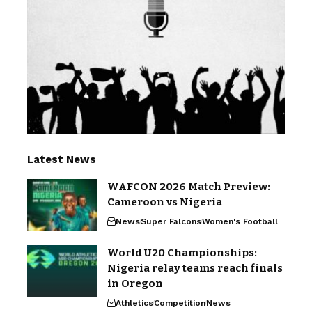
Latest News
WAFCON 2026 Match Preview:
Cameroon vs Nigeria
News
Super Falcons
Women's Football
World U20 Championships:
Nigeria relay teams reach finals
in Oregon
Athletics
Competition
News