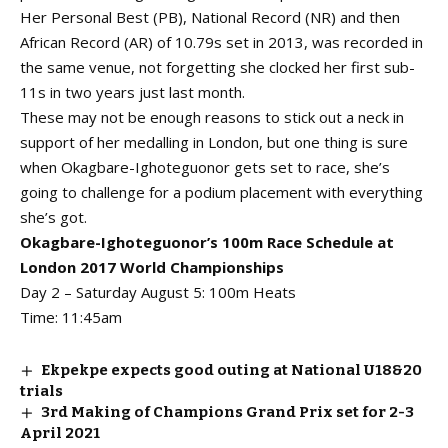
Her Personal Best (PB), National Record (NR) and then
African Record (AR) of 10.79s set in 2013, was recorded in
the same venue, not forgetting she clocked her first sub-
11s in two years just last month.
These may not be enough reasons to stick out a neck in
support of her medalling in London, but one thing is sure
when Okagbare-Ighoteguonor gets set to race, she’s
going to challenge for a podium placement with everything
she’s got.
Okagbare-Ighoteguonor’s 100m Race Schedule at
London 2017 World Championships
Day 2 – Saturday August 5: 100m Heats
Time: 11:45am
Ekpekpe expects good outing at National U18&20
trials
3rd Making of Champions Grand Prix set for 2-3
April 2021