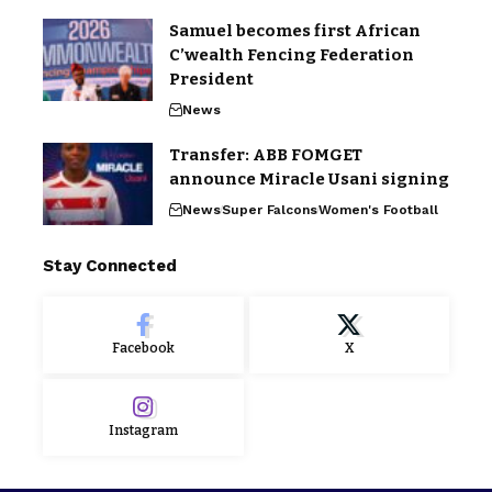
Samuel becomes first African
C’wealth Fencing Federation
President
News
Transfer: ABB FOMGET
announce Miracle Usani signing
News
Super Falcons
Women's Football
Stay Connected
Facebook
X
Instagram