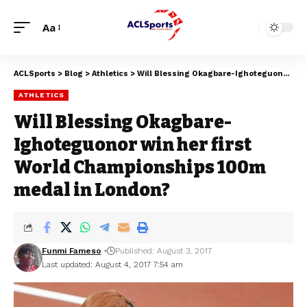
Aa
ACLSports
>
Blog
>
Athletics
>
Will Blessing Okagbare-Ighoteguonor win her first World Championships 100m medal in London?
ATHLETICS
Will Blessing Okagbare-
Ighoteguonor win her first
World Championships 100m
medal in London?
Funmi Fameso
Published: August 3, 2017
Last updated: August 4, 2017 7:54 am