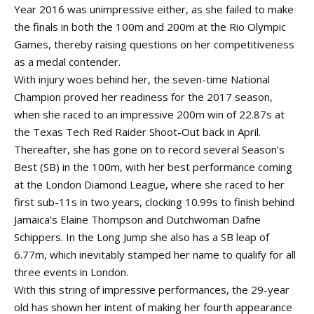
Year 2016 was unimpressive either, as she failed to make
the finals in both the 100m and 200m at the Rio Olympic
Games, thereby raising questions on her competitiveness
as a medal contender.
With injury woes behind her, the seven-time National
Champion proved her readiness for the 2017 season,
when she raced to an impressive 200m win of 22.87s at
the Texas Tech Red Raider Shoot-Out back in April.
Thereafter, she has gone on to record several Season’s
Best (SB) in the 100m, with her best performance coming
at the London Diamond League, where she raced to her
first sub-11s in two years, clocking 10.99s to finish behind
Jamaica’s Elaine Thompson and Dutchwoman Dafne
Schippers. In the Long Jump she also has a SB leap of
6.77m, which inevitably stamped her name to qualify for all
three events in London.
With this string of impressive performances, the 29-year
old has shown her intent of making her fourth appearance