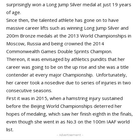
surprisingly won a Long Jump Silver medal at just 19 years
of age.
Since then, the talented athlete has gone on to have
massive career lifts such as winning Long Jump Silver and
200m Bronze medals at the 2013 World Championships in
Moscow, Russia and being crowned the 2014
Commonwealth Games Double Sprints Champion.
Thereon, it was envisaged by athletics pundits that her
career was going to be on the up rise and she was a title
contender at every major Championship. Unfortunately,
her career took a nosedive due to series of injuries in two
consecutive seasons.
First it was in 2015, when a hamstring injury sustained
before the Beijing World Championships deterred her
hopes of medaling, which saw her finish eighth in the finals,
even though she went in as No.3 on the 100m IAAF world
list.
- Advertisement -