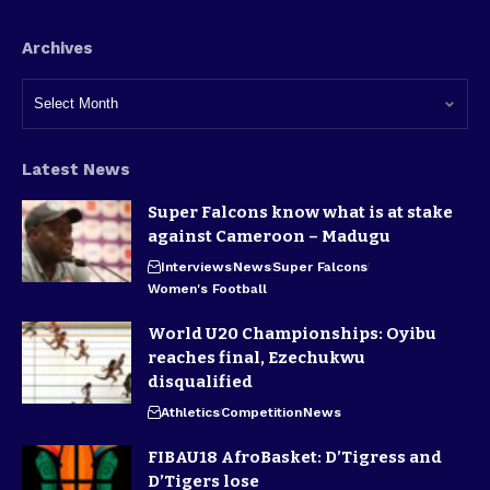
Archives
Latest News
Super Falcons know what is at stake
against Cameroon – Madugu
Interviews
News
Super Falcons
Women's Football
World U20 Championships: Oyibu
reaches final, Ezechukwu
disqualified
Athletics
Competition
News
FIBAU18 AfroBasket: D’Tigress and
D’Tigers lose