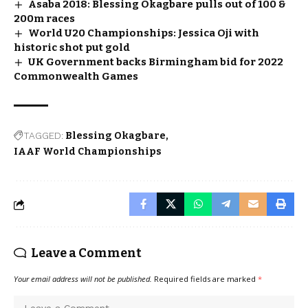
Asaba 2018: Blessing Okagbare pulls out of 100 &
200m races
World U20 Championships: Jessica Oji with
historic shot put gold
UK Government backs Birmingham bid for 2022
Commonwealth Games
TAGGED:
Blessing Okagbare
IAAF World Championships
Leave a Comment
Your email address will not be published.
Required fields are marked
*