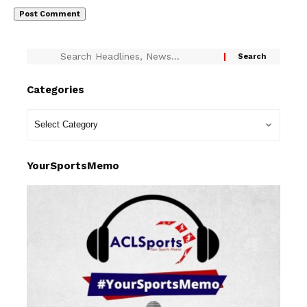
Categories
YourSportsMemo