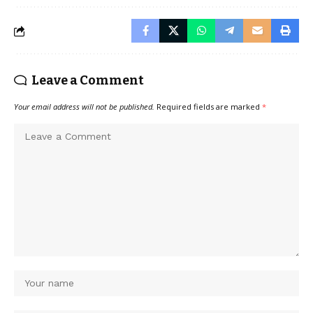
Leave a Comment
Your email address will not be published.
Required fields are marked
*