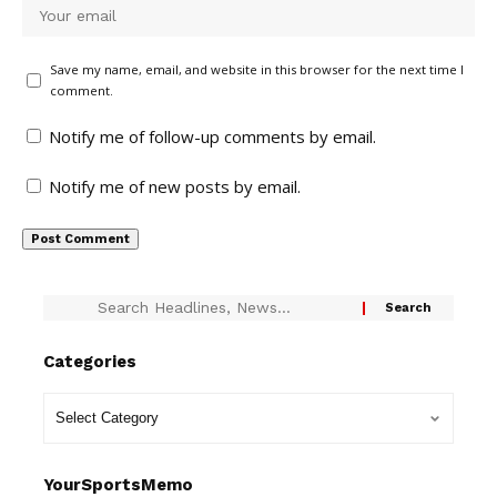
Save my name, email, and website in this browser for the next time I
comment.
Notify me of follow-up comments by email.
Notify me of new posts by email.
Categories
YourSportsMemo