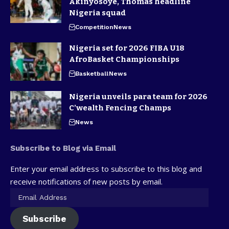
Akinyosoye, Thomas headline
Nigeria squad
Competition
News
Nigeria set for 2026 FIBA U18
AfroBasket Championships
Basketball
News
Nigeria unveils para team for 2026
C’wealth Fencing Champs
News
Subscribe to Blog via Email
Enter your email address to subscribe to this blog and
receive notifications of new posts by email.
Subscribe