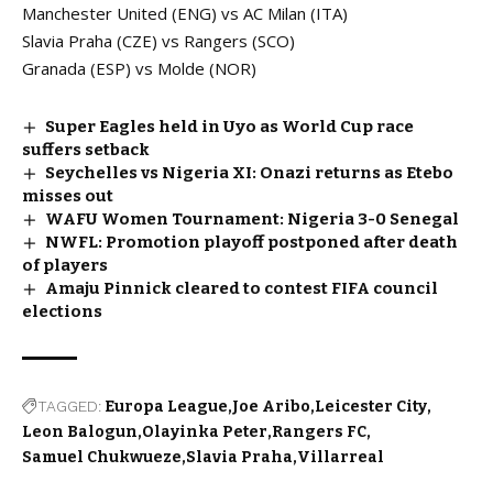
Manchester United (ENG) vs AC Milan (ITA)
Slavia Praha (CZE) vs Rangers (SCO)
Granada (ESP) vs Molde (NOR)
Super Eagles held in Uyo as World Cup race
suffers setback
Seychelles vs Nigeria XI: Onazi returns as Etebo
misses out
WAFU Women Tournament: Nigeria 3-0 Senegal
NWFL: Promotion playoff postponed after death
of players
Amaju Pinnick cleared to contest FIFA council
elections
TAGGED:
Europa League
Joe Aribo
Leicester City
Leon Balogun
Olayinka Peter
Rangers FC
Samuel Chukwueze
Slavia Praha
Villarreal