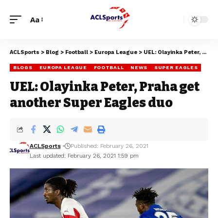
Aa
ACLSports
>
Blog
>
Football
>
Europa League
>
UEL: Olayinka Peter, Praha get another Super Eagles duo
BLOGS
EUROPA LEAGUE
FOOTBALL
NEWS
SUPER EAGLES
UEL: Olayinka Peter, Praha get
another Super Eagles duo
ACLSports
Published: February 26, 2021
Last updated: February 26, 2021 1:59 pm