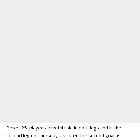
Peter, 25, played a pivotal role in both legs and in the
second leg on Thursday, assisted the second goal as