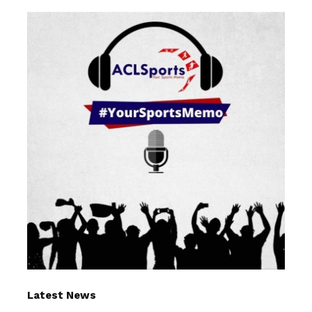
Latest News