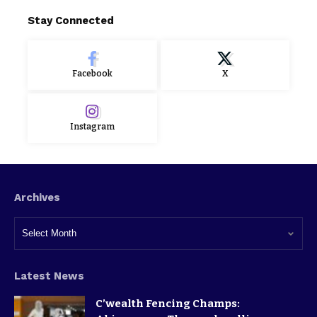
Stay Connected
Facebook
X
Instagram
Archives
Latest News
C’wealth Fencing Champs: