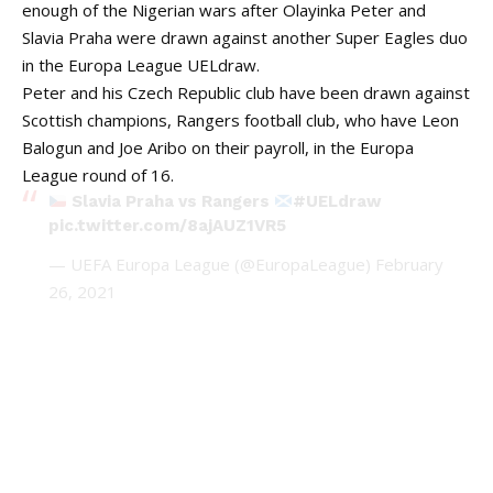
enough of the Nigerian wars after Olayinka Peter and
Slavia Praha were drawn against another Super Eagles duo
in the Europa League UELdraw.
Peter and his Czech Republic club have been drawn against
Scottish champions, Rangers football club, who have Leon
Balogun and Joe Aribo on their payroll, in the Europa
League round of 16.
Slavia Praha vs Rangers
#UELdraw
pic.twitter.com/8ajAUZ1VR5
— UEFA Europa League (@EuropaLeague)
February
26, 2021