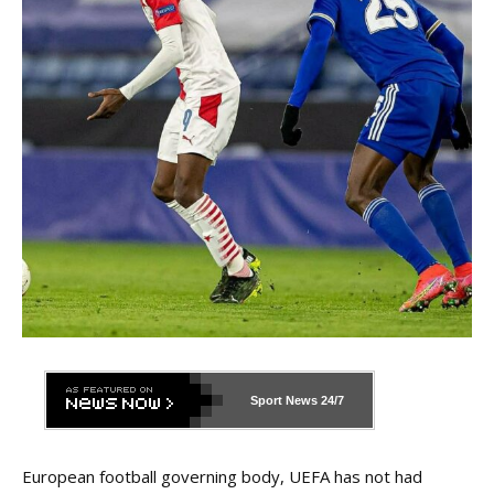
Sport News
24/7
European football governing body, UEFA has not had