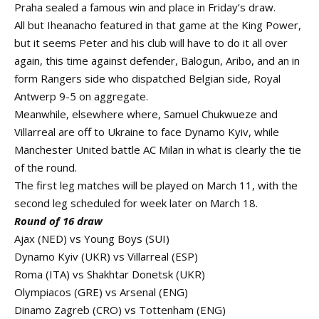
Praha sealed a famous win and place in Friday’s draw.
All but Iheanacho featured in that game at the King Power,
but it seems Peter and his club will have to do it all over
again, this time against defender, Balogun, Aribo, and an in
form Rangers side who dispatched Belgian side, Royal
Antwerp 9-5 on aggregate.
Meanwhile, elsewhere where, Samuel Chukwueze and
Villarreal are off to Ukraine to face Dynamo Kyiv, while
Manchester United battle AC Milan in what is clearly the tie
of the round.
The first leg matches will be played on March 11, with the
second leg scheduled for week later on March 18.
Round of 16 draw
Ajax (NED) vs Young Boys (SUI)
Dynamo Kyiv (UKR) vs Villarreal (ESP)
Roma (ITA) vs Shakhtar Donetsk (UKR)
Olympiacos (GRE) vs Arsenal (ENG)
Dinamo Zagreb (CRO) vs Tottenham (ENG)