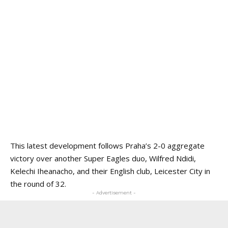
This latest development follows Praha’s 2-0 aggregate
victory over another Super Eagles duo, Wilfred Ndidi,
Kelechi Iheanacho, and their English club, Leicester City in
the round of 32.
- Advertisement -