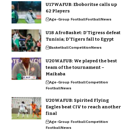
U17WAFUB: Eboboritse calls up
62 Players
Age-Group Football
Football
News
U18 AfroBasket: D’Tigress defeat
Tunisia; D’Tigers fall to Egypt
Basketball
Competition
News
U20WAFUB: We played the best
team of the tournament –
Maikaba
Age-Group Football
Competition
Football
News
U20WAFUB: Spirited Flying
Eagles beat CIV to reach another
final
Age-Group Football
Competition
Football
News