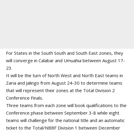
For States in the South South and South East zones, they
will converge in Calabar and Umuahia between August 17-
23.
It will be the turn of North West and North East teams in
Zaria and Jalingo from August 24-30 to determine teams
that will represent their zones at the Total Division 2
Conference Finals.
Three teams from each zone will book qualifications to the
Conference phase between September 3-8 while eight
teams will challenge for the national title and an automatic
ticket to the Total/NBBF Division 1 between December