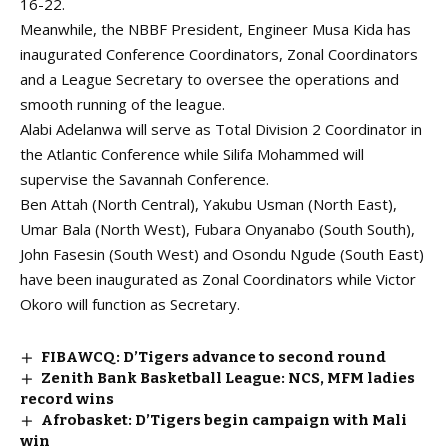
16-22.
Meanwhile, the NBBF President, Engineer Musa Kida has
inaugurated Conference Coordinators, Zonal Coordinators
and a League Secretary to oversee the operations and
smooth running of the league.
Alabi Adelanwa will serve as Total Division 2 Coordinator in
the Atlantic Conference while Silifa Mohammed will
supervise the Savannah Conference.
Ben Attah (North Central), Yakubu Usman (North East),
Umar Bala (North West), Fubara Onyanabo (South South),
John Fasesin (South West) and Osondu Ngude (South East)
have been inaugurated as Zonal Coordinators while Victor
Okoro will function as Secretary.
FIBAWCQ: D’Tigers advance to second round
Zenith Bank Basketball League: NCS, MFM ladies
record wins
Afrobasket: D’Tigers begin campaign with Mali
win