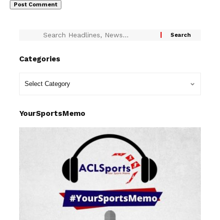
Categories
YourSportsMemo