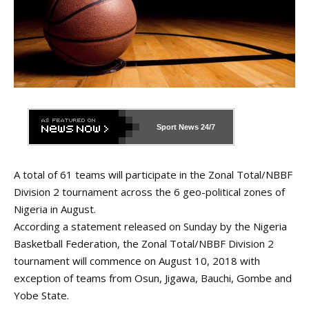
Sport News
24/7
A total of 61 teams will participate in the Zonal Total/NBBF
Division 2 tournament across the 6 geo-political zones of
Nigeria in August.
According a statement released on Sunday by the Nigeria
Basketball Federation, the Zonal Total/NBBF Division 2
tournament will commence on August 10, 2018 with
exception of teams from Osun, Jigawa, Bauchi, Gombe and
Yobe State.