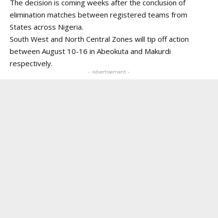
The decision is coming weeks after the conclusion of
elimination matches between registered teams from
States across Nigeria.
South West and North Central Zones will tip off action
between August 10-16 in Abeokuta and Makurdi
respectively.
- Advertisement -