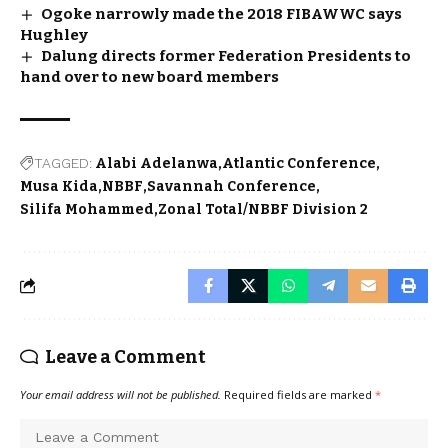
Ogoke narrowly made the 2018 FIBAWWC says
Hughley
Dalung directs former Federation Presidents to
hand over to new board members
TAGGED:
Alabi Adelanwa
Atlantic Conference
Musa Kida
NBBF
Savannah Conference
Silifa Mohammed
Zonal Total/NBBF Division 2
Leave a Comment
Your email address will not be published.
Required fields are marked
*