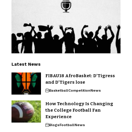
Latest News
FIBAU18 AfroBasket: D’Tigress
and D’Tigers lose
Basketball
Competition
News
How Technology Is Changing
the College Football Fan
Experience
Blogs
Football
News