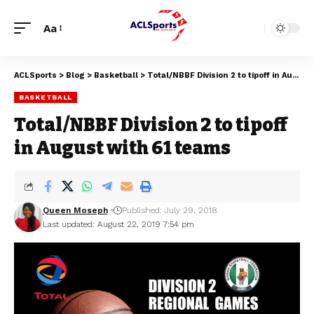
Aa
ACLSports
>
Blog
>
Basketball
>
Total/NBBF Division 2 to tipoff in August with 61 teams
BASKETBALL
Total/NBBF Division 2 to tipoff
in August with 61 teams
Queen Moseph
Published: July 29, 2018
Last updated: August 22, 2019 7:54 pm