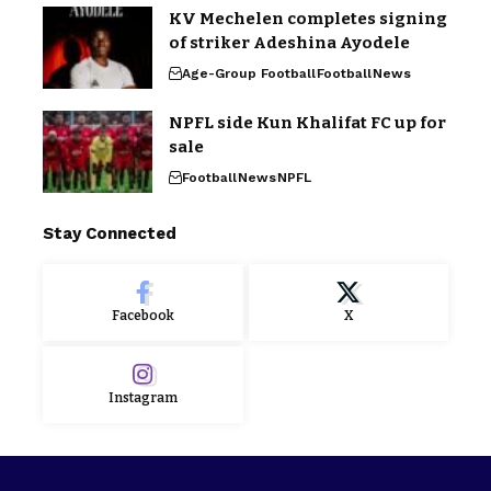
KV Mechelen completes signing
of striker Adeshina Ayodele
Age-Group Football
Football
News
NPFL side Kun Khalifat FC up for
sale
Football
News
NPFL
Stay Connected
Facebook
X
Instagram