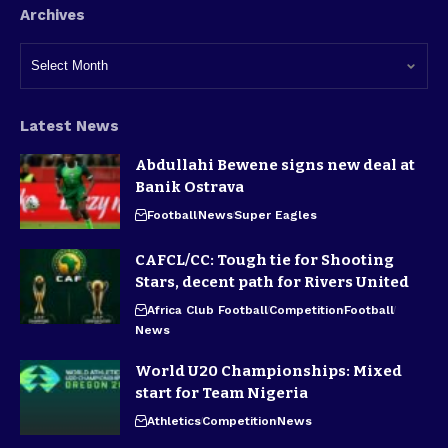
Archives
Latest News
Abdullahi Bewene signs new deal at
Banik Ostrava
Football
News
Super Eagles
CAFCL/CC: Tough tie for Shooting
Stars, decent path for Rivers United
Africa Club Football
Competition
Football
News
World U20 Championships: Mixed
start for Team Nigeria
Athletics
Competition
News