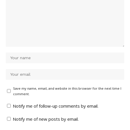
Save my name, email, and website in this browser for the next time I
comment.
Notify me of follow-up comments by email.
Notify me of new posts by email.