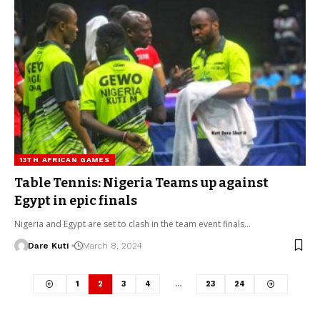
13TH AFRICAN GAMES
Table Tennis: Nigeria Teams up against
Egypt in epic finals
Nigeria and Egypt are set to clash in the team event finals…
Dare Kuti
March 8, 2024
1
2
3
4
…
23
24