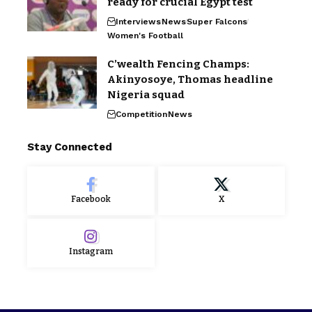
ready for crucial Egypt test
Interviews
News
Super Falcons
Women's Football
C’wealth Fencing Champs:
Akinyosoye, Thomas headline
Nigeria squad
Competition
News
Stay Connected
Facebook
X
Instagram