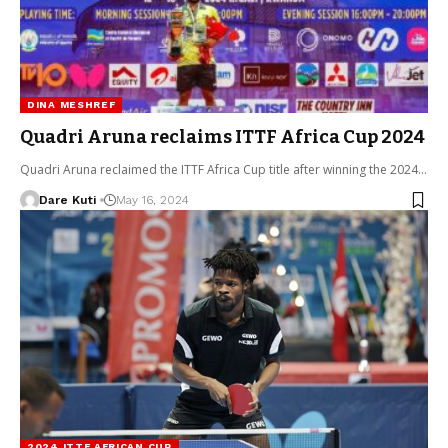
DINA MESHREF
Quadri Aruna reclaims ITTF Africa Cup 2024
Quadri Aruna reclaimed the ITTF Africa Cup title after winning the 2024…
Dare Kuti
May 16, 2024
2024 ITTF AFRICAN CUP