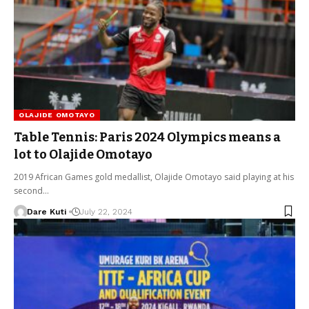
OLAJIDE OMOTAYO
Table Tennis: Paris 2024 Olympics means a
lot to Olajide Omotayo
2019 African Games gold medallist, Olajide Omotayo said playing at his
second…
Dare Kuti
July 22, 2024