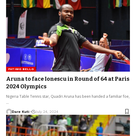
FATIMO BELLO
Aruna to face Ionescu in Round of 64 at Paris
2024 Olympics
Nigeria Table Tennis star, Quadri Aruna has been handed a familiar foe,
…
Dare Kuti
July 24, 2024