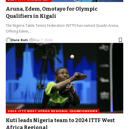
Aruna, Edem, Omotayo for Olympic
Qualifiers in Kigali
The Nigeria Table Tennis Federation (NTTF) has named Quadri Aruna,
Offiong Edem,…
Dare Kuti
May 7, 2024
2024 ITTF WEST AFRICA REGIONAL CHAMPIONSHIPS
Kuti leads Nigeria team to 2024 ITTF West
Africa Regional