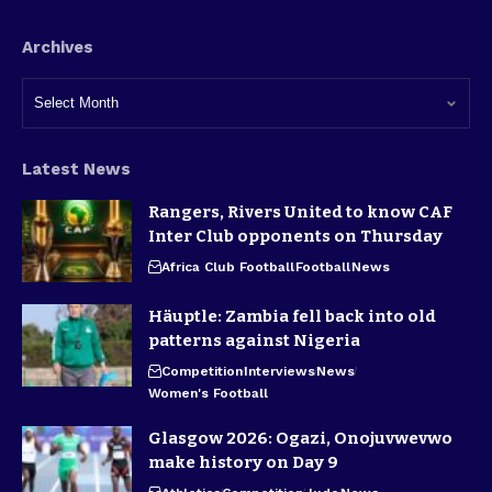
Archives
Latest News
Rangers, Rivers United to know CAF
Inter Club opponents on Thursday
Africa Club Football
Football
News
Häuptle: Zambia fell back into old
patterns against Nigeria
Competition
Interviews
News
Women's Football
Glasgow 2026: Ogazi, Onojuvwevwo
make history on Day 9