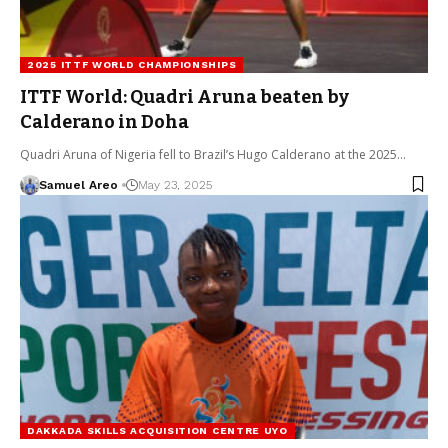
2025 ITTF WORLD CHAMPIONSHIPS
ITTF World: Quadri Aruna beaten by
Calderano in Doha
Quadri Aruna of Nigeria fell to Brazil’s Hugo Calderano at the 2025…
Samuel Areo
May 23, 2025
DAKKADA SKILLS ACQUISITION CENTRE UYO