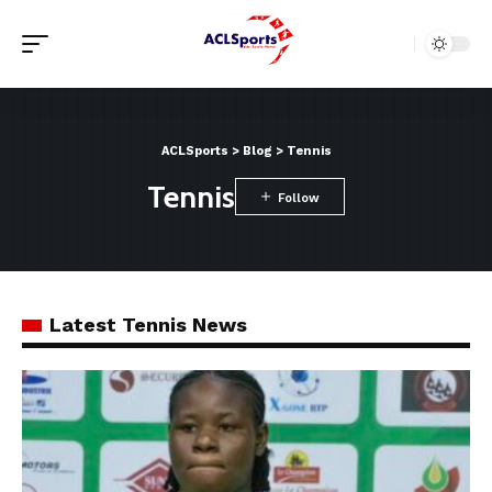
ACLSports
>
Blog
>
Tennis
Tennis
Latest Tennis News