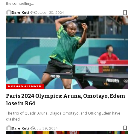
the compelling…
Dare Kuti
October 30, 2024
NOSHAD ALAMIYAN
Paris 2024 Olympics: Aruna, Omotayo, Edem
lose in R64
The trio of Quadri Aruna, Olajide Omotayo, and Offiong Edem have
crashed…
Dare Kuti
July 29, 2024