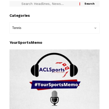
Categories
YourSportsMemo