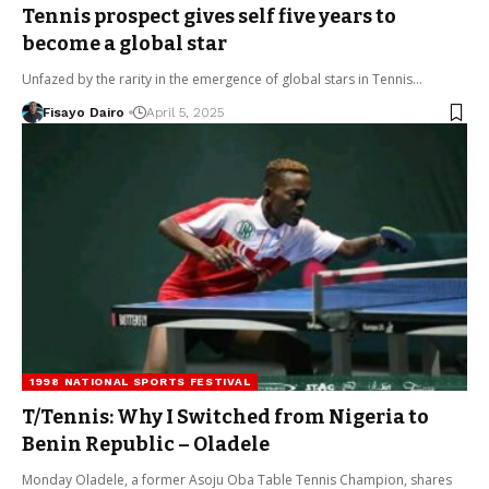
Tennis prospect gives self five years to
become a global star
Unfazed by the rarity in the emergence of global stars in Tennis…
Fisayo Dairo
April 5, 2025
1998 NATIONAL SPORTS FESTIVAL
T/Tennis: Why I Switched from Nigeria to
Benin Republic – Oladele
Monday Oladele, a former Asoju Oba Table Tennis Champion, shares