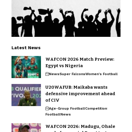
Latest News
WAFCON 2026 Match Preview:
Egypt vs Nigeria
News
Super Falcons
Women's Football
U20WAFUB: Maikaba wants
defensive improvement ahead
of CIV
Age-Group Football
Competition
Football
News
WAFCON 2026: Madugu, Ohale