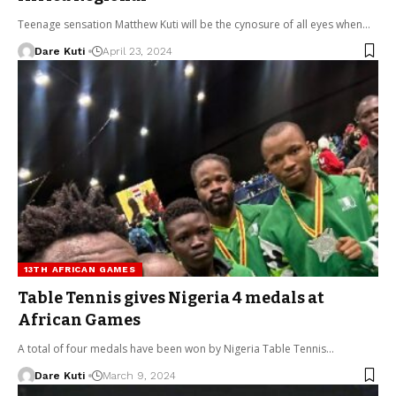
Teenage sensation Matthew Kuti will be the cynosure of all eyes when…
Dare Kuti
April 23, 2024
13TH AFRICAN GAMES
Table Tennis gives Nigeria 4 medals at
African Games
A total of four medals have been won by Nigeria Table Tennis…
Dare Kuti
March 9, 2024