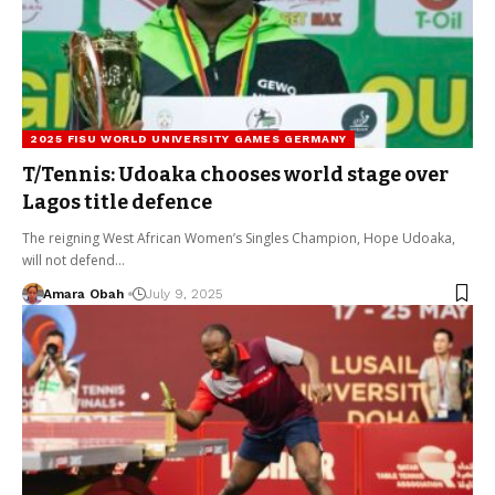
2025 FISU WORLD UNIVERSITY GAMES GERMANY
T/Tennis: Udoaka chooses world stage over
Lagos title defence
The reigning West African Women’s Singles Champion, Hope Udoaka,
will not defend…
Amara Obah
July 9, 2025