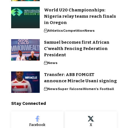
World U20 Championships:
Nigeria relay teams reach finals
in Oregon
Athletics
Competition
News
Samuel becomes first African
C’wealth Fencing Federation
President
News
Transfer: ABB FOMGET
announce Miracle Usani signing
News
Super Falcons
Women's Football
Stay Connected
Facebook
X