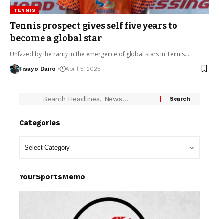
TENNIS
Tennis prospect gives self five years to
become a global star
Unfazed by the rarity in the emergence of global stars in Tennis…
Fisayo Dairo
April 5, 2025
Categories
YourSportsMemo