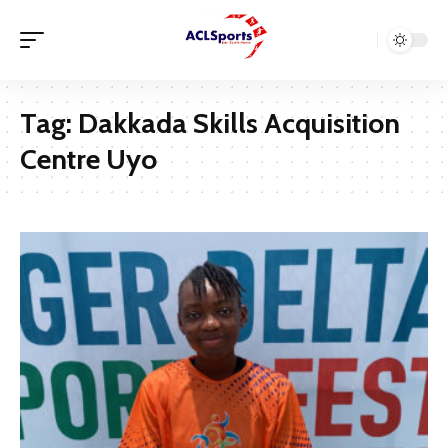
Tag:
Dakkada Skills Acquisition
Centre Uyo