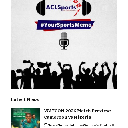
Latest News
WAFCON 2026 Match Preview:
Cameroon vs Nigeria
News
Super Falcons
Women's Football