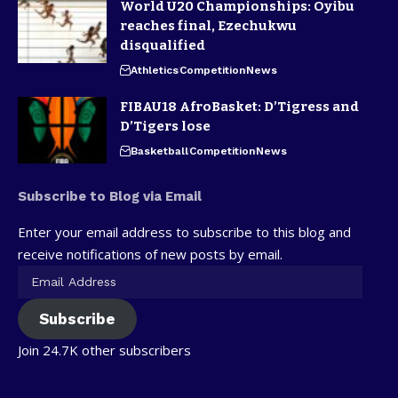
World U20 Championships: Oyibu
reaches final, Ezechukwu
disqualified
Athletics
Competition
News
FIBAU18 AfroBasket: D’Tigress and
D’Tigers lose
Basketball
Competition
News
Subscribe to Blog via Email
Enter your email address to subscribe to this blog and
receive notifications of new posts by email.
Subscribe
Join 24.7K other subscribers