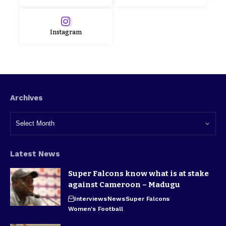
Instagram
Archives
Latest News
Super Falcons know what is at stake
against Cameroon – Madugu
Interviews
News
Super Falcons
Women's Football