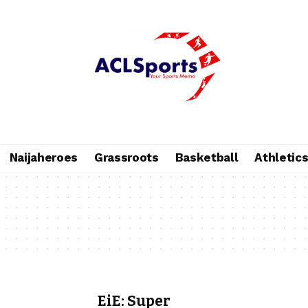
Naijaheroes
Grassroots
Basketball
Athletic
EiE: Super