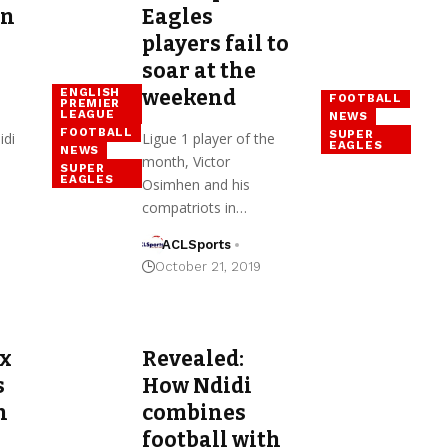
on
Eagles
players fail to
soar at the
weekend
ENGLISH
FOOTBALL
PREMIER
LEAGUE
NEWS
FOOTBALL
SUPER
idi
Ligue 1 player of the
EAGLES
NEWS
month, Victor
SUPER
EAGLES
Osimhen and his
compatriots in…
ACLSports
October 21, 2019
ex
Revealed:
s
How Ndidi
n
combines
football with