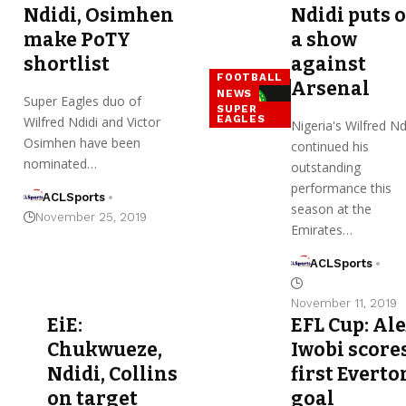
Ndidi, Osimhen
Ndidi puts 
make PoTY
a show
shortlist
against
FOOTBALL
Arsenal
NEWS
Super Eagles duo of
SUPER
EAGLES
Wilfred Ndidi and Victor
Nigeria's Wilfred Nd
Osimhen have been
continued his
nominated…
outstanding
performance this
ACLSports
season at the
November 25, 2019
Emirates…
ACLSports
November 11, 2019
EiE:
EFL Cup: Al
Chukwueze,
Iwobi score
Ndidi, Collins
first Everto
on target
goal