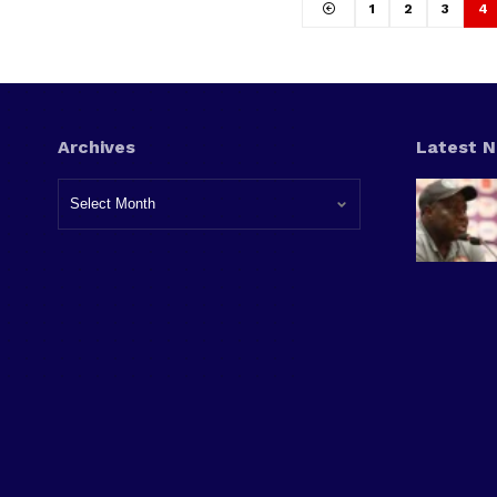
1
2
3
4
Archives
Latest 