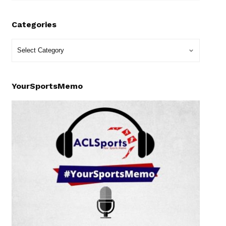
Categories
YourSportsMemo