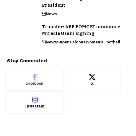
President
News
Transfer: ABB FOMGET announce
Miracle Usani signing
News
Super Falcons
Women's Football
Stay Connected
Facebook
X
Instagram