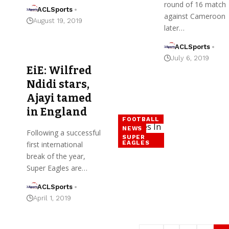
round of 16 match
ACLSports
against Cameroon
August 19, 2019
later…
ACLSports
July 6, 2019
EiE: Wilfred
Ndidi stars,
Ajayi tamed
in England
FOOTBALL
NEWS
Following a successful
SUPER
EAGLES
first international
break of the year,
Super Eagles are…
ACLSports
April 1, 2019