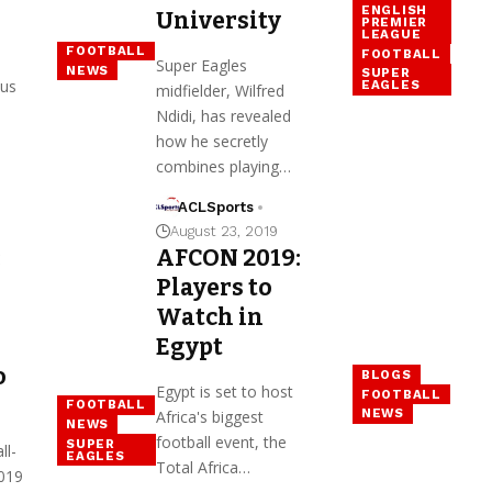
ENGLISH
University
PREMIER
LEAGUE
FOOTBALL
FOOTBALL
Super Eagles
NEWS
SUPER
ous
EAGLES
midfielder, Wilfred
Ndidi, has revealed
how he secretly
combines playing…
ACLSports
August 23, 2019
:
AFCON 2019:
Players to
Watch in
Egypt
o
BLOGS
Egypt is set to host
FOOTBALL
FOOTBALL
NEWS
Africa's biggest
NEWS
football event, the
SUPER
ll-
EAGLES
Total Africa…
019