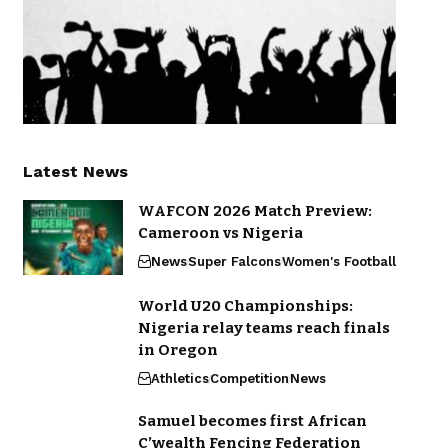
Latest News
WAFCON 2026 Match Preview:
Cameroon vs Nigeria
News
Super Falcons
Women's Football
World U20 Championships:
Nigeria relay teams reach finals
in Oregon
Athletics
Competition
News
Samuel becomes first African
C’wealth Fencing Federation