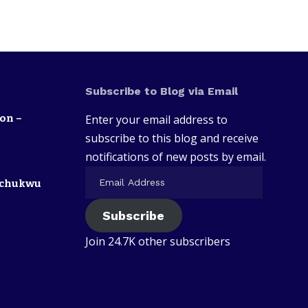
Subscribe to Blog via Email
on –
Enter your email address to
subscribe to this blog and receive
notifications of new posts by email.
zechukwu
Subscribe
Join 24.7K other subscribers