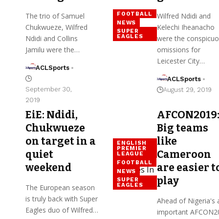
FOOTBALL
The trio of Samuel
Wilfred Ndidi and
NEWS
Chukwueze, Wilfred
Kelechi Iheanacho
SUPER
EAGLES
Ndidi and Collins
were the conspicu
Jamilu were the…
omissions for
Leicester City…
ACLSports
ACLSports
September 30,
August 29, 2019
2019
EiE: Ndidi,
AFCON2019
Chukwueze
Big teams
on target in a
like
ENGLISH
PREMIER
quiet
Cameroon
LEAGUE
FOOTBALL
weekend
are easier t
NEWS
play
SUPER
EAGLES
The European season
is truly back with Super
Ahead of Nigeria's a
Eagles duo of Wilfred…
important AFCON2