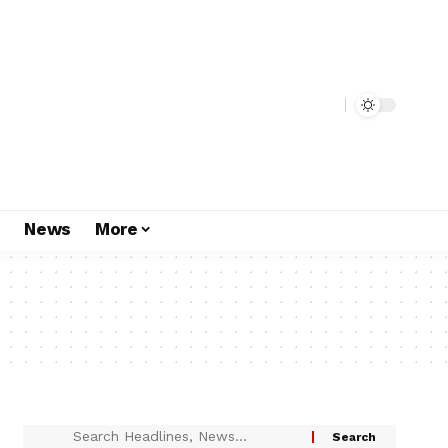
s
News
More