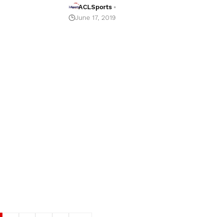
ACLSports
June 17, 2019