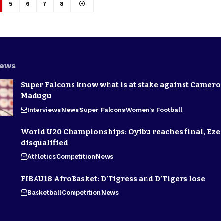
5
6
7
8
News
Super Falcons know what is at stake against Camero
Madugu
Interviews
News
Super Falcons
Women's Football
World U20 Championships: Oyibu reaches final, E
disqualified
Athletics
Competition
News
FIBAU18 AfroBasket: D’Tigress and D’Tigers lose
Basketball
Competition
News