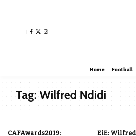
Home
Football
Tag:
Wilfred Ndidi
CAFAwards2019:
EiE: Wilfred