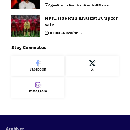
Age-Group Football
Football
News
NPFL side Kun Khalifat FC up for
sale
Football
News
NPFL
Stay Connected
Facebook
X
Instagram
Archives