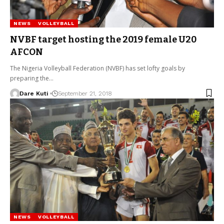
NEWS
VOLLEYBALL
NVBF target hosting the 2019 female U20
AFCON
The Nigeria Volleyball Federation (NVBF) has set lofty goals by
preparing the…
Dare Kuti
September 21, 2018
NEWS
VOLLEYBALL