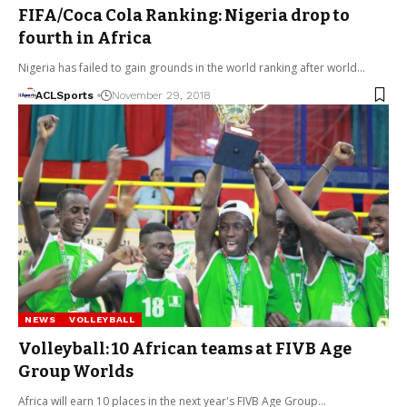
FIFA/Coca Cola Ranking: Nigeria drop to
fourth in Africa
Nigeria has failed to gain grounds in the world ranking after world…
ACLSports
November 29, 2018
NEWS
VOLLEYBALL
Volleyball: 10 African teams at FIVB Age
Group Worlds
Africa will earn 10 places in the next year's FIVB Age Group…