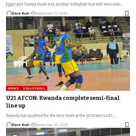
Egypt and Tunisia made it to another Volleyball final with wins over…
Dare Kuti
September 17, 2018
NEWS
VOLLEYBALL
U21 AFCON: Rwanda complete semi-final
line up
Rwanda has qualified for the Semi finals at the 2018 Men’s U21…
Dare Kuti
September 15, 2018