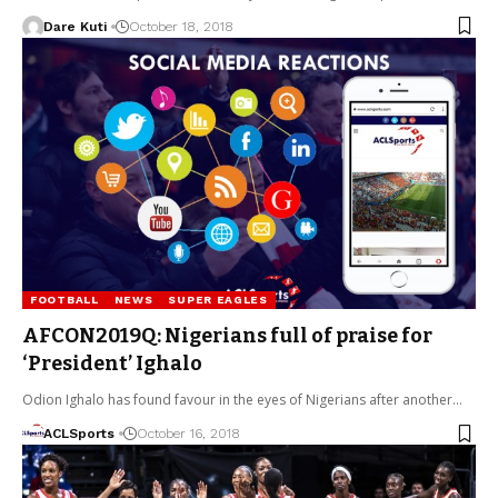
Dare Kuti
October 18, 2018
FOOTBALL
NEWS
SUPER EAGLES
AFCON2019Q: Nigerians full of praise for
‘President’ Ighalo
Odion Ighalo has found favour in the eyes of Nigerians after another…
ACLSports
October 16, 2018