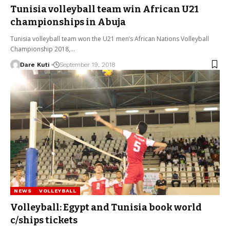
Tunisia volleyball team win African U21
championships in Abuja
Tunisia volleyball team won the U21 men’s African Nations Volleyball
Championship 2018,…
Dare Kuti
September 19, 2018
NEWS
VOLLEYBALL
Volleyball: Egypt and Tunisia book world
c/ships tickets