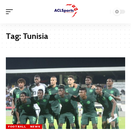
Tag:
Tunisia
FOOTBALL
NEWS