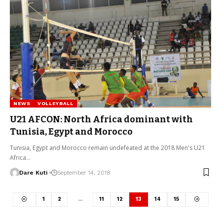
NEWS
VOLLEYBALL
U21 AFCON: North Africa dominant with
Tunisia, Egypt and Morocco
Tunisia, Egypt and Morocco remain undefeated at the 2018 Men's U21
Africa…
Dare Kuti
September 14, 2018
1
2
…
11
12
13
14
15