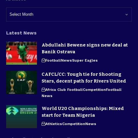
Latest News
Abdullahi Bewene signs new deal at
Banik Ostrava
Football
News
Super Eagles
CAFCL/CC: Tough tie for Shooting
Stars, decent path for Rivers United
Africa Club Football
Competition
Football
News
World U20 Championships: Mixed
start for Team Nigeria
Athletics
Competition
News