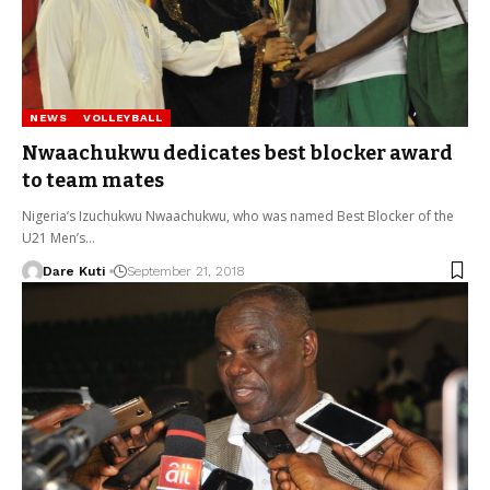
NEWS
VOLLEYBALL
Nwaachukwu dedicates best blocker award
to team mates
Nigeria’s Izuchukwu Nwaachukwu, who was named Best Blocker of the
U21 Men’s…
Dare Kuti
September 21, 2018