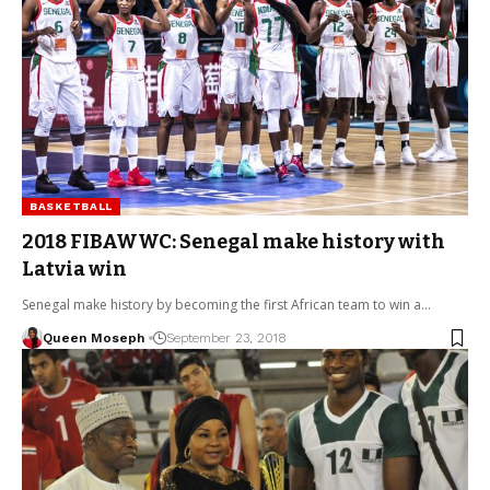
BASKETBALL
2018 FIBAWWC: Senegal make history with
Latvia win
Senegal make history by becoming the first African team to win a…
Queen Moseph
September 23, 2018