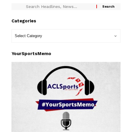
Categories
YourSportsMemo