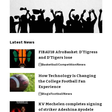
Latest News
FIBAU18 AfroBasket: D’Tigress
and D’Tigers lose
Basketball
Competition
News
How Technology Is Changing
the College Football Fan
Experience
Blogs
Football
News
KV Mechelen completes signing
of striker Adeshina Ayodele