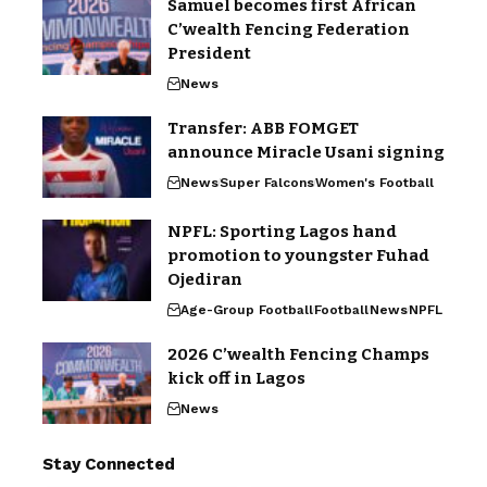
Samuel becomes first African
C’wealth Fencing Federation
President
News
Transfer: ABB FOMGET
announce Miracle Usani signing
News
Super Falcons
Women's Football
NPFL: Sporting Lagos hand
promotion to youngster Fuhad
Ojediran
Age-Group Football
Football
News
NPFL
2026 C’wealth Fencing Champs
kick off in Lagos
News
Stay Connected