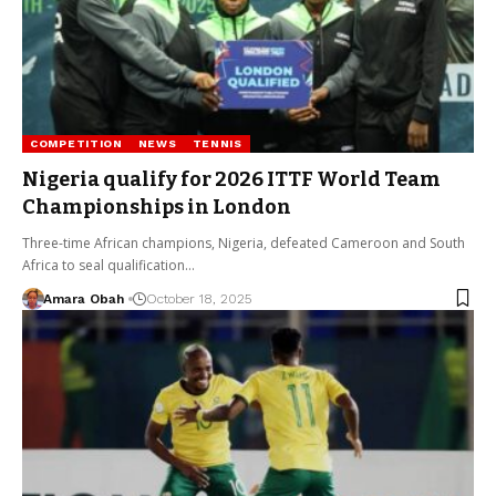
COMPETITION
NEWS
TENNIS
Nigeria qualify for 2026 ITTF World Team
Championships in London
Three-time African champions, Nigeria, defeated Cameroon and South
Africa to seal qualification…
Amara Obah
October 18, 2025