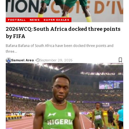
FOOTBALL
NEWS
SUPER EAGLES
2026WCQ: South Africa docked three points
by FIFA
Bafana Bafana of South Africa have been docked three points and
three…
Samuel Areo
September 29, 2025