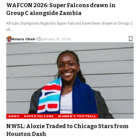
WAFCON 2026: Super Falcons drawn in
Group C alongside Zambia
African champions Nigeria’s Super Falcons have been drawn in Group C
of…
Amara Obah
January 15, 2026
NEWS
SUPER FALCONS
WOMEN'S FOOTBALL
NWSL: Alozie Traded to Chicago Stars from
Houston Dash