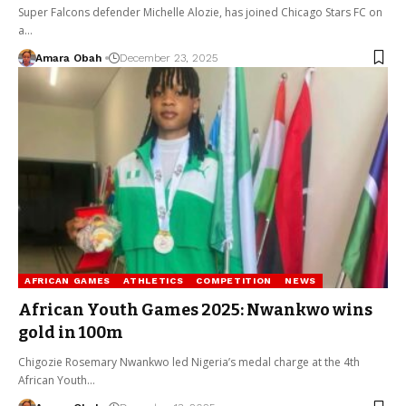
Super Falcons defender Michelle Alozie, has joined Chicago Stars FC on
a…
Amara Obah
December 23, 2025
AFRICAN GAMES
ATHLETICS
COMPETITION
NEWS
African Youth Games 2025: Nwankwo wins
gold in 100m
Chigozie Rosemary Nwankwo led Nigeria’s medal charge at the 4th
African Youth…