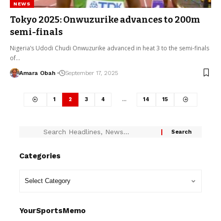
NEWS
Tokyo 2025: Onwuzurike advances to 200m
semi-finals
Nigeria’s Udodi Chudi Onwuzurike advanced in heat 3 to the semi-finals
of…
Amara Obah
September 17, 2025
1
2
3
4
…
14
15
Categories
YourSportsMemo