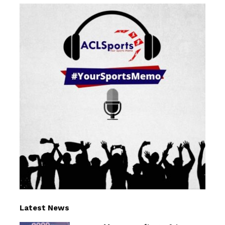
Latest News