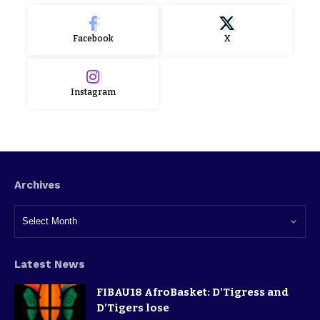
Facebook
X
Instagram
Archives
Latest News
FIBAU18 AfroBasket: D’Tigress and
D’Tigers lose