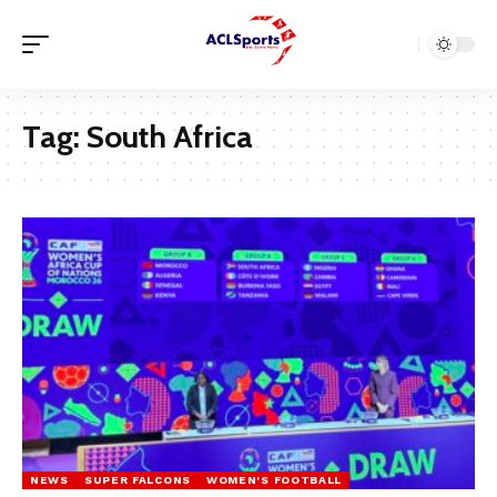
Tag:
South Africa
NEWS
SUPER FALCONS
WOMEN'S FOOTBALL