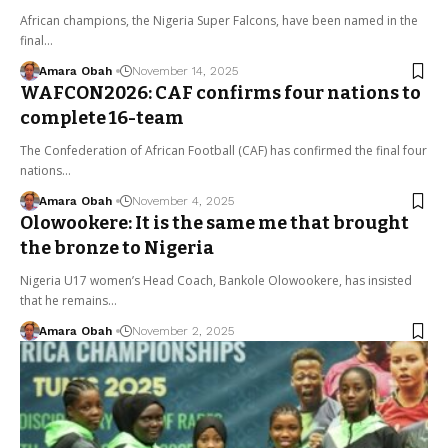
African champions, the Nigeria Super Falcons, have been named in the
final…
Amara Obah
November 14, 2025
WAFCON2026: CAF confirms four nations to
complete 16-team
The Confederation of African Football (CAF) has confirmed the final four
nations…
Amara Obah
November 4, 2025
Olowookere: It is the same me that brought
the bronze to Nigeria
Nigeria U17 women’s Head Coach, Bankole Olowookere, has insisted
that he remains…
Amara Obah
November 2, 2025