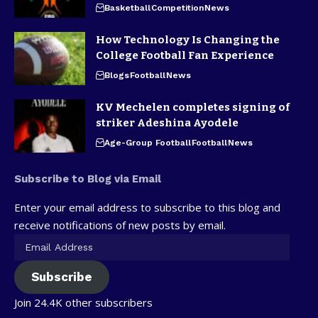
Basketball
Competition
News
How Technology Is Changing the
College Football Fan Experience
Blogs
Football
News
KV Mechelen completes signing of
striker Adeshina Ayodele
Age-Group Football
Football
News
Subscribe to Blog via Email
Enter your email address to subscribe to this blog and
receive notifications of new posts by email.
Subscribe
Join 24.4K other subscribers