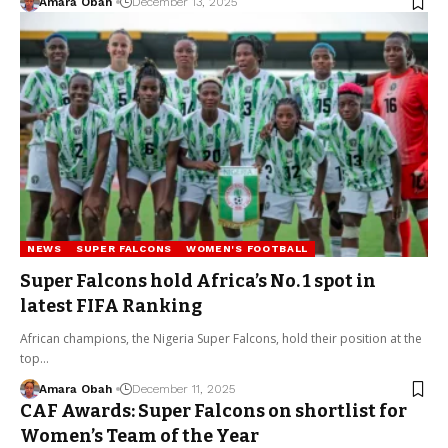
Amara Obah
December 13, 2025
NEWS
SUPER FALCONS
WOMEN'S FOOTBALL
Super Falcons hold Africa’s No. 1 spot in
latest FIFA Ranking
African champions, the Nigeria Super Falcons, hold their position at the
top…
Amara Obah
December 11, 2025
CAF Awards: Super Falcons on shortlist for
Women’s Team of the Year