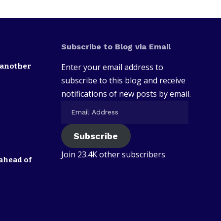
Subscribe to Blog via Email
 another
Enter your email address to
subscribe to this blog and receive
notifications of new posts by email.
Subscribe
Join 23.4K other subscribers
ahead of