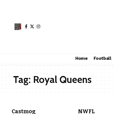
Home
Football
Tag:
Royal Queens
Castmog
NWFL