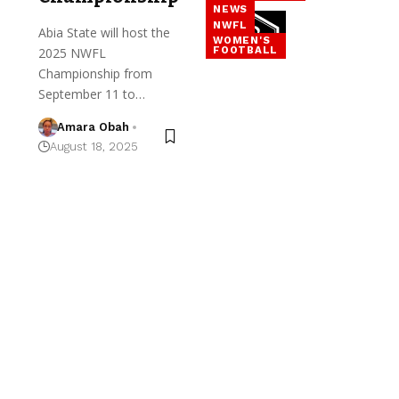
NEWS
NWFL
Abia State will host the
WOMEN'S
FOOTBALL
2025 NWFL
Championship from
September 11 to…
Amara Obah
August 18, 2025