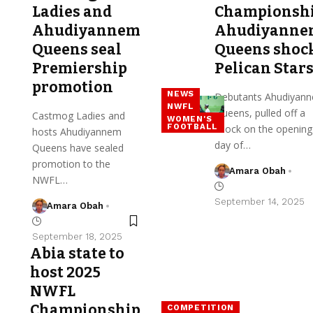
Ladies and
Championshi
Ahudiyannem
Ahudiyann
Queens seal
Queens shoc
Premiership
Pelican Star
promotion
NEWS
Debutants Ahudiyan
NWFL
Queens, pulled off a
Castmog Ladies and
WOMEN'S
FOOTBALL
shock on the opening
hosts Ahudiyannem
day of…
Queens have sealed
promotion to the
Amara Obah
NWFL…
September 14, 2025
Amara Obah
September 18, 2025
Abia state to
host 2025
NWFL
Championship
COMPETITION