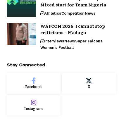
Mixed start for Team Nigeria
Athletics
Competition
News
WAFCON 2026: I cannot stop
criticisms – Madugu
Interviews
News
Super Falcons
Women's Football
Stay Connected
Facebook
X
Instagram