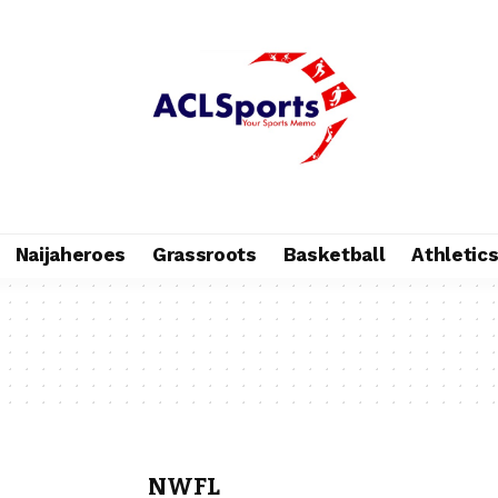
Naijaheroes
Grassroots
Basketball
Athletic
NWFL