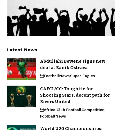
Latest News
Abdullahi Bewene signs new
deal at Banik Ostrava
Football
News
Super Eagles
CAFCL/CC: Tough tie for
Shooting Stars, decent path for
Rivers United
Africa Club Football
Competition
Football
News
World U20 Championships: