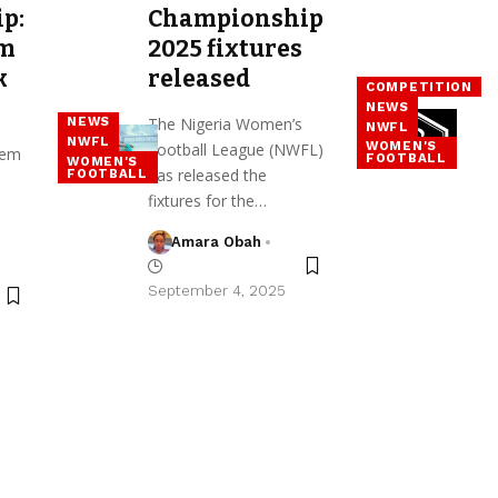
p:
Championship
em
2025 fixtures
k
released
COMPETITION
s
NEWS
The Nigeria Women’s
NEWS
NWFL
NWFL
WOMEN'S
Football League (NWFL)
nem
FOOTBALL
WOMEN'S
has released the
FOOTBALL
fixtures for the…
Amara Obah
September 4, 2025