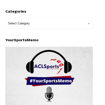
Categories
YourSportsMemo