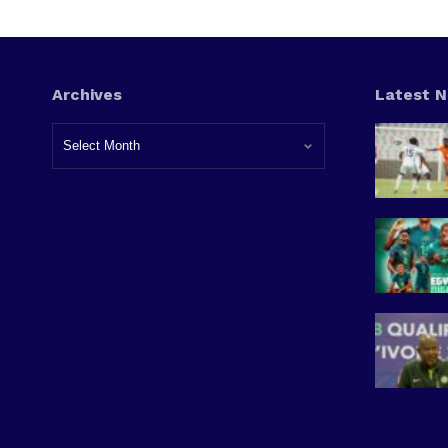
Archives
Latest 