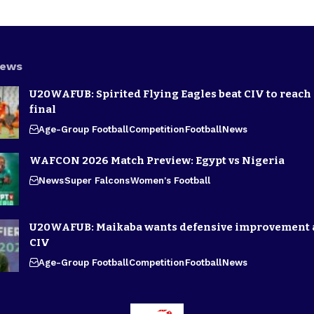
News
U20WAFUB: Spirited Flying Eagles beat CIV to reach
final
Age-Group Football
Competition
Football
News
WAFCON 2026 Match Preview: Egypt vs Nigeria
News
Super Falcons
Women's Football
U20WAFUB: Maikaba wants defensive improvement 
CIV
Age-Group Football
Competition
Football
News