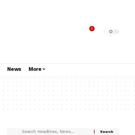
9
s
News
More