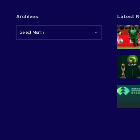
Archives
Latest 