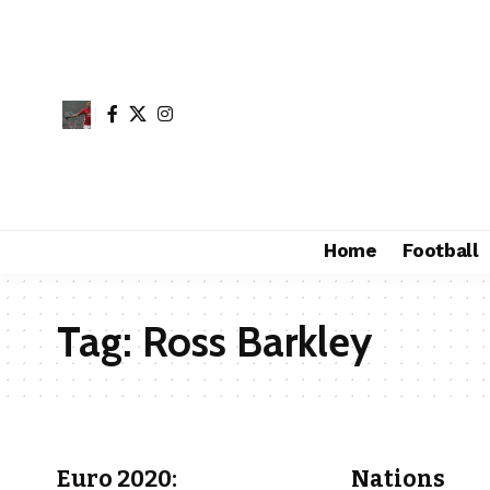
Home
Football
Tag:
Ross Barkley
Euro 2020:
Nations