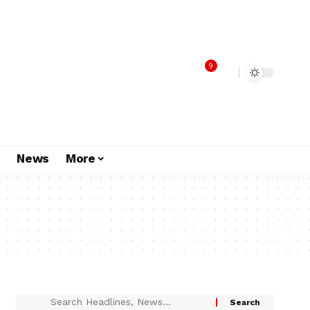
9
s
News
More