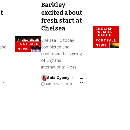
Barkley
t
excited about
fresh start at
Chelsea
ENGLISH
PREMIER
LEAGUE
Chelsea FC today
FOOTBALL
FOOTBALL
NEWS
land
completed and
NEWS
confirmed the signing
of England
international, Ross…
Sola Oyeniyi
January 5, 2018