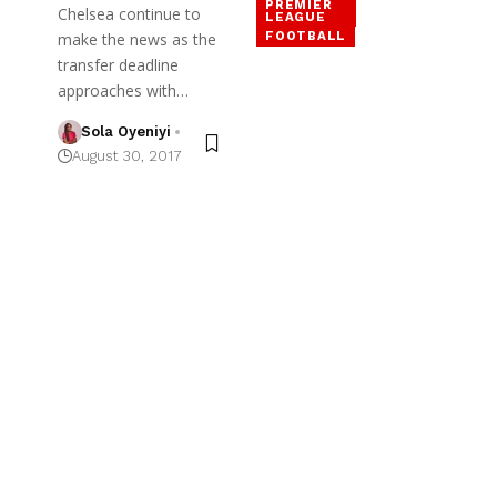
PREMIER
Chelsea continue to
LEAGUE
FOOTBALL
make the news as the
transfer deadline
approaches with…
Sola Oyeniyi
August 30, 2017