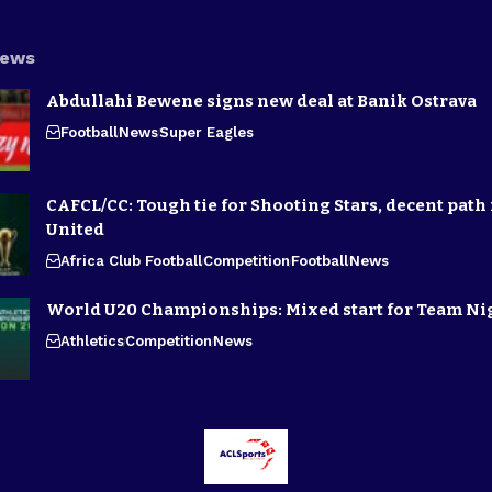
News
Abdullahi Bewene signs new deal at Banik Ostrava
Football
News
Super Eagles
CAFCL/CC: Tough tie for Shooting Stars, decent path 
United
Africa Club Football
Competition
Football
News
World U20 Championships: Mixed start for Team Ni
Athletics
Competition
News