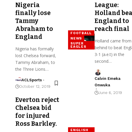
Nigeria
League:
finally lose
Holland bea
Tammy
England to
Abraham to
reach final
FOOTBALL
England
NEWS
Holland came from
SUPER
EAGLES
behind to beat Eng
Nigeria has formally
3-1 (a.e.t) in the
lost Chelsea forward,
second…
Tammy Abraham, to
the Three Lions…
Calvin Emeka
ACLSports
Onwuka
October 12, 2019
June 6, 2019
Everton reject
Chelsea bid
for injured
Ross Barkley.
ENGLISH