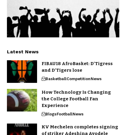
Latest News
FIBAU18 AfroBasket: D’Tigress
and D’Tigers lose
Basketball
Competition
News
How Technology Is Changing
the College Football Fan
Experience
Blogs
Football
News
KV Mechelen completes signing
of striker Adeshina Ayodele