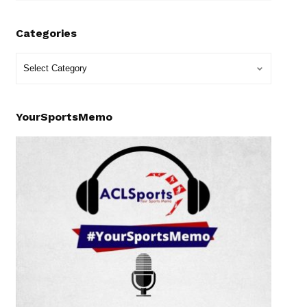
Categories
YourSportsMemo