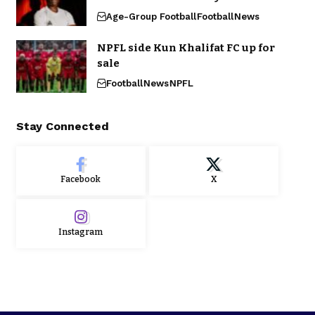
Age-Group Football
Football
News
NPFL side Kun Khalifat FC up for
sale
Football
News
NPFL
Stay Connected
Facebook
X
Instagram