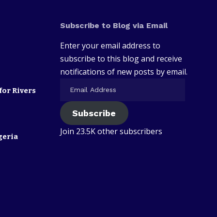
Subscribe to Blog via Email
Enter your email address to
subscribe to this blog and receive
notifications of new posts by email.
for Rivers
Subscribe
Join 23.5K other subscribers
geria