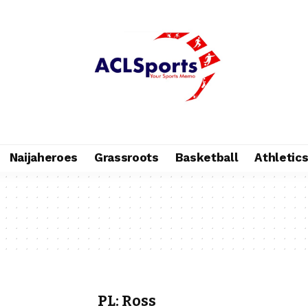
Naijaheroes
Grassroots
Basketball
Athletic
PL: Ross