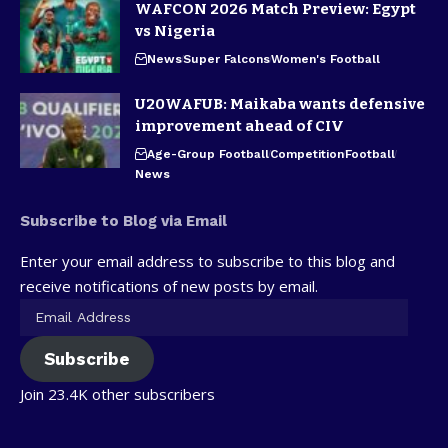
WAFCON 2026 Match Preview: Egypt
vs Nigeria
News
Super Falcons
Women's Football
U20WAFUB: Maikaba wants defensive
improvement ahead of CIV
Age-Group Football
Competition
Football
News
Subscribe to Blog via Email
Enter your email address to subscribe to this blog and
receive notifications of new posts by email.
Subscribe
Join 23.4K other subscribers