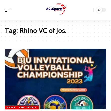
Tag:
Rhino VC of Jos.
NEWS
VOLLEYBALL