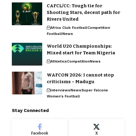
CAFCL/CC: Tough tie for
Shooting Stars, decent path for
Rivers United
Africa Club Football
Competition
Football
News
World U20 Championships:
Mixed start for Team Nigeria
Athletics
Competition
News
WAFCON 2026: I cannot stop
criticisms – Madugu
Interviews
News
Super Falcons
Women's Football
Stay Connected
Facebook
X