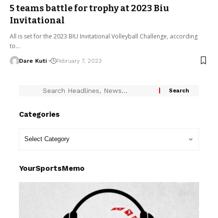
5 teams battle for trophy at 2023 Biu
Invitational
All is set for the 2023 BIU Invitational Volleyball Challenge, according
to…
Dare Kuti
February 7, 2023
Categories
YourSportsMemo