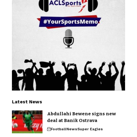
Latest News
Abdullahi Bewene signs new
deal at Banik Ostrava
Football
News
Super Eagles