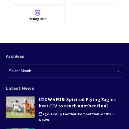
Instagram
Archives
Latest News
U20WAFUB: Spirited Flying Eagles
beat CIV to reach another final
Age-Group Football
Competition
Football
News