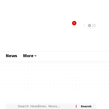
9
s
News
More