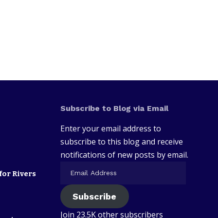
Subscribe to Blog via Email
Enter your email address to
subscribe to this blog and receive
notifications of new posts by email.
for Rivers
Subscribe
Join 23.5K other subscribers