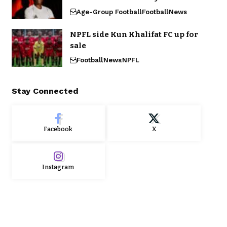
Age-Group Football
Football
News
NPFL side Kun Khalifat FC up for
sale
Football
News
NPFL
Stay Connected
Facebook
X
Instagram