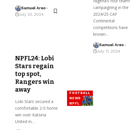
Nigeria’s four team
campaigning in the
Samuel Areo
2024/25 CAF
July 23, 2024
Continental
competitions have
known…
Samuel Areo
July 11, 2024
NPFL24: Lobi
Stars regain
top spot,
Rangers win
away
FOOTBALL
NEWS
Lobi Stars secured a
NPFL
comfortable 2-0 home
win over Katsina
United in…