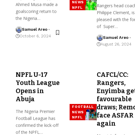
NEWS
Ahmed Musa made a
Rangers head coac
NPFL
goalscoring return to
Philippe Clement, is
the Nigeria…
pleased with the f
of Super…
Samuel Areo
October 6, 2024
Samuel Areo
August 26, 2024
NPFL U-17
CAFCL/CC:
Youth League
Rangers,
Opens in
Enyimba ge
Abuja
favourable
draws; Rem
FOOTBALL
The Nigeria Premier
NEWS
face ASFAR
NPFL
Football League has
again
confirmed the kick-off
of the NPFL…