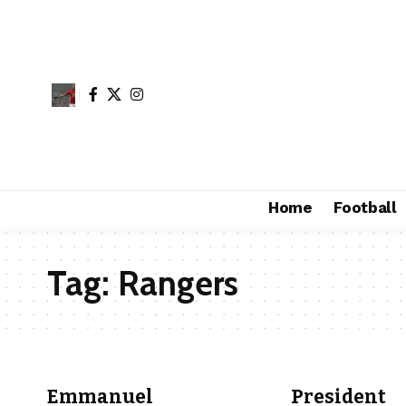
Home
Football
Tag:
Rangers
Emmanuel
President