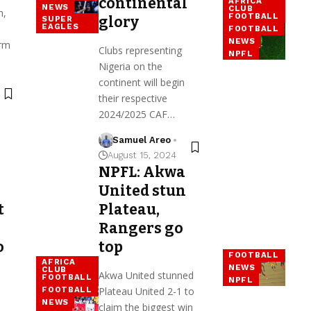
continental
AFRICA
NEWS
CLUB
h,
FOOTBALL
glory
SUPER
EAGLES
FOOTBALL
NEWS
orm
Clubs representing
NPFL
Nigeria on the
continent will begin
their respective
2024/2025 CAF…
Samuel Areo
August 15, 2024
NPFL: Akwa
United stun
t
Plateau,
Rangers go
o
top
FOOTBALL
AFRICA
NEWS
CLUB
Akwa United stunned
FOOTBALL
NPFL
Plateau United 2-1 to
FOOTBALL
NEWS
claim the biggest win