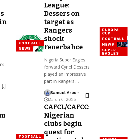
League:
rs
Dessers on
 in
target as
Rangers
EUROPA
CUP
shock
FOOTBALL
l
FOOTBALL
NEWS
Fenerbahce
NEWS
SUPER
EAGLES
Nigeria Super Eagles
r’s
forward Cyriel Dessers
played an impressive
part in Rangers'…
Samuel Areo
March 6, 2025
CAFCL/CAFCC:
rm
Nigerian
clubs begin
quest for
FOOTBALL