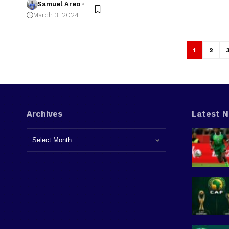
Samuel Areo
March 3, 2024
1
2
Archives
Latest 