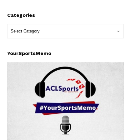
Categories
YourSportsMemo