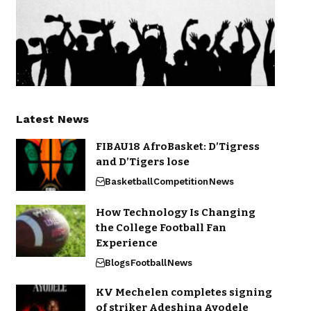
Latest News
FIBAU18 AfroBasket: D’Tigress
and D’Tigers lose
Basketball
Competition
News
How Technology Is Changing
the College Football Fan
Experience
Blogs
Football
News
KV Mechelen completes signing
of striker Adeshina Ayodele