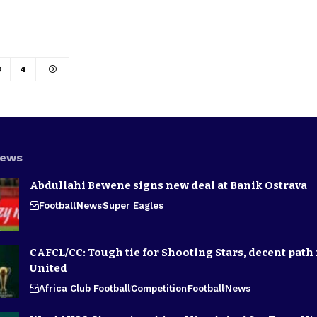
3
4
News
Abdullahi Bewene signs new deal at Banik Ostrava
Football
News
Super Eagles
CAFCL/CC: Tough tie for Shooting Stars, decent path 
United
Africa Club Football
Competition
Football
News