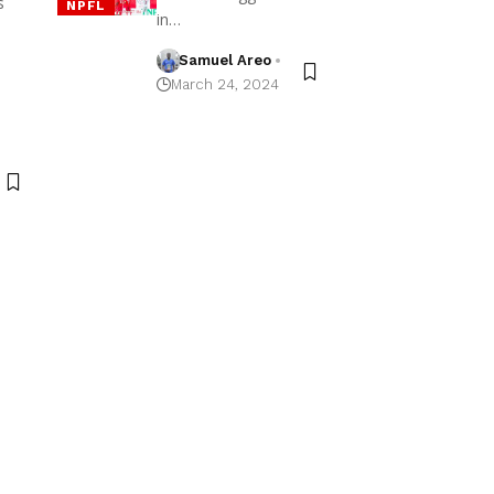
s
NPFL
in…
Samuel Areo
March 24, 2024