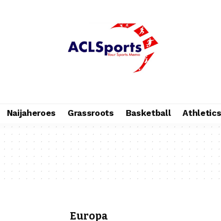
Naijaheroes
Grassroots
Basketball
Athletic
Europa