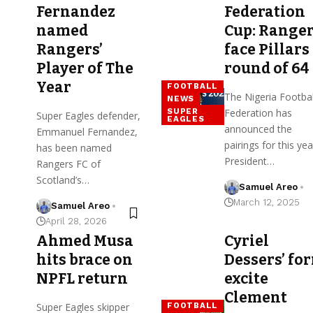
Fernandez
Federation
named
Cup: Range
Rangers’
face Pillars
Player of The
round of 64
Year
FOOTBALL
The Nigeria Footbal
NEWS
SUPER
Federation has
Super Eagles defender,
EAGLES
announced the
Emmanuel Fernandez,
pairings for this yea
has been named
President…
Rangers FC of
Scotland’s…
Samuel Areo
March 12, 2025
Samuel Areo
April 28, 2026
Ahmed Musa
Cyriel
hits brace on
Dessers’ fo
NPFL return
excite
Clement
Super Eagles skipper
FOOTBALL