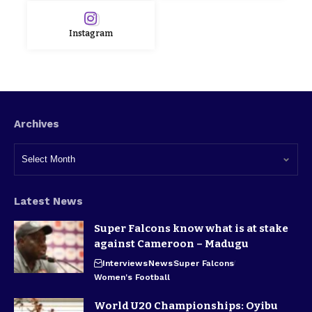
Instagram
Archives
Latest News
Super Falcons know what is at stake
against Cameroon – Madugu
Interviews
News
Super Falcons
Women's Football
World U20 Championships: Oyibu