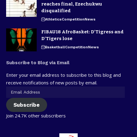
reaches final, Ezechukwu
disqualified
Athletics
Competition
News
FIBAU18 AfroBasket: D’Tigress and
D’Tigers lose
Basketball
Competition
News
Subscribe to Blog via Email
Enter your email address to subscribe to this blog and
receive notifications of new posts by email.
Subscribe
Join 24.7K other subscribers