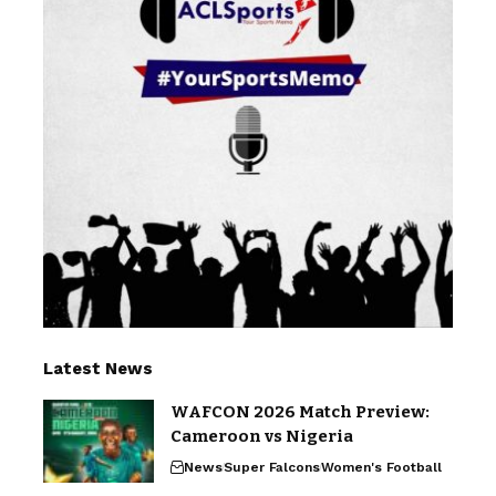
Latest News
WAFCON 2026 Match Preview:
Cameroon vs Nigeria
News
Super Falcons
Women's Football