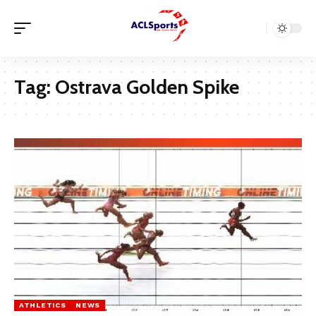
Tag:
Ostrava Golden Spike
ATHLETICS
NEWS