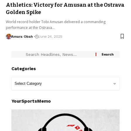
Athletics: Victory for Amusan at the Ostrava
Golden Spike
World record holder Tobi Amusan delivered a commanding
performance at the Ostrava…
Amara Obah
June 24, 2025
Categories
YourSportsMemo