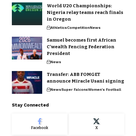
World U20 Championships:
Nigeria relay teams reach finals
in Oregon
Athletics
Competition
News
Samuel becomes first African
C’wealth Fencing Federation
President
News
Transfer: ABB FOMGET
announce Miracle Usani signing
News
Super Falcons
Women's Football
Stay Connected
Facebook
X