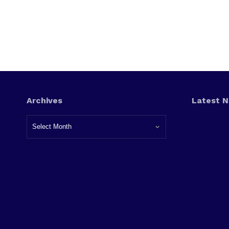
Archives
Latest 