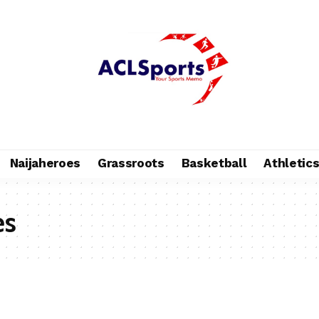
Naijaheroes
Grassroots
Basketball
Athletic
es