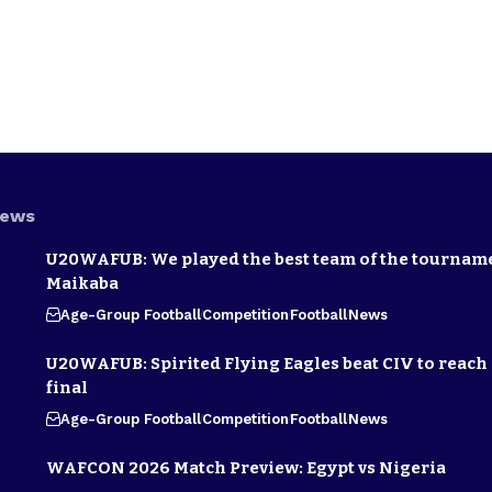
News
U20WAFUB: We played the best team of the tournam
Maikaba
Age-Group Football
Competition
Football
News
U20WAFUB: Spirited Flying Eagles beat CIV to reach
final
Age-Group Football
Competition
Football
News
WAFCON 2026 Match Preview: Egypt vs Nigeria