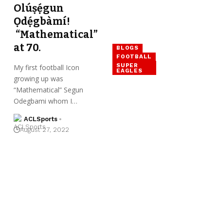
Olúṣẹ́gun
Ọdẹ́gbàmí!
“Mathematical”
at 70.
BLOGS
FOOTBALL
SUPER
My first football Icon
EAGLES
growing up was
“Mathematical” Segun
Odegbami whom I…
ACLSports
August 27, 2022