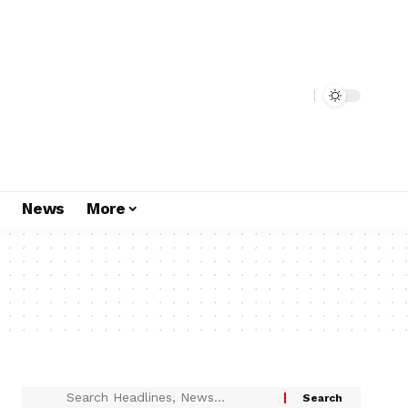
s
News
More