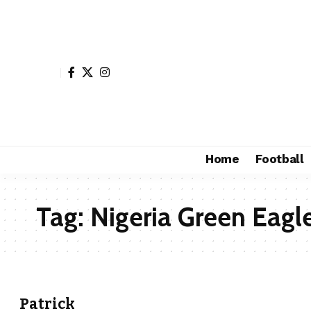
Home
Football
Tag:
Nigeria Green Eagl
Patrick