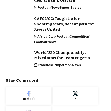
deal at Banik Ostrava
Football
News
Super Eagles
CAFCL/CC: Tough tie for
Shooting Stars, decent path for
Rivers United
Africa Club Football
Competition
Football
News
World U20 Championships:
Mixed start for Team Nigeria
Athletics
Competition
News
Stay Connected
Facebook
X