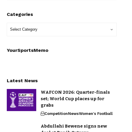
Categories
YourSportsMemo
Latest News
WAFCON 2026: Quarter-finals
set; World Cup places up for
grabs
Competition
News
Women's Football
Abdullahi Bewene signs new