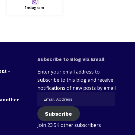
Instagram
Subscribe to Blog via Email
ent –
Enter your email address to
subscribe to this blog and receive
notifications of new posts by email.
 another
Subscribe
Join 23.5K other subscribers