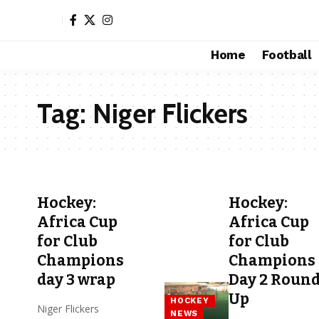
Home
Football
Tag:
Niger Flickers
Hockey:
Hockey:
Africa Cup
Africa Cup
for Club
for Club
Champions
Champions
day 3 wrap
Day 2 Roun
Up
HOCKEY
Niger Flickers
NEWS