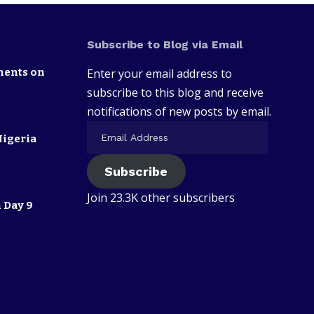
Subscribe to Blog via Email
nents on
Enter your email address to
subscribe to this blog and receive
notifications of new posts by email.
Nigeria
Subscribe
Join 23.3K other subscribers
 Day 9