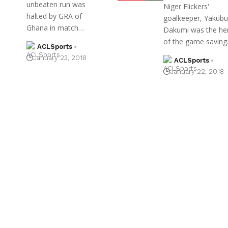
unbeaten run was
Niger Flickers'
halted by GRA of
goalkeeper, Yakubu
Ghana in match…
Dakumi was the he
of the game savin
ACLSports
January 23, 2018
ACLSports
January 22, 2018