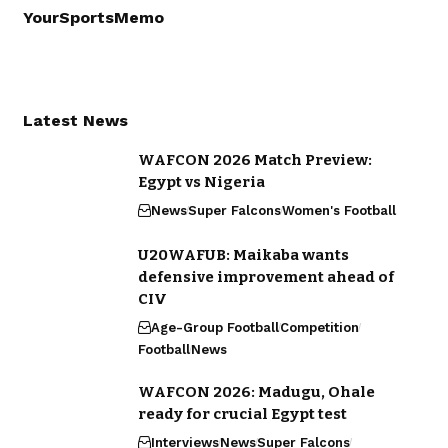
YourSportsMemo
Latest News
WAFCON 2026 Match Preview:
Egypt vs Nigeria
News
Super Falcons
Women's Football
U20WAFUB: Maikaba wants
defensive improvement ahead of
CIV
Age-Group Football
Competition
Football
News
WAFCON 2026: Madugu, Ohale
ready for crucial Egypt test
Interviews
News
Super Falcons