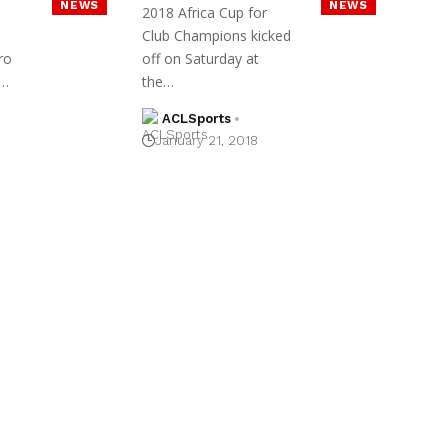
NEWS
NEWS
2018 Africa Cup for
Club Champions kicked
ro
off on Saturday at
g…
the…
ACLSports
January 21, 2018