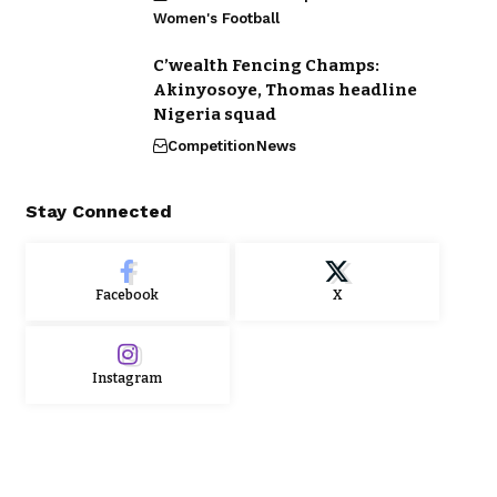
Women's Football
C’wealth Fencing Champs:
Akinyosoye, Thomas headline
Nigeria squad
Competition
News
Stay Connected
Facebook
X
Instagram