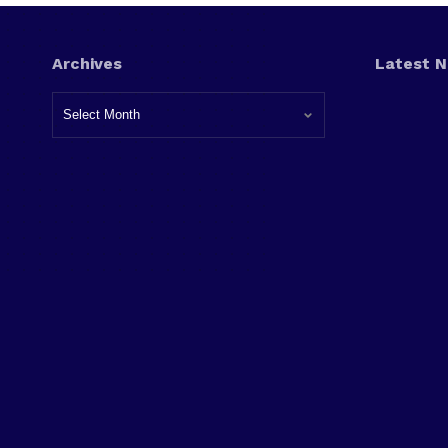
Archives
Latest 