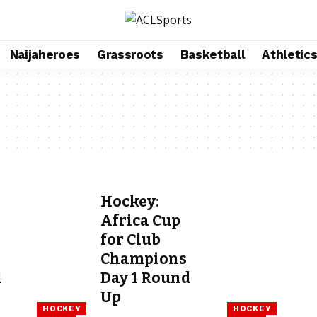
Naijaheroes
Grassroots
Basketball
Athletic
Hockey:
Africa Cup
for Club
Champions
d
Day 1 Round
Up
HOCKEY
HOCKEY