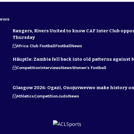
News
Rangers, Rivers United to know CAF Inter Club oppo
Thursday
Africa Club Football
Football
News
Häuptle: Zambia fell back into old patterns against 
Competition
Interviews
News
Women's Football
Glasgow 2026: Ogazi, Onojuvwevwo make history on
Athletics
Competition
Judo
News