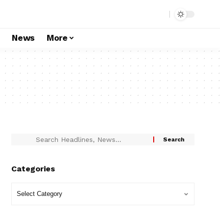
s
News
More
Categories